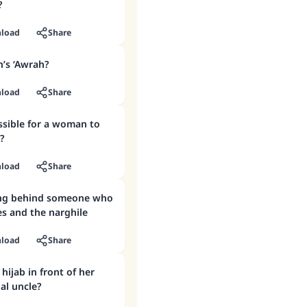
?
load
Share
’s ‘Awrah?
load
Share
?
load
Share
ing behind someone who
s and the narghile
load
Share
hijab in front of her
al uncle?