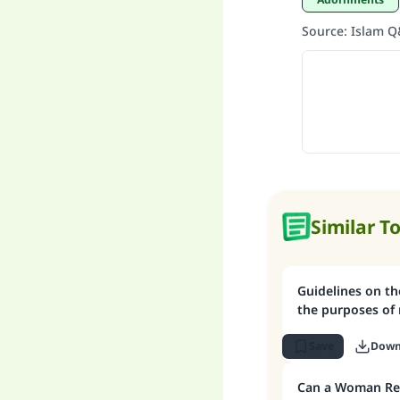
Source
:
Islam 
Similar T
Guidelines on the issue of: Looking
the purposes of 
Save
Down
Can a Woman Rem