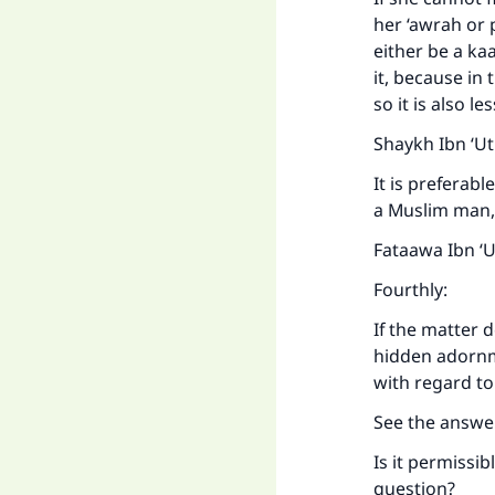
her ‘awrah or 
either be a ka
it, because in 
so it is also l
Shaykh Ibn ‘U
It is preferab
a Muslim man, 
Fataawa Ibn ‘
Fourthly:
If the matter 
hidden adornm
with regard to
See the answe
Is it permissi
question?