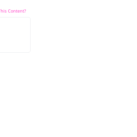
his Content?