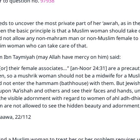
r to question no.
97938
ds to uncover the most private part of her ‘awrah, as in the
then the basic principle is that a Muslim woman should take c
d not allow any non-mahram man or non-Muslim female to se
slim woman who can take care of that.
m Ibn Taymiyah (may Allah have mercy on him) said:
or] their female associates…” [an-Noor 24:31] are a precaut
, so a mushrik woman should not be a midwife for a Mus
d not enter the hammam (bathhouse) with them. But Jewi
upon ‘Aa’ishah and others and see their faces and hands, u
f the visible adornment with regard to women of ahl adh-d
are not allowed to see the hidden beauty and adornmen
taawa, 22/112
find a Muslim woman to treat her or her problem requires 