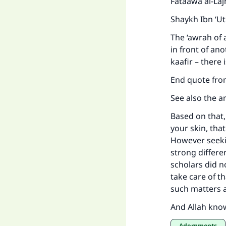
Fataawa al-La
Shaykh Ibn ‘U
The ‘awrah of 
in front of an
kaafir – there 
End quote fro
See also the a
Based on that,
your skin, that
However seekin
strong differe
scholars did n
take care of th
such matters 
And Allah kno
Adornments