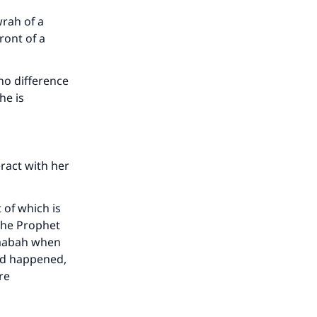
wrah of a
ront of a
our
no difference
he is
he
eract with her
 of which is
 the Prophet
haabah when
ad happened,
re