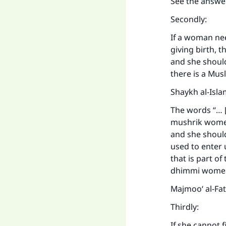
See the answe
Secondly:
If a woman nee
giving birth, 
and she shoul
there is a Mu
Shaykh al-Isla
The words “… [
mushrik women
and she shoul
used to enter 
that is part o
dhimmi women 
Majmoo‘ al-Fa
Thirdly:
If she cannot 