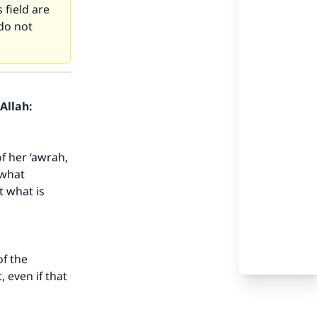
 field are
do not
Allah:
f her ‘awrah,
 what
t what is
of the
, even if that