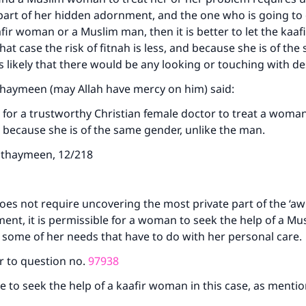
part of her hidden adornment, and the one who is going to d
afir woman or a Muslim man, then it is better to let the ka
that case the risk of fitnah is less, and because she is of th
ess likely that there would be any looking or touching with de
thaymeen (may Allah have mercy on him) said:
le for a trustworthy Christian female doctor to treat a woma
because she is of the same gender, unlike the man.
Uthaymeen, 12/218
does not require uncovering the most private part of the ‘aw
ent, it is permissible for a woman to seek the help of a 
 some of her needs that have to do with her personal care.
r to question no.
97938
ble to seek the help of a kaafir woman in this case, as menti