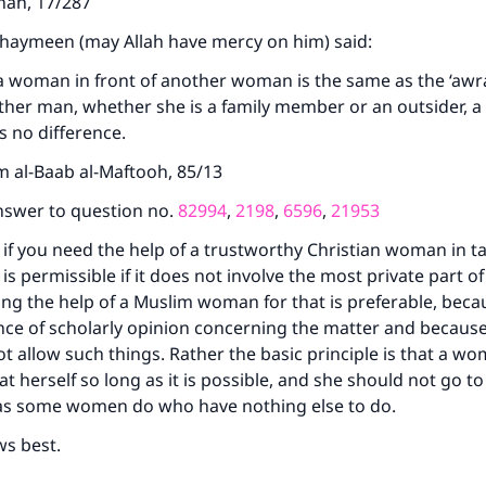
jnah, 17/287
thaymeen (may Allah have mercy on him) said:
a woman in front of another woman is the same as the ‘awr
other man, whether she is a family member or an outsider, a 
is no difference.
m al-Baab al-Maftooh, 85/13
nswer to question no.
82994
,
2198
,
6596
,
21953
 if you need the help of a trustworthy Christian woman in ta
 is permissible if it does not involve the most private part of
g the help of a Muslim woman for that is preferable, beca
nce of scholarly opinion concerning the matter and becaus
ot allow such things. Rather the basic principle is that a w
at herself so long as it is possible, and she should not go t
as some women do who have nothing else to do.
ws best.