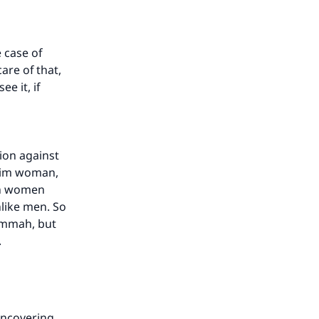
 case of
are of that,
e it, if
ion against
lim woman,
sh women
nlike men. So
himmah, but
t.
uncovering