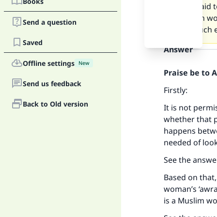
Books
I am afraid 
Christian w
Send a question
have much e
Saved
Answer
Offline settings
New
Praise be to 
Send us feedback
Firstly:
Back to Old version
It is not perm
whether that p
happens betwe
needed of look
See the answe
Based on that,
woman’s ‘awrah,
is a Muslim w