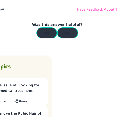
Q&A
Have Feedback About T
Was this answer helpful?
Yes
No
opics
 for
medical treatment.
load
Share
ove the Pubic Hair of