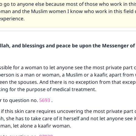
to go to anyone else because most of those who work in this
oman and the Muslim women I know who work in this field 
xperience.
Allah, and blessings and peace be upon the Messenger of 
issible for a woman to let anyone see the most private part o
erson is a man or woman, a Muslim or a kaafir, apart from
en the spouses. And there is no exception from that excep
ing for the purpose of medical treatment.
r to question no.
5693
.
 if this skin care requires uncovering the most private part 
 she has to take care of it herself and not let anyone see it
oman, let alone a kaafir woman.