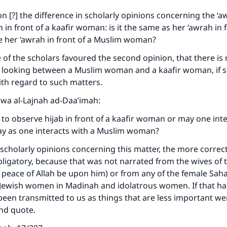
on [?] the difference in scholarly opinions concerning the ‘a
n front of a kaafir woman: is it the same as her ‘awrah in f
ke an impact on millions of lives with y
ike her ‘awrah in front of a Muslim woman?
contribution today
of the scholars favoured the second opinion, that there is 
o looking between a Muslim woman and a kaafir woman, if s
Your support is crucial for our mission.
ith regard to such matters.
aawa al-Lajnah ad-Daa’imah:
The Prophet (ﷺ) said:
A person who leads others to doing what is good will earn t
ry to observe hijab in front of a kaafir woman or may one int
same reward as those who do it."
ay as one interacts with a Muslim woman?
(MUSLIM, 1893)
scholarly opinions concerning this matter, the more correct
 obligatory, because that was not narrated from the wives of
 peace of Allah be upon him) or from any of the female Sa
Support IslamQA
 Jewish women in Madinah and idolatrous women. If that h
been transmitted to us as things that are less important we
End quote.