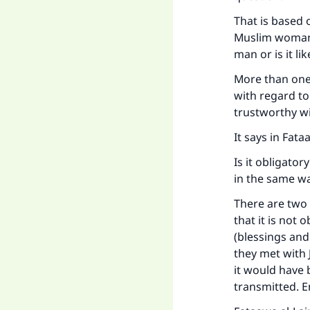
That is based 
Muslim woman i
Ma
man or is it l
More than one 
with regard t
trustworthy w
It says in Fat
"
Is it obligato
in the same w
There are two 
that it is not
(blessings and
they met with
it would have 
transmitted. 