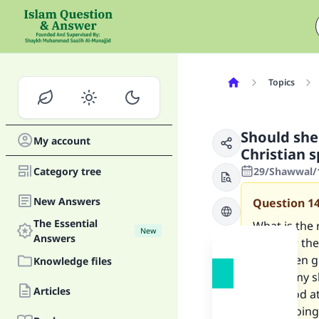
Topics
Should she 
My account
Christian s
Category tree
29/Shawwal/1
New Answers
Question
1
The Essential
What is the 
New
Answers
need for thei
have been go
Knowledge files
care of my s
Articles
very good at
about going 