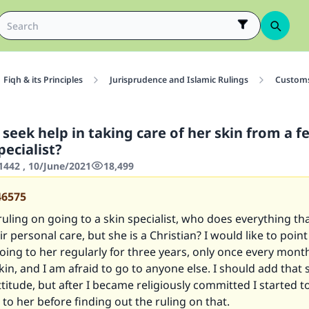
Fiqh & its Principles
Jurisprudence and Islamic Rulings
Customs
seek help in taking care of her skin from a 
pecialist?
442 , 10/June/2021
18,499
46575
ruling on going to a skin specialist, who does everything 
r personal care, but she is a Christian? I would like to point
ing to her regularly for three years, only once every month
kin, and I am afraid to go to anyone else. I should add that 
titude, but after I became religiously committed I started t
to her before finding out the ruling on that.