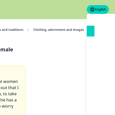
English
 and traditions
Clothing, adornment and images
Adornments
female
that women
 out that I
, to take
she has a
o worry