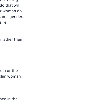
o that will
afir woman do
e same gender,
sire.
n rather than
rah or the
Muslim woman
oned in the