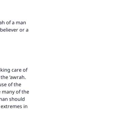
ah of a man
believer or a
king care of
 the ‘awrah.
use of the
e many of the
oman should
o extremes in