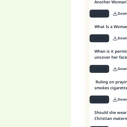
Another Woman
Save
Down
What Is a Woman
Save
Down
When is it permissible for a woman to
uncover her face
Save
Down
Ruling on pray
smokes cigarette
Save
Down
Should she wear 
Christian matern