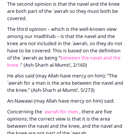
The second opinion is that the navel and the knee
are both part of the `awrah so they must both be
covered.
The third opinion – which is the well-known view
among our madhhab – is that the navel and the
knee are not included in the `awrah, so they do not
have to be covered. This is based on the definition
of the `awrah as being “
between the navel and the
knee
.” (Ash-Sharh al-Mumti‘, 2/160)
He also said (may Allah have mercy on him): “The
`awrah for a man is the area between the navel and
the knee.” (Ash-Sharh al-Mumti‘, 5/273)
An-Nawawi (may Allah have mercy on him) said:
Concerning the
`awrah for men
, there are five
opinions; the correct view is that it is the area
between the navel and the knee, and the navel and
the knee are not part of the `awrah.