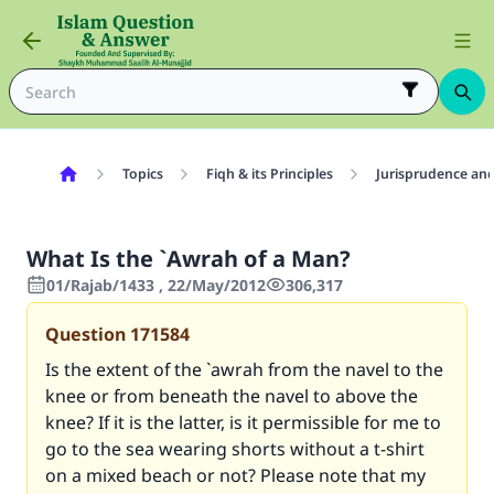
Topics
Fiqh & its Principles
Jurisprudence and
What Is the `Awrah of a Man?
01/Rajab/1433 , 22/May/2012
306,317
Question
171584
Is the extent of the `awrah from the navel to the
knee or from beneath the navel to above the
knee? If it is the latter, is it permissible for me to
go to the sea wearing shorts without a t-shirt
on a mixed beach or not? Please note that my