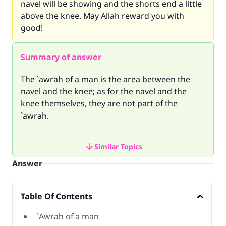
navel will be showing and the shorts end a little
above the knee. May Allah reward you with
good!
Summary of answer
The `awrah of a man is the area between the
navel and the knee; as for the navel and the
knee themselves, they are not part of the
`awrah.
Similar Topics
Answer
Table Of Contents
`Awrah of a man