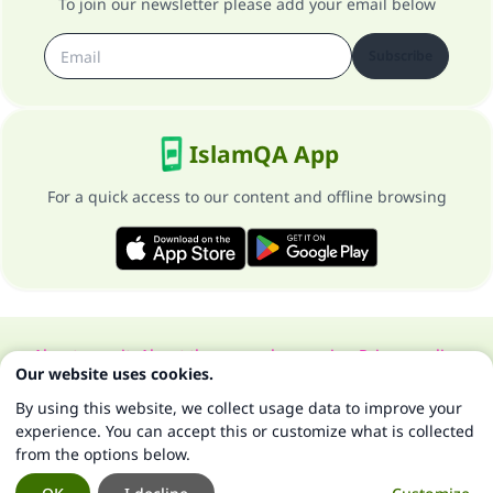
To join our newsletter please add your email below
Subscribe
IslamQA App
For a quick access to our content and offline browsing
About our site
About the general supervisor
Privacy policy
Our website uses cookies.
All Rights Reserved for Islam Q&A 1997-2025 ©
By using this website, we collect usage data to improve your
experience. You can accept this or customize what is collected
from the options below.