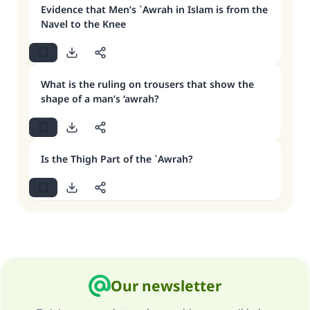
Evidence that Men’s `Awrah in Islam is from the
Navel to the Knee
What is the ruling on trousers that show the
shape of a man’s ‘awrah?
Is the Thigh Part of the `Awrah?
Our newsletter