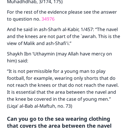
Muhadhdhab, 3/174, 175)
"A person who leads others to doing what is
good will earn the same reward as those who
For the rest of the evidence please see the answer
do it."
to question no.
34976
(MUSLIM, 1893)
And he said in ash-Sharh al-Kabir, 1/457: “The navel
and the knees are not part of the `awrah. This is the
view of Malik and ash-Shafi'i.”
Support IslamQA
Shaykh Ibn ‘Uthaymin (may Allah have mercy on
him) said:
“It is not permissible for a young man to play
football, for example, wearing only shorts that do
not reach the knees or that do not reach the navel.
It is essential that the area between the navel and
the knee be covered in the case of young men.”
(Liqa’ al-Bab al-Maftuh, no. 73)
Can you go to the sea wearing clothing
that covers the area between the navel