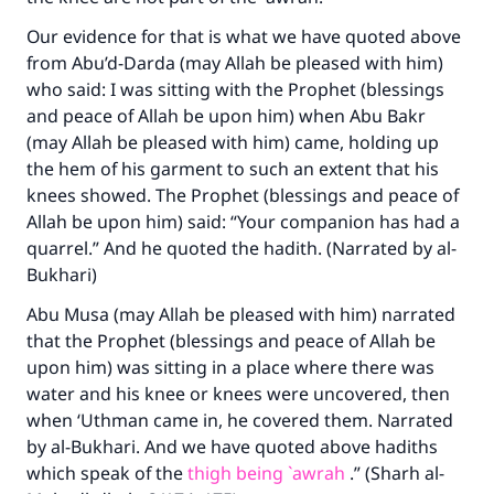
Our evidence for that is what we have quoted above
from Abu’d-Darda (may Allah be pleased with him)
who said: I was sitting with the Prophet (blessings
and peace of Allah be upon him) when Abu Bakr
(may Allah be pleased with him) came, holding up
the hem of his garment to such an extent that his
knees showed. The Prophet (blessings and peace of
Allah be upon him) said: “Your companion has had a
quarrel.” And he quoted the hadith. (Narrated by al-
Bukhari)
Abu Musa (may Allah be pleased with him) narrated
that the Prophet (blessings and peace of Allah be
Make an impact on millions of lives
upon him) was sitting in a place where there was
with your contribution today
water and his knee or knees were uncovered, then
when ‘Uthman came in, he covered them. Narrated
Your support is crucial for our mission.
by al-Bukhari. And we have quoted above hadiths
which speak of the
thigh being `awrah
.” (Sharh al-
The Prophet (ﷺ) said: