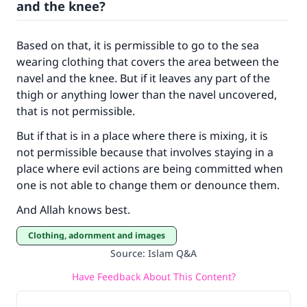
and the knee?
Based on that, it is permissible to go to the sea
wearing clothing that covers the area between the
navel and the knee. But if it leaves any part of the
thigh or anything lower than the navel uncovered,
that is not permissible.
But if that is in a place where there is mixing, it is
not permissible because that involves staying in a
place where evil actions are being committed when
one is not able to change them or denounce them.
And Allah knows best.
Clothing, adornment and images
Source
:
Islam Q&A
Have Feedback About This Content?