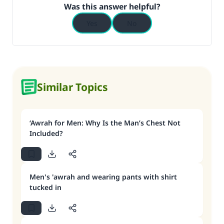
Was this answer helpful?
Yes
No
Similar Topics
‘Awrah for Men: Why Is the Man’s Chest Not
Included?
Men's 'awrah and wearing pants with shirt
tucked in