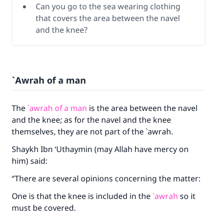
Can you go to the sea wearing clothing
that covers the area between the navel
and the knee?
`Awrah of a man
The
`awrah of a man
is the area between the navel
and the knee; as for the navel and the knee
themselves, they are not part of the `awrah.
Shaykh Ibn ‘Uthaymin (may Allah have mercy on
him) said:
“There are several opinions concerning the matter:
One is that the knee is included in the
`awrah
so it
must be covered.