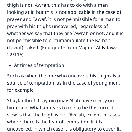
thigh is not `Awrah, this has to do with a man
looking at it, but this is not applicable in the case of
prayer and Tawaf. It is not permissible for a man to
pray with his thighs uncovered, regardless of
whether we say that they are `Awrah or not, and it is
not permissible to circumambulate the Ka`bah
(Tawaf) naked. (End quote from Majmu` Al-Fatawa,
22/116)
At times of temptation
Such as when the one who uncovers his thighs is a
source of temptation, as in the case of young men,
for example.
Shaykh Ibn `Uthaymin (may Allah have mercy on
him) said: What appears to me to be the correct
view is that the thigh is not `Awrah, except in cases
where there is the fear of temptation if it is
uncovered, in which case it is obligatory to cover it,