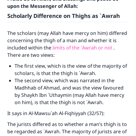
upon the Messenger of Allah:
Scholarly Difference on Thighs as `Awrah
The scholars (may Allah have mercy on him) differed
concerning the thigh of a man and whether it is
included within the
limits of the `Awrah or not
.
There are two views:
The first view, which is the view of the majority of
scholars, is that the thigh is `Awrah.
The second view, which was narrated in the
Madhhab of Ahmad, and was the view favoured
by Shaykh Ibn `Uthaymin (may Allah have mercy
on him), is that the thigh is not `Awrah.
It says in Al-Mawsu`ah Al-Fiqhiyyah (32/57):
The jurists differed as to whether a man’s thigh is to
be regarded as `Awrah. The majority of jurists are of