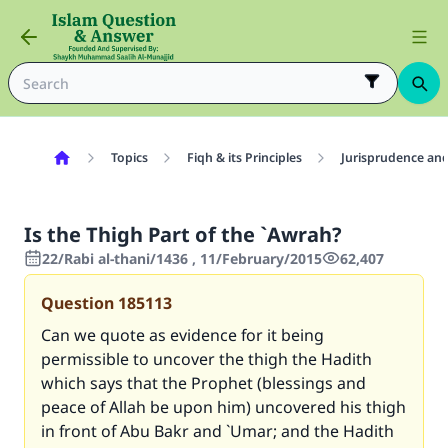
Topics
Fiqh & its Principles
Jurisprudence and
Is the Thigh Part of the `Awrah?
22/Rabi al-thani/1436 , 11/February/2015
62,407
Question
185113
Can we quote as evidence for it being
permissible to uncover the thigh the Hadith
which says that the Prophet (blessings and
peace of Allah be upon him) uncovered his thigh
in front of Abu Bakr and `Umar; and the Hadith