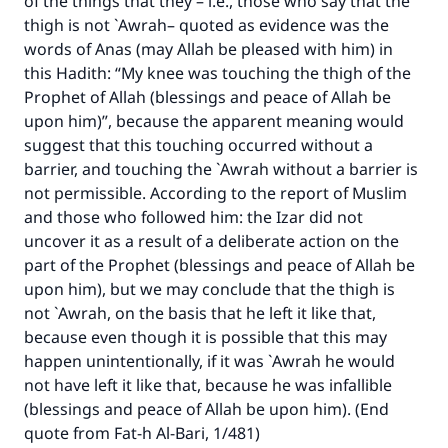
of the things that they – i.e., those who say that the
thigh is not `Awrah– quoted as evidence was the
words of Anas (may Allah be pleased with him) in
this Hadith: “My knee was touching the thigh of the
Prophet of Allah (blessings and peace of Allah be
upon him)”, because the apparent meaning would
suggest that this touching occurred without a
barrier, and touching the `Awrah without a barrier is
not permissible. According to the report of Muslim
and those who followed him: the Izar did not
uncover it as a result of a deliberate action on the
part of the Prophet (blessings and peace of Allah be
upon him), but we may conclude that the thigh is
not `Awrah, on the basis that he left it like that,
because even though it is possible that this may
happen unintentionally, if it was `Awrah he would
not have left it like that, because he was infallible
(blessings and peace of Allah be upon him). (End
quote from Fat-h Al-Bari, 1/481)