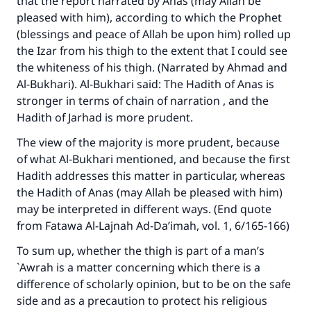
that the report narrated by Anas (may Allah be
pleased with him), according to which the Prophet
(blessings and peace of Allah be upon him) rolled up
the Izar from his thigh to the extent that I could see
the whiteness of his thigh. (Narrated by Ahmad and
Al-Bukhari). Al-Bukhari said: The Hadith of Anas is
stronger in terms of chain of narration , and the
Hadith of Jarhad is more prudent.
The view of the majority is more prudent, because
of what Al-Bukhari mentioned, and because the first
Hadith addresses this matter in particular, whereas
the Hadith of Anas (may Allah be pleased with him)
may be interpreted in different ways. (End quote
from Fatawa Al-Lajnah Ad-Da’imah, vol. 1, 6/165-166)
To sum up, whether the thigh is part of a man’s
`Awrah is a matter concerning which there is a
difference of scholarly opinion, but to be on the safe
side and as a precaution to protect his religious