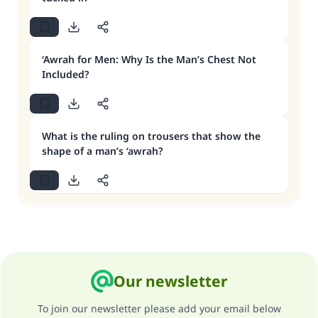
‘Awrah for Men: Why Is the Man’s Chest Not
Included?
What is the ruling on trousers that show the
shape of a man’s ‘awrah?
Our newsletter
To join our newsletter please add your email below