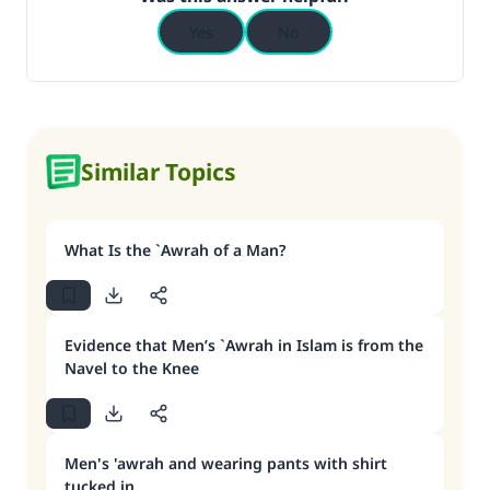
Yes
No
Similar Topics
What Is the `Awrah of a Man?
Evidence that Men’s `Awrah in Islam is from the
Navel to the Knee
Men's 'awrah and wearing pants with shirt
tucked in