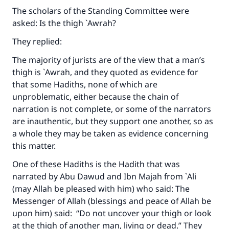
The scholars of the Standing Committee were
asked: Is the thigh `Awrah?
They replied:
The majority of jurists are of the view that a man’s
thigh is `Awrah, and they quoted as evidence for
that some Hadiths, none of which are
unproblematic, either because the chain of
narration is not complete, or some of the narrators
are inauthentic, but they support one another, so as
a whole they may be taken as evidence concerning
this matter.
One of these Hadiths is the Hadith that was
narrated by Abu Dawud and Ibn Majah from `Ali
(may Allah be pleased with him) who said: The
Messenger of Allah (blessings and peace of Allah be
upon him) said: “Do not uncover your thigh or look
at the thigh of another man, living or dead.” They