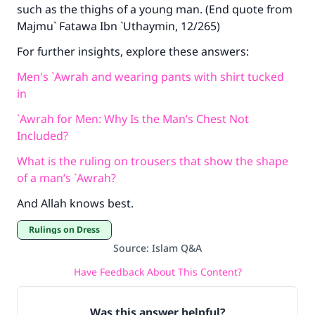
such as the thighs of a young man. (End quote from
Majmu` Fatawa Ibn `Uthaymin, 12/265)
For further insights, explore these answers:
Men's `Awrah and wearing pants with shirt tucked
in
`Awrah for Men: Why Is the Man’s Chest Not
Included?
What is the ruling on trousers that show the shape
of a man’s `Awrah?
And Allah knows best.
Rulings on Dress
Source
:
Islam Q&A
Have Feedback About This Content?
Was this answer helpful?