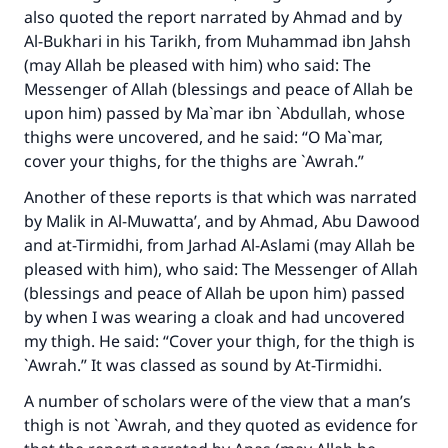
also quoted the report narrated by Ahmad and by
Al-Bukhari in his Tarikh, from Muhammad ibn Jahsh
(may Allah be pleased with him) who said: The
Make an impact on millions of lives
Messenger of Allah (blessings and peace of Allah be
upon him) passed by Ma`mar ibn `Abdullah, whose
with your contribution today
thighs were uncovered, and he said: “O Ma`mar,
cover your thighs, for the thighs are `Awrah.”
Your support is crucial for our mission.
Another of these reports is that which was narrated
The Prophet (ﷺ) said:
by Malik in Al-Muwatta’, and by Ahmad, Abu Dawood
"A person who leads others to doing what is
good will earn the same reward as those who
and at-Tirmidhi, from Jarhad Al-Aslami (may Allah be
do it."
pleased with him), who said: The Messenger of Allah
(blessings and peace of Allah be upon him) passed
(MUSLIM, 1893)
by when I was wearing a cloak and had uncovered
my thigh. He said: “Cover your thigh, for the thigh is
`Awrah.” It was classed as sound by At-Tirmidhi.
Support IslamQA
A number of scholars were of the view that a man’s
thigh is not `Awrah, and they quoted as evidence for