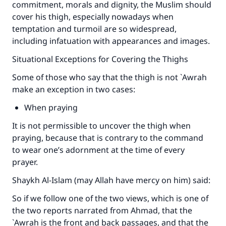
commitment, morals and dignity, the Muslim should
cover his thigh, especially nowadays when
temptation and turmoil are so widespread,
including infatuation with appearances and images.
Situational Exceptions for Covering the Thighs
Some of those who say that the thigh is not `Awrah
make an exception in two cases:
When praying
It is not permissible to uncover the thigh when
praying, because that is contrary to the command
to wear one’s adornment at the time of every
prayer.
Shaykh Al-Islam (may Allah have mercy on him) said:
So if we follow one of the two views, which is one of
the two reports narrated from Ahmad, that the
`Awrah is the front and back passages, and that the