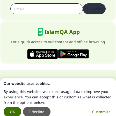
Subscribe
IslamQA App
For a quick access to our content and offline browsing
About our site
About the general supervisor
Privacy policy
Our website uses cookies.
All Rights Reserved for Islam Q&A 1997-2025 ©
By using this website, we collect usage data to improve your
experience. You can accept this or customize what is collected
from the options below.
OK
I decline
Customize