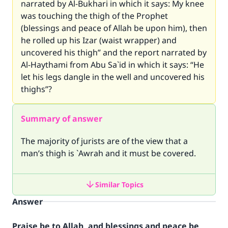
narrated by Al-Bukhari in which it says: My knee
was touching the thigh of the Prophet
(blessings and peace of Allah be upon him), then
he rolled up his Izar (waist wrapper) and
uncovered his thigh” and the report narrated by
Al-Haythami from Abu Sa`id in which it says: “He
let his legs dangle in the well and uncovered his
thighs”?
Summary of answer
The majority of jurists are of the view that a
man’s thigh is `Awrah and it must be covered.
Similar Topics
Answer
Praise be to Allah, and blessings and peace be