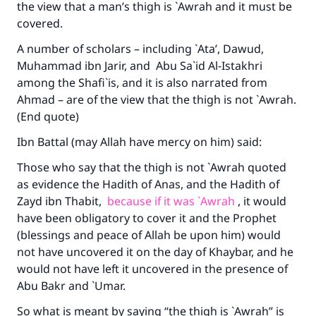
the view that a man’s thigh is `Awrah and it must be
covered.
A number of scholars – including `Ata’, Dawud,
Muhammad ibn Jarir, and Abu Sa`id Al-Istakhri
among the Shafi`is, and it is also narrated from
Ahmad – are of the view that the thigh is not `Awrah.
(End quote)
Ibn Battal (may Allah have mercy on him) said:
Those who say that the thigh is not `Awrah quoted
as evidence the Hadith of Anas, and the Hadith of
Zayd ibn Thabit,
because if it was `Awrah
, it would
have been obligatory to cover it and the Prophet
(blessings and peace of Allah be upon him) would
not have uncovered it on the day of Khaybar, and he
would not have left it uncovered in the presence of
Abu Bakr and `Umar.
So what is meant by saying “the thigh is `Awrah” is