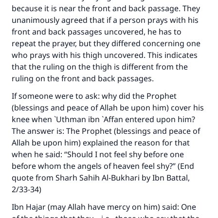
because it is near the front and back passage. They
unanimously agreed that if a person prays with his
front and back passages uncovered, he has to
repeat the prayer, but they differed concerning one
who prays with his thigh uncovered. This indicates
that the ruling on the thigh is different from the
ruling on the front and back passages.
If someone were to ask: why did the Prophet
(blessings and peace of Allah be upon him) cover his
knee when `Uthman ibn `Affan entered upon him?
The answer is: The Prophet (blessings and peace of
Allah be upon him) explained the reason for that
when he said: “Should I not feel shy before one
before whom the angels of heaven feel shy?” (End
quote from Sharh Sahih Al-Bukhari by Ibn Battal,
2/33-34)
Ibn Hajar (may Allah have mercy on him) said: One