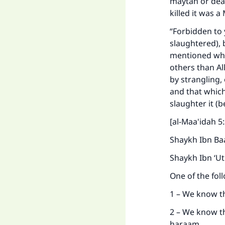
maytah or dead
killed it was a
“Forbidden to 
slaughtered), 
mentioned whil
others than Al
by strangling, 
and that which
slaughter it (b
Ma
[al-Maa'idah 5:
Shaykh Ibn Baa
Shaykh Ibn ‘U
One of the fol
"
1 – We know th
2 – We know th
haraam.