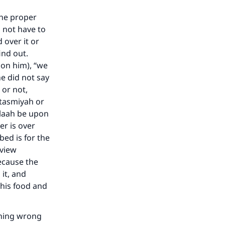
the proper
o not have to
 over it or
ind out.
pon him), “we
e did not say
or not,
s tasmiyah or
llaah be upon
er is over
bed is for the
 view
because the
it, and
 his food and
thing wrong