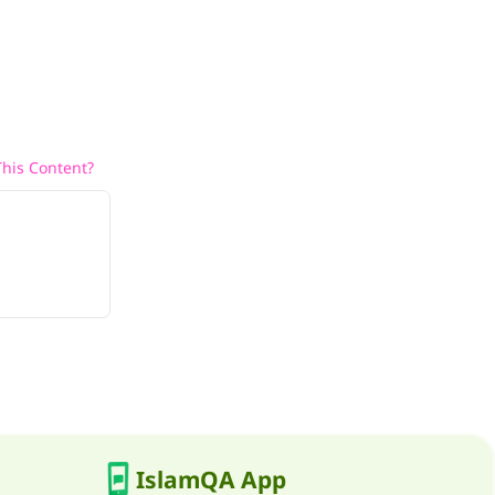
his Content?
IslamQA App