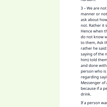
3 – We are not
manner or not.
ask about how 
not. Rather it 
Hence when the
do not know wh
to them, Ask 
rather he said:
saying of the 
him) told them
and done with.
person who is 
regarding sayi
Messenger of A
because if a p
drink.
If a person wa