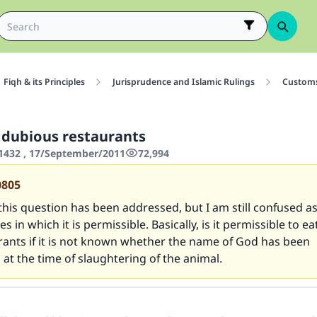
Fiqh & its Principles
Jurisprudence and Islamic Rulings
Customs
dubious restaurants
1432 , 17/September/2011
72,994
0805
this question has been addressed, but I am still confused as 
s in which it is permissible. Basically, is it permissible to e
rants if it is not known whether the name of God has been
t the time of slaughtering of the animal.