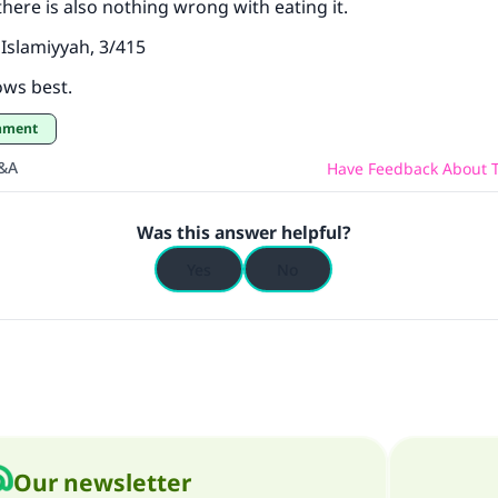
 there is also nothing wrong with eating it.
Islamiyyah, 3/415
ows best.
shment
Q&A
Have Feedback About T
Was this answer helpful?
Yes
No
Our newsletter