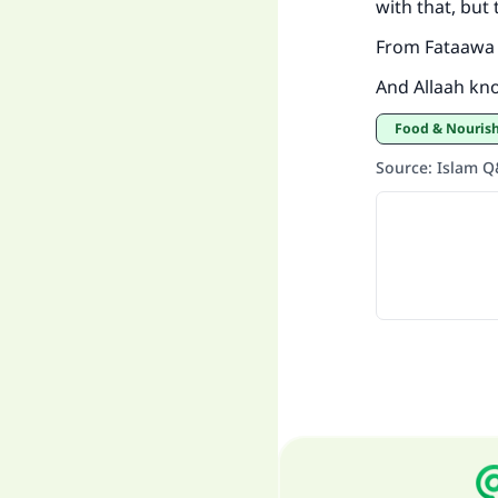
with that, but
From Fataawa 
And Allaah kn
Food & Nouri
Source
:
Islam 