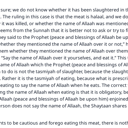
 sure; we do not know whether it has been slaughtered in 
Support IslamQA
 The ruling in this case is that the meat is halaal, and we d
it was killed, or whether the name of Allaah was mentioned
seems from the Sunnah that it is better not to ask or try to f
y said to the Prophet (peace and blessings of Allaah be u
ether they mentioned the name of Allaah over it or not,” h
them whether they mentioned the name of Allaah over them 
 “Say the name of Allaah over it yourselves, and eat it.” Thi
name of Allaah which the Prophet (peace and blessings of A
 to do is not the tasmiyah of slaughter, because the slaught
 Rather it is the tasmiyah of eating, because what is prescri
eating to say the name of Allaah when he eats. The correct
ng the name of Allaah when eating is that it is obligatory, 
llaah (peace and blessings of Allaah be upon him) enjoined 
erson does not say the name of Allaah, the Shaytaan shares
nts to be cautious and forego eating this meat, there is no