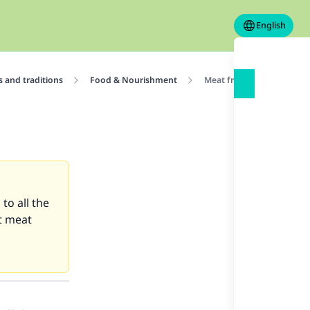
English
 and traditions
Food & Nourishment
Meat from dubious resta
to all the
at meat