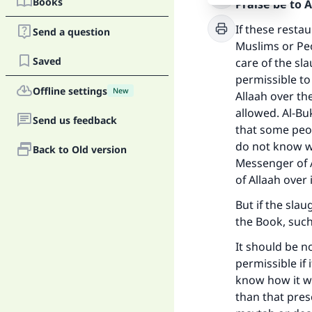
Books
Praise be to 
If these resta
Send a question
Muslims or Peo
Saved
care of the sl
permissible to
Offline settings
New
Allaah over the
allowed. Al-Bu
Send us feedback
that some peo
do not know wh
Back to Old version
Messenger of A
of Allaah over i
But if the sla
the Book, such 
It should be n
permissible if
know how it wa
than that presc