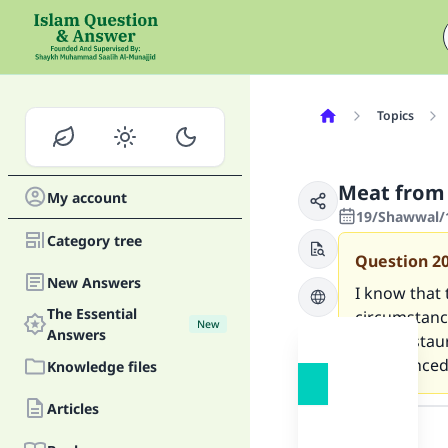
Topics
Meat from 
My account
19/Shawwal/
Category tree
Question
2
New Answers
I know that 
The Essential
circumstance
New
Answers
from restau
pronounced a
Knowledge files
Answer
Articles