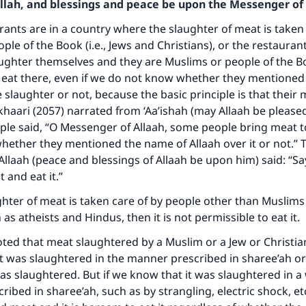
Allah, and blessings and peace be upon the Messenger of 
urants are in a country where the slaughter of meat is taken
ple of the Book (i.e., Jews and Christians), or the restaura
aughter themselves and they are Muslims or people of the Boo
 eat there, even if we do not know whether they mentioned
 slaughter or not, because the basic principle is that their 
khaari (2057) narrated from ‘Aa’ishah (may Allaah be please
ple said, “O Messenger of Allaah, some people bring meat 
ether they mentioned the name of Allaah over it or not.” 
llaah (peace and blessings of Allaah be upon him) said: “S
t and eat it.”
ughter of meat is taken care of by people other than Muslims
as atheists and Hindus, then it is not permissible to eat it.
oted that meat slaughtered by a Muslim or a Jew or Christian
 it was slaughtered in the manner prescribed in sharee’ah or
s slaughtered. But if we know that it was slaughtered in a
ribed in sharee’ah, such as by strangling, electric shock, etc,