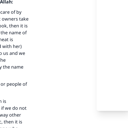
Allah:
 care of by
nt owners take
k, then it is
 the name of
meat is
d with her)
to us and we
The
ay the name
 or people of
 is
 if we do not
 way other
 then it is