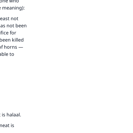
e one who
he meaning):
beast not
has not been
fice for
been killed
 of horns —
able to
our
he
is halaal.
meat is