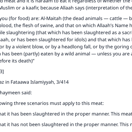
 meat and it is haraam to eat it regardless of whether th
 Muslim or a kaafir, because Allaah says (interpretation of t
you (for food) are: Al‑Maitah (the dead animals — cattle — 
blood, the flesh of swine, and that on which Allaah’s Name 
e slaughtering (that which has been slaughtered as a sacri
laah, or has been slaughtered for idols) and that which has 
or by a violent blow, or by a headlong fall, or by the goring
 has been (partly) eaten by a wild animal — unless you are 
efore its death)”
ke an impact on millions of lives with y
3]
contribution today
z in Fataawa Islamiyyah, 3/414
Your support is crucial for our mission.
thaymeen said:
The Prophet (ﷺ) said:
lowing three scenarios must apply to this meat:
A person who leads others to doing what is good will earn t
same reward as those who do it."
at it has been slaughtered in the proper manner. This meat 
(MUSLIM, 1893)
at it has not been slaughtered in the proper manner. This 