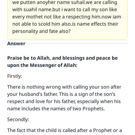
we putten anoyher name suhail.we are calling
with suahil name.but i want to call my son like
every mothet not like a respecting him.now iam
not able to scold him also.is name effects their
personality and fate also?
Answer
Praise be to Allah, and blessings and peace be
upon the Messenger of Allah:
Firstly:
There is nothing wrong with calling your son after
your husband’s father. This is a sign of the son’s
respect and love for his father, especially when his
name includes the names of two Prophets.
Secondly:
The fact that the child is called after a Prophet or a