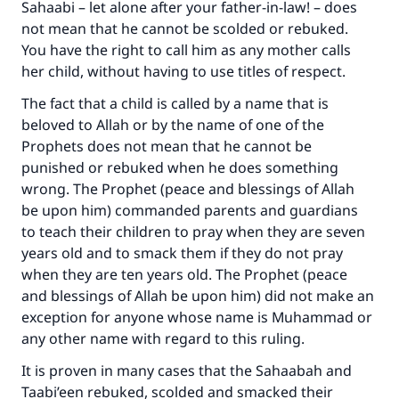
Sahaabi – let alone after your father-in-law! – does
not mean that he cannot be scolded or rebuked.
You have the right to call him as any mother calls
her child, without having to use titles of respect.
The fact that a child is called by a name that is
beloved to Allah or by the name of one of the
Prophets does not mean that he cannot be
punished or rebuked when he does something
wrong. The Prophet (peace and blessings of Allah
be upon him) commanded parents and guardians
to teach their children to pray when they are seven
years old and to smack them if they do not pray
when they are ten years old. The Prophet (peace
and blessings of Allah be upon him) did not make an
exception for anyone whose name is Muhammad or
any other name with regard to this ruling.
It is proven in many cases that the Sahaabah and
Taabi’een rebuked, scolded and smacked their