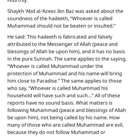
Fourthly:
(MUSLIM, 1893)
Shaykh ‘Abd al-‘Azeez ibn Baz was asked about the
soundness of the hadeeth, “Whoever is called
Muhammad should not be beaten or insulted.”
Support IslamQA
He said: This hadeeth is fabricated and falsely
attributed to the Messenger of Allah (peace and
blessings of Allah be upon him), and it has no basis
in the pure Sunnah. The same applies to the saying,
“Whoever is called Muhammad under the
protection of Muhammad and his name will bring
him close to Paradise.” The same applies to those
who say, “Whoever is called Muhammad his
household will have such and such…” All of these
reports have no sound basis. What matters is
following Muhammad (peace and blessings of Allah
be upon him), not being called by his name. How
many of those who are called Muhammad are evil,
because they do not follow Muhammad or