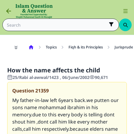
Topics
Fiqh & its Principles
Jurisprude
How the name affects the child
25/Rabi al-awwal/1423 , 06/June/2002
90,671
Question
21359
My father-in-law left 6years back.we putten our
sons name mohammad ibrahim in his
memory.due to this every body is telling dont
shout him ,dont call him like every mother
calls,call him respectively.because elders name