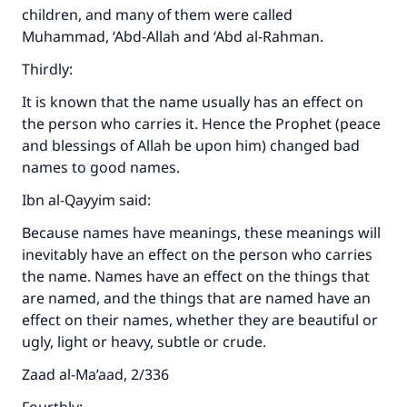
children, and many of them were called
Muhammad, ‘Abd-Allah and ‘Abd al-Rahman.
Thirdly:
It is known that the name usually has an effect on
the person who carries it. Hence the Prophet (peace
and blessings of Allah be upon him) changed bad
names to good names.
Ibn al-Qayyim said:
Because names have meanings, these meanings will
Make an impact on millions of lives
inevitably have an effect on the person who carries
with your contribution today
the name. Names have an effect on the things that
are named, and the things that are named have an
Your support is crucial for our mission.
effect on their names, whether they are beautiful or
ugly, light or heavy, subtle or crude.
The Prophet (ﷺ) said:
"A person who leads others to doing what is
Zaad al-Ma’aad, 2/336
good will earn the same reward as those who
do it."