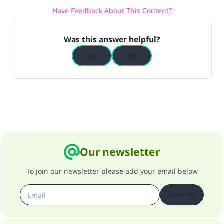
Have Feedback About This Content?
Was this answer helpful?
Yes
No
Our newsletter
To join our newsletter please add your email below
Subscribe