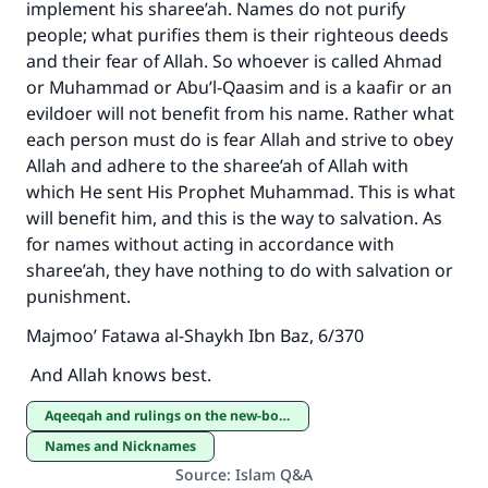
implement his sharee’ah. Names do not purify
people; what purifies them is their righteous deeds
and their fear of Allah. So whoever is called Ahmad
or Muhammad or Abu’l-Qaasim and is a kaafir or an
evildoer will not benefit from his name. Rather what
each person must do is fear Allah and strive to obey
Allah and adhere to the sharee’ah of Allah with
which He sent His Prophet Muhammad. This is what
will benefit him, and this is the way to salvation. As
for names without acting in accordance with
sharee’ah, they have nothing to do with salvation or
punishment.
Majmoo’ Fatawa al-Shaykh Ibn Baz, 6/370
And Allah knows best.
Aqeeqah and rulings on the new-born
Names and Nicknames
Source
:
Islam Q&A