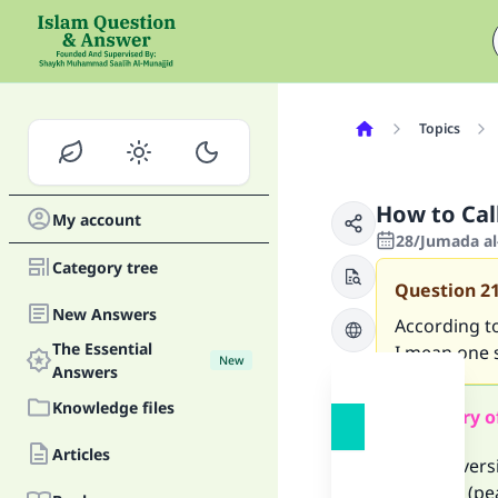
Topics
How to Cal
My account
28/Jumada al
Category tree
Question
2
New Answers
According t
The Essential
I mean one 
New
Answers
Knowledge files
Summary o
Articles
Several ver
Prophet (pea