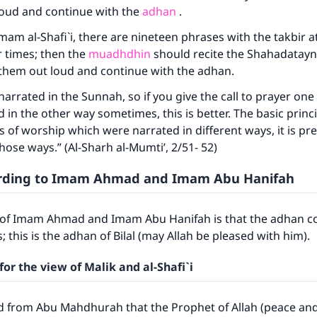
loud and continue with the
adhan
.
mam al-Shafi`i, there are nineteen phrases with the takbir a
 times; then the
muadhdhin
should recite the Shahadatayn
y them out loud and continue with the adhan.
 narrated in the Sunnah, so if you give the call to prayer on
in the other way sometimes, this is better. The basic princip
ts of worship which were narrated in different ways, it is pr
those ways.” (Al-Sharh al-Mumti’, 2/51- 52)
rding to Imam Ahmad and Imam Abu Hanifah
f Imam Ahmad and Imam Abu Hanifah is that the adhan co
; this is the adhan of Bilal (may Allah be pleased with him).
for the view of Malik and al-Shafi`i
d from Abu Mahdhurah that the Prophet of Allah (peace and