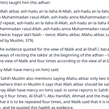
him) taught him this adhan:
llah akbar, ash-hadu an la ilaha ill-Allah, ash-hadu an la ilaha 
a Muhammadan rasul-Allah, ash-hadu anna Muhammadan ra
repeat, ash-hadu an la ilaha ill-Allah, ash-hadu an la ilaha il
hammadan rasul-Allah, ash-hadu anna Muhammadan rasul-
 twice; hayya ‘ala’l-falah – twice; Allahu akbar, Allahu akbar, La 
ted by Muslim, 379).
the evidence quoted for the view of Malik and al-Shafi`i, beca
ways of reciting the takbir at the beginning of the adhan – 
he view of Malik and four times according to the view of al-S
y Allah have mercy on him) said:
ke an impact on millions of lives with y
n Sahih Muslim also mentions saying Allahu akbar only two t
contribution today
ewhere then in Muslim it says that Allah akbar should be sai
(may Allah have mercy on him) said: in some reports in Sahih
Your support is crucial for our mission.
g it four times. Al-Shafi`’i, Abu Hanifah, Ahmad and the majo
hat it is to be repeated four times, and Malik said that it is t
The Prophet (ﷺ) said:
, and he quoted this hadith as evidence.