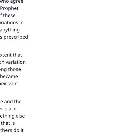
e who agree
 Prophet
f these
riations in
 anything
as prescribed
xtent that
ch variation
mong those
nd became
heir vain
me and the
r place,
ething else
that is
thers do it