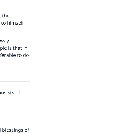
t the
 to himself
e way
le is that in
eferable to do
nsists of
 blessings of