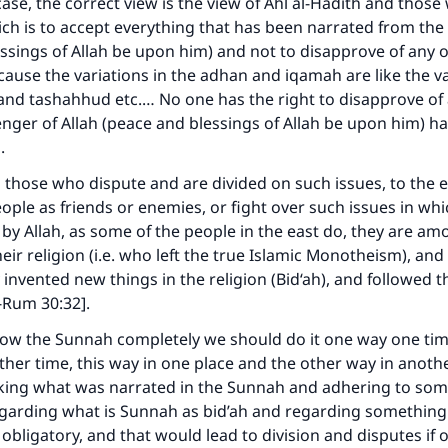
 case, the correct view is the view of Ahl al-Hadith and thos
ch is to accept everything that has been narrated from the
ssings of Allah be upon him) and not to disapprove of any o
cause the variations in the adhan and iqamah are like the va
 and tashahhud etc.… No one has the right to disapprove of
nger of Allah (peace and blessings of Allah be upon him) h
h.
 those who dispute and are divided on such issues, to the e
ople as friends or enemies, or fight over such issues in whi
 by Allah, as some of the people in the east do, they are a
heir religion (i.e. who left the true Islamic Monotheism), a
ey invented new things in the religion (Bid‘ah), and followed t
l-Rum 30:32].
llow the Sunnah completely we should do it one way one ti
her time, this way in one place and the other way in anothe
king what was narrated in the Sunnah and adhering to som
garding what is Sunnah as bid’ah and regarding something 
bligatory, and that would lead to division and disputes if o