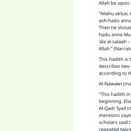
Allah be upon 
“Allahu akbar, A
ash-hadu ann
Then he should 
hadu anna Mu
‘ala al-salaah –
Allah.” (Narra
This hadith is 
describes two 
according to t
Al-Nawawi (ma
Ma
“This hadith i
beginning. Els
Al-Qadi ‘Iyad 
mentions sayin
scholars said t
repeated twice