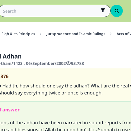
Fiqh & its Principles
Jurisprudence and Islamic Rulings
Acts of
l Adhan
-thani/1423 , 06/September/2002
93,788
1376
o Hadith, how should one say the adhan? What are the real
should say everything twice or once is enough.
f answer
sions of the adhan have been narrated in sound reports fro
ce and blessings of Allah be upon him). It is Sunnah to use 