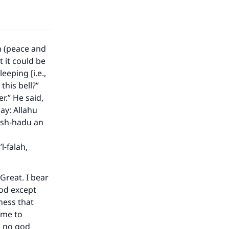
he
h (peace and
 it could be
eeping [i.e.,
 this bell?”
er.” He said,
Say: Allahu
 ash-hadu an
l-falah,
 Great. I bear
god except
ness that
ome to
s no god