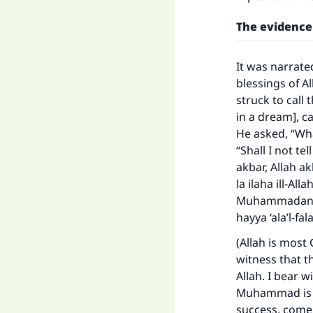
"
The evidence
It was narrate
blessings of A
struck to call
in a dream], car
He asked, “What
“Shall I not te
akbar, Allah ak
la ilaha ill-A
Muhammadan rasu
hayya ‘ala’l-fal
(Allah is most 
witness that t
Allah. I bear 
Muhammad is t
success, come 