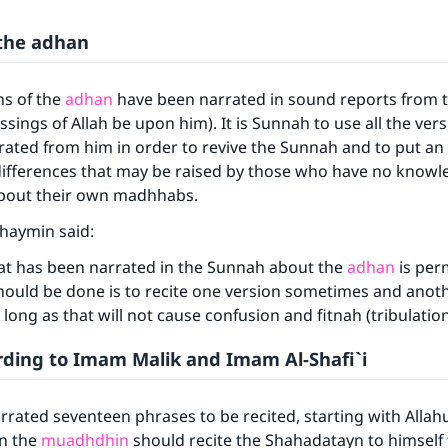
 the adhan
ns of the
adhan
have been narrated in sound reports from 
ssings of Allah be upon him). It is Sunnah to use all the vers
ated from him in order to revive the Sunnah and to put an
differences that may be raised by those who have no know
 about their own madhhabs.
thaymin said:
hat has been narrated in the Sunnah about the
adhan
is perm
hould be done is to recite one version sometimes and anot
long as that will not cause confusion and fitnah (tribulatio
ding to Imam Malik and Imam Al-Shafi`i
rated seventeen phrases to be recited, starting with Allahu
en the
muadhdhin
should recite the Shahadatayn to himself f