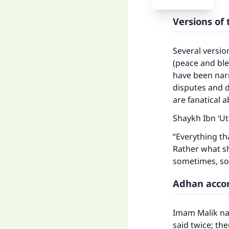
Versions of
Several versio
(peace and ble
have been narr
disputes and 
are fanatical
Shaykh Ibn ‘U
“Everything t
Rather what s
sometimes, so 
Adhan accor
Imam Malik nar
said twice; th