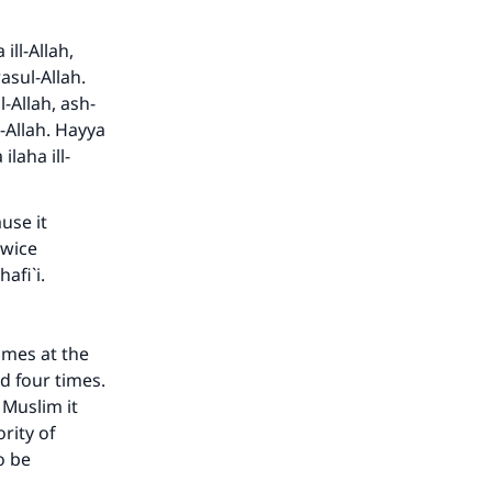
ill-Allah,
sul-Allah.
l-Allah, ash-
Allah. Hayya
ilaha ill-
use it
twice
hafi`i.
our
imes at the
d four times.
 Muslim it
rity of
o be