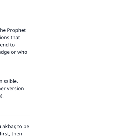
the Prophet
ions that
 end to
ledge or who
issible.
her version
n).
 akbar, to be
irst, then