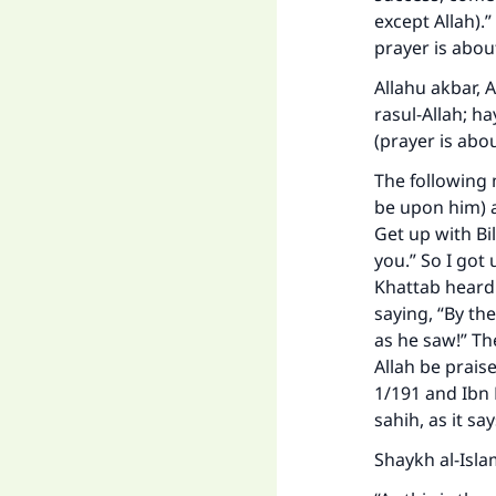
except Allah).
prayer is abou
Allahu akbar, 
rasul-Allah; ha
(prayer is abou
The following 
be upon him) a
Get up with Bi
you.” So I got 
Khattab heard
saying, “By th
as he saw!” Th
Allah be prais
1/191 and Ibn 
sahih, as it sa
Shaykh al-Isla