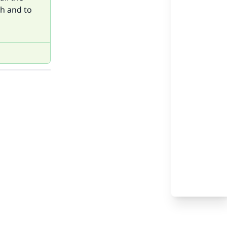
ah and to