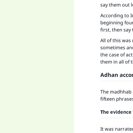
say them out 
According to I
beginning four
first, then sa
All of this was
sometimes and 
the case of ac
them in all of 
Adhan acco
The madhhab o
fifteen phrases
T
he evidence 
It was narrate