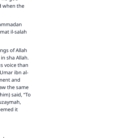
nd when the
Muhammadan
amat il-salah
ngs of Allah
in sha Allah.
s voice than
‘Umar ibn al-
rment and
 saw the same
him) said, “To
huzaymah,
eemed it