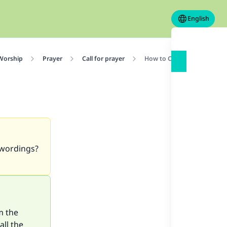
English
 Worship
Prayer
Call for prayer
How to Call Adhan
 wordings?
m the
all the