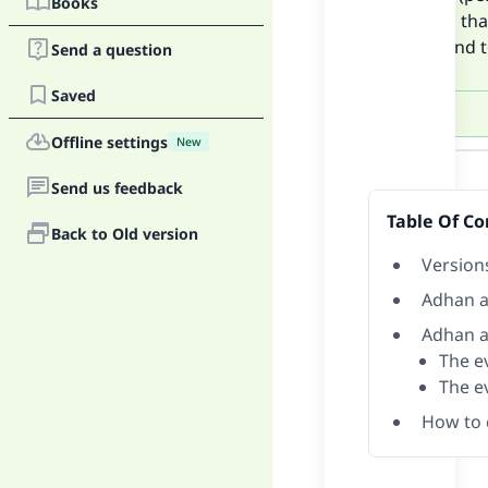
Books
versions tha
put an end t
Send a question
Saved
Offline settings
New
Answer
Send us feedback
Table Of Co
Back to Old version
Version
Adhan a
Adhan a
The ev
The e
How to 