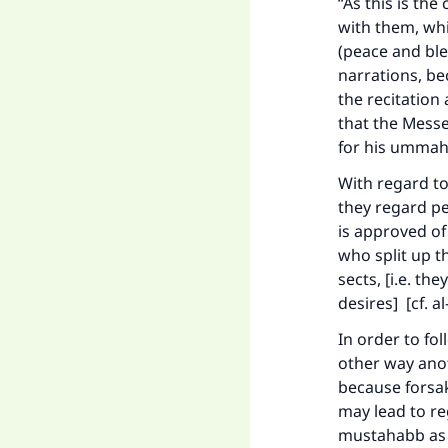
“As this is the
with them, whi
(peace and ble
narrations, be
the recitation
that the Messe
for his umma
With regard to
they regard pe
is approved of
who split up t
sects, [i.e. th
desires] [cf. a
In order to fo
other way anot
because forsa
may lead to re
mustahabb as o