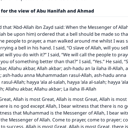
A person who leads others to doing what is good will earn t
same reward as those who do it."
 for the view of Abu Hanifah and Ahmad
(MUSLIM, 1893)
d that ‘Abd-Allah ibn Zayd said: When the Messenger of Alla
llah be upon him) ordered that a bell should be made so that
Support IslamQA
 the people to prayer, a man walked around me whilst I was sl
rying a bell in his hand. I said, “O slave of Allah, will you sell
 will you do with it?” I said, “We will call the people to pray
ll you of something better than that?” I said, “Yes.” He said, “
bar, Allahu akbar, Allah akbar; ash-hadu an la ilaha ill-Allah,
llah; ash-hadu anna Muhammadan rasul-Allah, ash-hadu anna
l-Allah; hayya ‘ala al-salah, hayya ‘ala al-salah; hayya ‘ala’
ah; Allahu akbar, Allahu akbar; La ilaha ill-Allah
Great, Allah is most Great, Allah is most Great, Allah is most
here is no god except Allah, I bear witness that there is no 
witness that Muhammad is the Messenger of Allah, I bear wit
he Messenger of Allah. Come to prayer, come to prayer; c
to success. Allah is most Great, Allah is most Great, there i