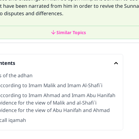
t have been narrated from him in order to revive the Sunn
o disputes and differences.
Similar Topics
ntents
s of the adhan
ccording to Imam Malik and Imam Al-Shafi`i
ccording to Imam Ahmad and Imam Abu Hanifah
idence for the view of Malik and al-Shafi`i
vidence for the view of Abu Hanifah and Ahmad
call iqamah