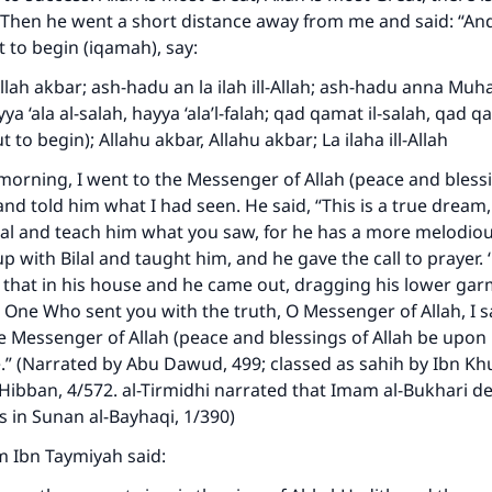
” Then he went a short distance away from me and said: “A
t to begin (iqamah), say:
Allah akbar; ash-hadu an la ilah ill-Allah; ash-hadu anna 
yya ‘ala al-salah, hayya ‘ala’l-falah; qad qamat il-salah, qad q
t to begin); Allahu akbar, Allahu akbar; La ilaha ill-Allah
morning, I went to the Messenger of Allah (peace and blessi
nd told him what I had seen. He said, “This is a true dream, 
lal and teach him what you saw, for he has a more melodiou
up with Bilal and taught him, and he gave the call to prayer. 
 that in his house and he came out, dragging his lower ga
e One Who sent you with the truth, O Messenger of Allah, I
e Messenger of Allah (peace and blessings of Allah be upon 
e.” (Narrated by Abu Dawud, 499; classed as sahih by Ibn K
Hibban, 4/572. al-Tirmidhi narrated that Imam al-Bukhari d
ys in Sunan al-Bayhaqi, 1/390)
m Ibn Taymiyah said: