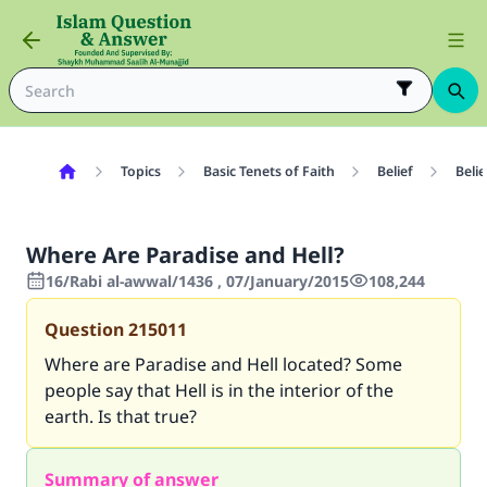
Topics
Basic Tenets of Faith
Belief
Belie
Where Are Paradise and Hell?
16/Rabi al-awwal/1436 , 07/January/2015
108,244
Question
215011
Where are Paradise and Hell located? Some
people say that Hell is in the interior of the
earth. Is that true?
Summary of answer