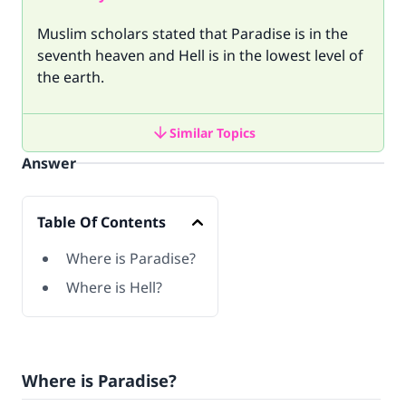
Muslim scholars stated that Paradise is in the
seventh heaven and Hell is in the lowest level of
the earth.
Similar Topics
Answer
Table Of Contents
Where is Paradise?
Where is Hell?
Where is Paradise?