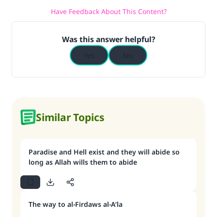
Have Feedback About This Content?
Was this answer helpful?
Yes
No
Similar Topics
Paradise and Hell exist and they will abide so
long as Allah wills them to abide
The way to al-Firdaws al-A‘la