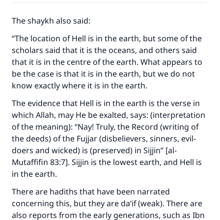
(MUSLIM, 1893)
The shaykh also said:
“The location of Hell is in the earth, but some of the
Support IslamQA
scholars said that it is the oceans, and others said
that it is in the centre of the earth. What appears to
be the case is that it is in the earth, but we do not
know exactly where it is in the earth.
The evidence that Hell is in the earth is the verse in
which Allah, may He be exalted, says: (interpretation
of the meaning): “Nay! Truly, the Record (writing of
the deeds) of the Fujjar (disbelievers, sinners, evil-
doers and wicked) is (preserved) in Sijjin” [al-
Mutaffifin 83:7]. Sijjin is the lowest earth, and Hell is
in the earth.
There are hadiths that have been narrated
concerning this, but they are da‘if (weak). There are
also reports from the early generations, such as Ibn