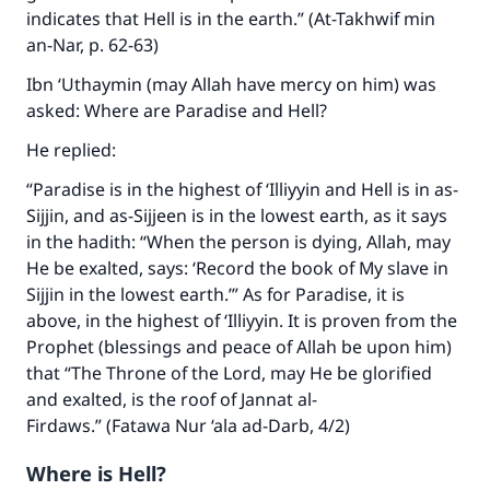
indicates that Hell is in the earth.” (At-Takhwif min
an-Nar, p. 62-63)
Ibn ‘Uthaymin (may Allah have mercy on him) was
asked: Where are Paradise and Hell?
He replied:
“Paradise is in the highest of ‘Illiyyin and Hell is in as-
Sijjin, and as-Sijjeen is in the lowest earth, as it says
in the hadith: “When the person is dying, Allah, may
Make an impact on millions of lives
He be exalted, says: ‘Record the book of My slave in
Sijjin in the lowest earth.’” As for Paradise, it is
with your contribution today
above, in the highest of ‘Illiyyin. It is proven from the
Prophet (blessings and peace of Allah be upon him)
Your support is crucial for our mission.
that “The Throne of the Lord, may He be glorified
The Prophet (ﷺ) said:
and exalted, is the roof of Jannat al-
"A person who leads others to doing what is
Firdaws.” (Fatawa Nur ‘ala ad-Darb, 4/2)
good will earn the same reward as those who
do it."
Where is Hell?