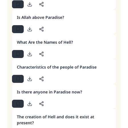
Is Allah above Paradise?
What Are the Names of Hell?
Characteristics of the people of Paradise
Is there anyone in Paradise now?
The creation of Hell and does it exist at
present?