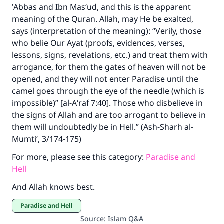
'Abbas and Ibn Mas‘ud, and this is the apparent
meaning of the Quran. Allah, may He be exalted,
says (interpretation of the meaning): “Verily, those
who belie Our Ayat (proofs, evidences, verses,
lessons, signs, revelations, etc.) and treat them with
arrogance, for them the gates of heaven will not be
opened, and they will not enter Paradise until the
camel goes through the eye of the needle (which is
impossible)” [al-A‘raf 7:40]. Those who disbelieve in
the signs of Allah and are too arrogant to believe in
them will undoubtedly be in Hell.” (Ash-Sharh al-
Mumti‘, 3/174-175)
For more, please see this category:
Paradise and
Hell
And Allah knows best.
Paradise and Hell
Source
:
Islam Q&A