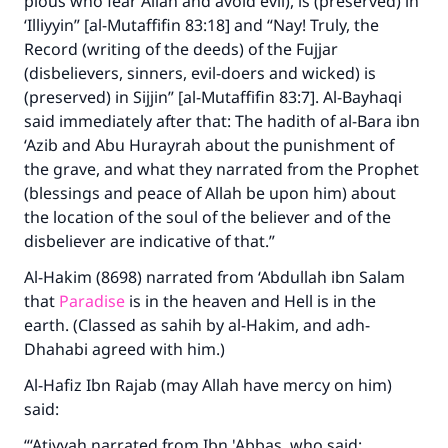
pious who fear Allah and avoid evil), is (preserved) in
‘Illiyyin” [al-Mutaffifin 83:18] and “Nay! Truly, the
Record (writing of the deeds) of the Fujjar
(disbelievers, sinners, evil-doers and wicked) is
(preserved) in Sijjin” [al-Mutaffifin 83:7]. Al-Bayhaqi
said immediately after that: The hadith of al-Bara ibn
‘Azib and Abu Hurayrah about the punishment of
the grave, and what they narrated from the Prophet
(blessings and peace of Allah be upon him) about
the location of the soul of the believer and of the
disbeliever are indicative of that.”
Al-Hakim (8698) narrated from ‘Abdullah ibn Salam
that
Paradise
is in the heaven and Hell is in the
earth. (Classed as sahih by al-Hakim, and adh-
Dhahabi agreed with him.)
Al-Hafiz Ibn Rajab (may Allah have mercy on him)
said:
“‘Atiyyah narrated from Ibn 'Abbas, who said: