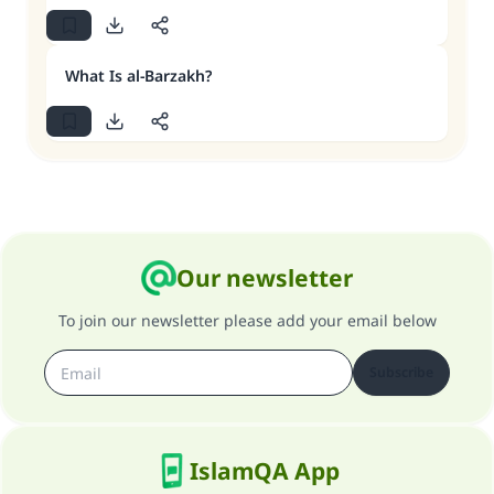
What Is al-Barzakh?
Our newsletter
To join our newsletter please add your email below
Subscribe
IslamQA App