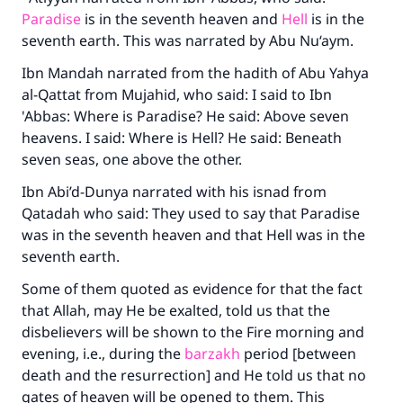
Paradise
is in the seventh heaven and
Hell
is in the
seventh earth. This was narrated by Abu Nu‘aym.
Ibn Mandah narrated from the hadith of Abu Yahya
al-Qattat from Mujahid, who said: I said to Ibn
'Abbas: Where is Paradise? He said: Above seven
heavens. I said: Where is Hell? He said: Beneath
seven seas, one above the other.
Ibn Abi’d-Dunya narrated with his isnad from
Qatadah who said: They used to say that Paradise
was in the seventh heaven and that Hell was in the
seventh earth.
Some of them quoted as evidence for that the fact
that Allah, may He be exalted, told us that the
disbelievers will be shown to the Fire morning and
evening, i.e., during the
barzakh
period [between
death and the resurrection] and He told us that no
gates of heaven will be opened to them. This