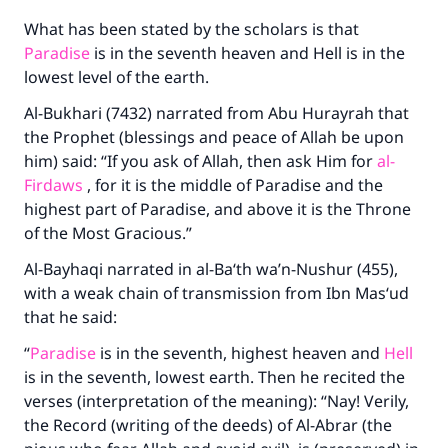
What has been stated by the scholars is that
Paradise
is in the seventh heaven and Hell is in the
lowest level of the earth.
Al-Bukhari (7432) narrated from Abu Hurayrah that
the Prophet (blessings and peace of Allah be upon
him) said: “If you ask of Allah, then ask Him for
al-
Firdaws
, for it is the middle of Paradise and the
highest part of Paradise, and above it is the Throne
of the Most Gracious.”
Al-Bayhaqi narrated in al-Ba‘th wa’n-Nushur (455),
with a weak chain of transmission from Ibn Mas‘ud
that he said:
“
Paradise
is in the seventh, highest heaven and
Hell
is in the seventh, lowest earth. Then he recited the
verses (interpretation of the meaning): “Nay! Verily,
the Record (writing of the deeds) of Al-Abrar (the