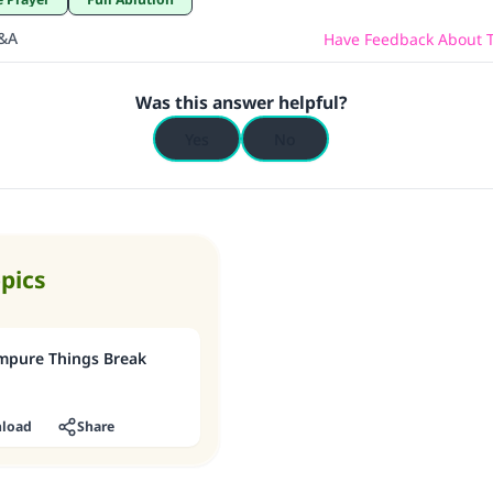
Q&A
Have Feedback About T
Was this answer helpful?
Yes
No
opics
mpure Things Break
load
Share