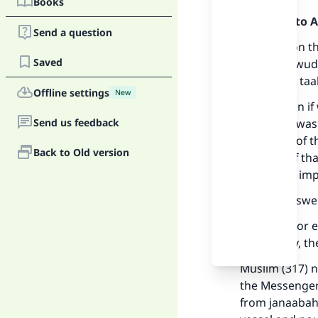
Books
Praise be to 
Send a question
Standing on th
Saved
invalidate wud
or wudu is taah
Offline settings
New
In fact, even i
Send us feedback
as if there wa
and some of th
Back to Old version
because of tha
not by any imp
See the answe
If any dirt, or
completely, th
Muslim (317) n
the Messenger 
from janaabah.