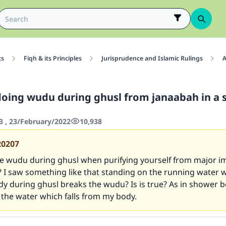
cs
Fiqh & its Principles
Jurisprudence and Islamic Rulings
A
doing wudu during ghusl from janaabah in a
3 , 23/February/2022
10,938
20207
 wudu during ghusl when purifying yourself from major imp
I saw something like that standing on the running water wh
y during ghusl breaks the wudu? Is is true? As in shower bo
the water which falls from my body.