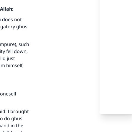
Allah:
u does not
igatory ghusl
(impure), such
ty fell down,
id just
im himself,
 oneself
id: I brought
to do ghusl
hand in the