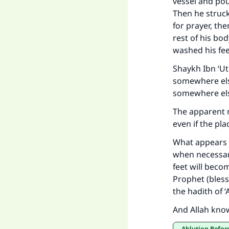
vessel and pou
Then he struck
Ma
for prayer, th
rest of his b
washed his fee
Shaykh Ibn ‘U
somewhere els
somewhere els
"
The apparent m
even if the pl
What appears t
when necessary
feet will beco
Prophet (bless
the hadith of ‘
And Allah kno
Ablution Befor