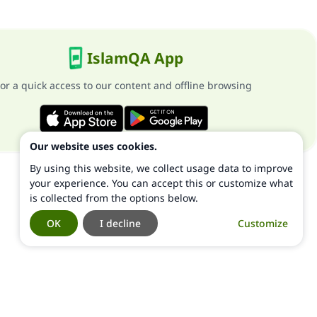
IslamQA App
or a quick access to our content and offline browsing
Our website uses cookies.
By using this website, we collect usage data to improve
your experience. You can accept this or customize what
is collected from the options below.
OK
I decline
Customize