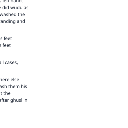
 left hand.
he did wudu as
our
e washed the
standing and
s feet
 feet
he
ll cases,
here else
wash them his
t the
fter ghusl in