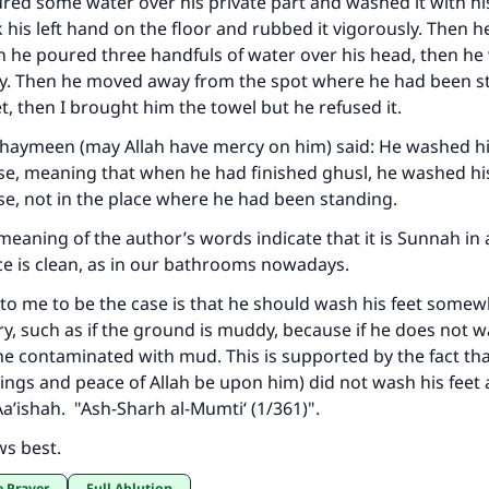
red some water over his private part and washed it with his
 his left hand on the floor and rubbed it vigorously. Then 
ke an impact on millions of lives with y
en he poured three handfuls of water over his head, then h
ody. Then he moved away from the spot where he had been 
contribution today
t, then I brought him the towel but he refused it.
Your support is crucial for our mission.
thaymeen (may Allah have mercy on him) said: He washed hi
e, meaning that when he had finished ghusl, he washed his
The Prophet (ﷺ) said:
e, not in the place where he had been standing.
A person who leads others to doing what is good will earn t
same reward as those who do it."
eaning of the author’s words indicate that it is Sunnah in a
ace is clean, as in our bathrooms nowadays.
(MUSLIM, 1893)
o me to be the case is that he should wash his feet somew
, such as if the ground is muddy, because if he does not 
Support IslamQA
me contaminated with mud. This is supported by the fact tha
ings and peace of Allah be upon him) did not wash his feet a
Aa’ishah. "A
sh-Sharh al-Mumti‘
(1/361)".
ws best.
e Prayer
Full Ablution