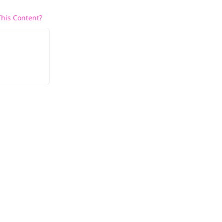
his Content?