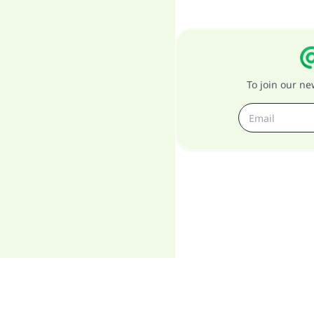
To join our n