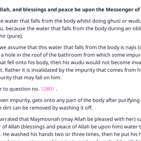
Allah, and blessings and peace be upon the Messenger of 
e water that falls from the body whilst doing ghusl or wud
u, because the water that falls from the body during an obl
ir (pure).
f we assume that this water that falls from the body is najis 
s a hole in the roof of the bathroom from which some impuri
at fell onto his body, then his wudu would not become inval
t. Rather it is invalidated by the impurity that comes from h
urity that may fall on him.
r to question no.
12801
.
 even impurity, gets onto any part of the body after purifying
e dirt can be removed by washing it off.
arrated that Maymoonah (may Allah be pleased with her) sa
of Allah (blessings and peace of Allah be upon him) water 
 He washed his hands two or three times, then he put his 