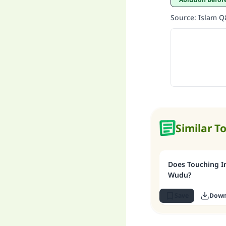
Source
:
Islam 
Similar T
Does Touching I
Wudu?
Save
Down