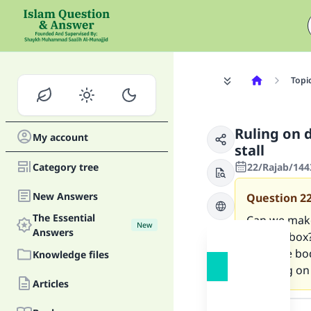
Topi
Ruling on 
My account
stall
Category tree
22/Rajab/144
New Answers
Question
2
The Essential
Can we make
New
Answers
shower box? 
from the bod
Knowledge files
standing on 
Articles
Answer