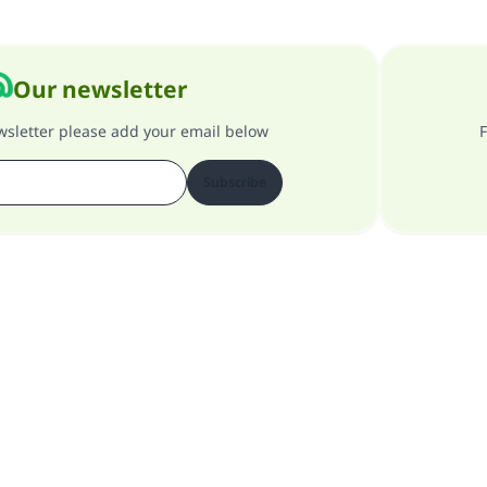
Our newsletter
ewsletter please add your email below
F
Subscribe
About our site
About the general supervisor
Privacy policy
All Rights Reserved for Islam Q&A 1997-2025 ©