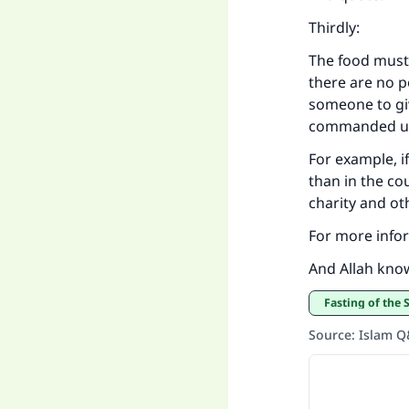
Thirdly:
The food must 
there are no p
someone to giv
commanded us
For example, i
than in the cou
charity and oth
For more infor
And Allah kno
Fasting of the
Source
:
Islam 