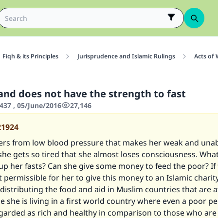
Fiqh & its Principles
Jurisprudence and Islamic Rulings
Acts of
 and does not have the strength to fast
437 , 05/June/2016
27,146
21924
fers from low blood pressure that makes her weak and unabl
, she gets so tired that she almost loses consciousness. Wh
p her fasts? Can she give some money to feed the poor? If 
it permissible for her to give this money to an Islamic charity
 distributing the food and aid in Muslim countries that are a
 she is living in a first world country where even a poor p
arded as rich and healthy in comparison to those who are l