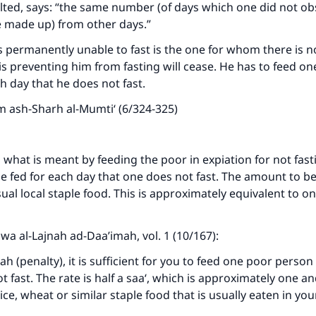
lted, says: “the same number (of days which one did not o
st be made up) from other days.”
ke an impact on millions of lives with y
 permanently unable to fast is the one for whom there is n
contribution today
 is preventing him from fasting will cease. He has to feed o
h day that he does not fast.
Your support is crucial for our mission.
m ash-Sharh al-Mumti‘ (6/324-325)
The Prophet (ﷺ) said:
A person who leads others to doing what is good will earn t
same reward as those who do it."
 what is meant by feeding the poor in expiation for not fas
 fed for each day that one does not fast. The amount to be 
(MUSLIM, 1893)
sual local staple food. This is approximately equivalent to o
Support IslamQA
awa al-Lajnah ad-Daa’imah, vol. 1 (10/167):
ah (penalty), it is sufficient for you to feed one poor person
t fast. The rate is half a saa‘, which is approximately one an
ice, wheat or similar staple food that is usually eaten in you