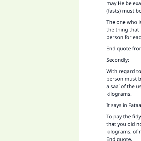
may He be exa
(fasts) mu
Ma
The one who is
the thing that
person for eac
End quote fro
Secondly:
"
With regard to
person must be
a saa‘ of the u
kilograms.
It says in Fata
To pay the fidy
that you did no
kilograms, of r
End quote.