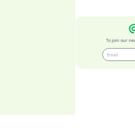
To join our n