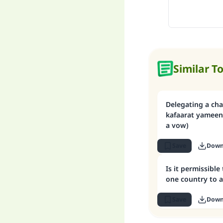
Similar T
Delegating a cha
kafaarat yameen 
a vow)
Save
Down
Is it permissible
one country to 
Save
Down