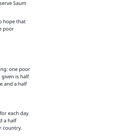
bserve Saum
our
o hope that
ne poor
he
ting: one poor
given is half
ne and a half
 for each day
d a half
r country.