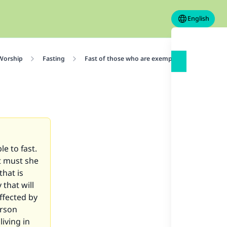
English
 Worship
Fasting
Fast of those who are exempted
Fasting 
e to fast.
at must she
that is
 that will
ffected by
erson
iving in