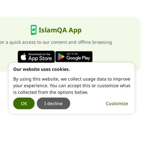
IslamQA App
or a quick access to our content and offline browsing
Our website uses cookies.
By using this website, we collect usage data to improve
your experience. You can accept this or customize what
is collected from the options below.
OK
I decline
Customize