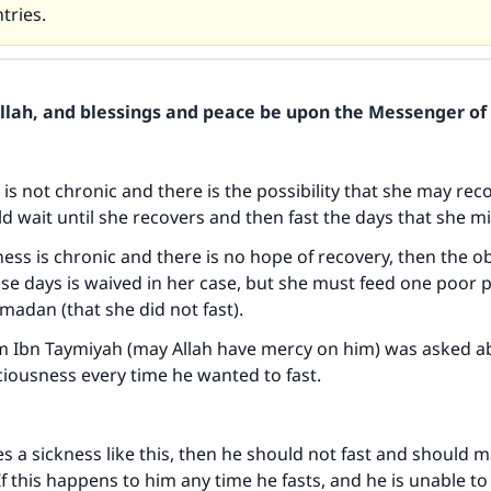
tries.
Allah, and blessings and peace be upon the Messenger of 
s is not chronic and there is the possibility that she may reco
d wait until she recovers and then fast the days that she m
kness is chronic and there is no hope of recovery, then the ob
e days is waived in her case, but she must feed one poor 
madan (that she did not fast).
am Ibn Taymiyah (may Allah have mercy on him) was asked 
iousness every time he wanted to fast.
ses a sickness like this, then he should not fast and should
If this happens to him any time he fasts, and he is unable to