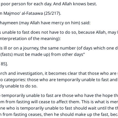
poor person for each day. And Allah knows best.
m Majmoo‘ al-Fataawa (25/217).
thaymeen (may Allah have mercy on him) said:
 unable to fast does not have to do so, because Allah, may
(interpretation of the meaning):
s ill or on a journey, the same number (of days which one d
(fasts) must be made up) from other days”
185].
arch and investigation, it becomes clear that those who are
 two categories: those who are temporarily unable to fast an
ly unable to do so.
temporarily unable to fast are those who have the hope th
m from fasting will cease to affect them. This is what is me
ne who is temporarily unable to fast should wait until the th
 from fasting ceases, then he should make up the fast, bec