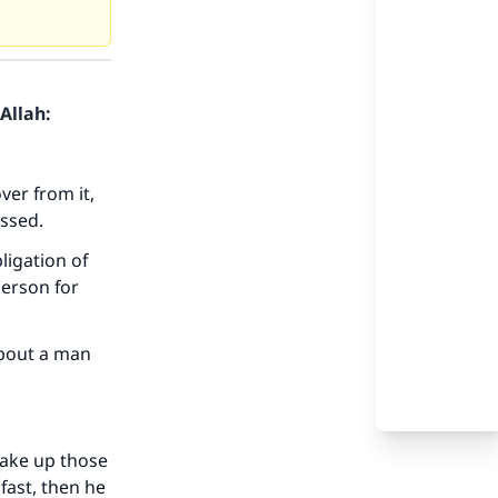
Allah:
ver from it,
issed.
ligation of
person for
about a man
 make up those
 fast, then he