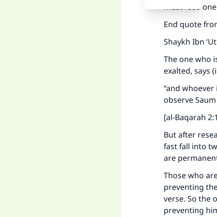
must feed one 
End quote fro
Shaykh Ibn ‘U
The one who is
exalted, says 
“and whoever i
observe Saum 
[al-Baqarah 2:
But after rese
fast fall into
are permanent
Those who are 
preventing the
verse. So the o
preventing him