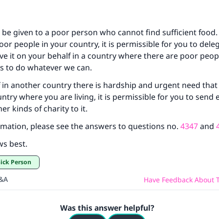
be given to a poor person who cannot find sufficient food. 
oor people in your country, it is permissible for you to dele
e it on your behalf in a country where there are poor peopl
 to do whatever we can.
f in another country there is hardship and urgent need that 
ntry where you are living, it is permissible for you to send 
er kinds of charity to it.
mation, please see the answers to questions no.
4347
and
ws best.
 Sick Person
Q&A
Have Feedback About T
Was this answer helpful?