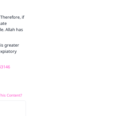
Therefore, if
gate
e. Allah has
is greater
expiatory
43146
his Content?