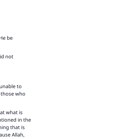
 He be
id not
 unable to
d those who
at what is
ntioned in the
ing that is
ause Allah,