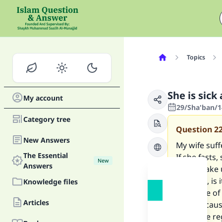
Topics
She is sick
My account
29/Sha'ban/1
Category tree
Question
2
New Answers
My wife suf
The Essential
If she fasts
New
Answers
do to make u
possible, is 
Knowledge files
take care of
Articles
war? Because
would be reg