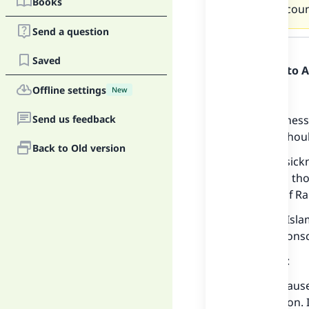
Books
Muslim coun
Send a question
Answer
Saved
Praise be to 
Offline settings
New
Firstly:
Send us feedback
If this sicknes
then she shoul
Back to Old version
But if this sic
making up thos
each day of Ra
Shaykh al-Isl
who lost consc
He replied:
If fasting cau
days later on. 