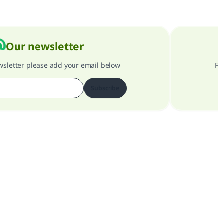
Our newsletter
ewsletter please add your email below
F
Subscribe
About our site
About the general supervisor
Privacy policy
All Rights Reserved for Islam Q&A 1997-2025 ©