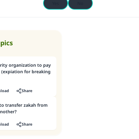
Yes
No
opics
rity organization to pay
(expiation for breaking
load
Share
 to transfer zakah from
another?
load
Share