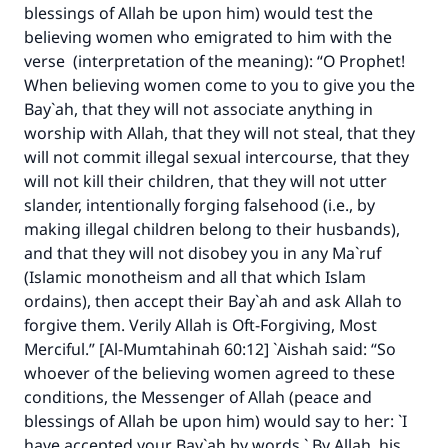
blessings of Allah be upon him) would test the
believing women who emigrated to him with the
verse (interpretation of the meaning): “O Prophet!
When believing women come to you to give you the
Bay`ah, that they will not associate anything in
worship with Allah, that they will not steal, that they
will not commit illegal sexual intercourse, that they
will not kill their children, that they will not utter
slander, intentionally forging falsehood (i.e., by
making illegal children belong to their husbands),
and that they will not disobey you in any Ma`ruf
(Islamic monotheism and all that which Islam
ordains), then accept their Bay`ah and ask Allah to
forgive them. Verily Allah is Oft-Forgiving, Most
Merciful.” [Al-Mumtahinah 60:12] `Aishah said: “So
whoever of the believing women agreed to these
conditions, the Messenger of Allah (peace and
blessings of Allah be upon him) would say to her: `I
have accepted your Bay`ah by words.` By Allah, his