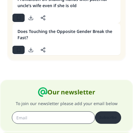
uncle’s wife even if she is old
Does Touching the Opposite Gender Break the
Fast?
Our newsletter
To join our newsletter please add your email below
Subscribe