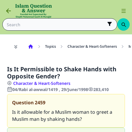
Topics
Character & Heart-Softeners
M
Is It Permissible to Shake Hands with
Opposite Gender?
Character & Heart-Softeners
04/Rabi al-awwal/1419 , 29/June/1998
283,410
Question
2459
Is it allowable for a Muslim woman to greet a
Muslim man by shaking hands?