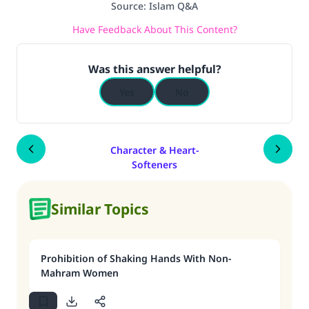
Source
:
Islam Q&A
Have Feedback About This Content?
Was this answer helpful?
Yes
No
Character & Heart-
Softeners
Similar Topics
Prohibition of Shaking Hands With Non-
Mahram Women