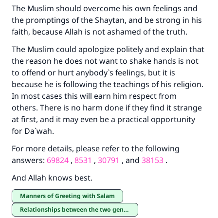
The Muslim should overcome his own feelings and
(MUSLIM, 1893)
the promptings of the Shaytan, and be strong in his
faith, because Allah is not ashamed of the truth.
The Muslim could apologize politely and explain that
Support IslamQA
the reason he does not want to shake hands is not
to offend or hurt anybody`s feelings, but it is
because he is following the teachings of his religion.
In most cases this will earn him respect from
others. There is no harm done if they find it strange
at first, and it may even be a practical opportunity
for Da`wah.
For more details, please refer to the following
answers:
69824
,
8531
,
30791
, and
38153
.
And Allah knows best.
Manners of Greeting with Salam
Relationships between the two genders