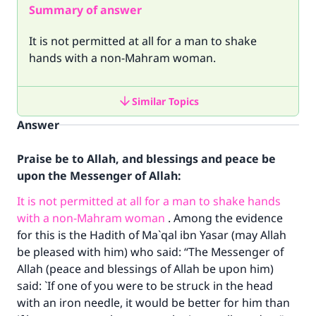
Summary of answer
It is not permitted at all for a man to shake
hands with a non-Mahram woman.
Similar Topics
Answer
Praise be to Allah, and blessings and peace be
upon the Messenger of Allah:
It is not permitted at all for a man to shake hands
with a non-Mahram woman
. Among the evidence
for this is the Hadith of Ma`qal ibn Yasar (may Allah
be pleased with him) who said: “The Messenger of
Allah (peace and blessings of Allah be upon him)
said: `If one of you were to be struck in the head
with an iron needle, it would be better for him than