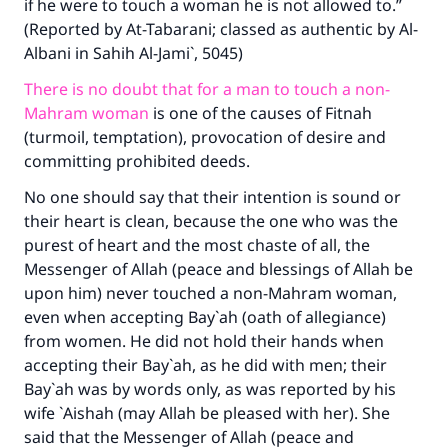
if he were to touch a woman he is not allowed to.”
(Reported by At-Tabarani; classed as authentic by Al-
Albani in Sahih Al-Jami`, 5045)
There is no doubt that for a man to touch a non-
Mahram woman
is one of the causes of Fitnah
(turmoil, temptation), provocation of desire and
committing prohibited deeds.
No one should say that their intention is sound or
their heart is clean, because the one who was the
purest of heart and the most chaste of all, the
Messenger of Allah (peace and blessings of Allah be
upon him) never touched a non-Mahram woman,
even when accepting Bay`ah (oath of allegiance)
from women. He did not hold their hands when
accepting their Bay`ah, as he did with men; their
Bay`ah was by words only, as was reported by his
wife `Aishah (may Allah be pleased with her). She
said that the Messenger of Allah (peace and