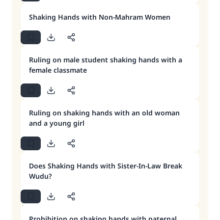
Shaking Hands with Non-Mahram Women
Ruling on male student shaking hands with a
female classmate
Ruling on shaking hands with an old woman
and a young girl
Does Shaking Hands with Sister-In-Law Break
Wudu?
Prohibition on shaking hands with paternal