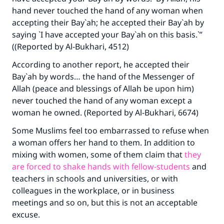
hand never touched the hand of any woman when
accepting their Bay`ah; he accepted their Bay`ah by
saying `I have accepted your Bay`ah on this basis.`”
((Reported by Al-Bukhari, 4512)
According to another report, he accepted their
Bay`ah by words… the hand of the Messenger of
Allah (peace and blessings of Allah be upon him)
never touched the hand of any woman except a
woman he owned. (Reported by Al-Bukhari, 6674)
Some Muslims feel too embarrassed to refuse when
Make an impact on millions of lives
a woman offers her hand to them. In addition to
with your contribution today
mixing with women, some of them claim that
they
are forced to shake hands with fellow-students
and
Your support is crucial for our mission.
teachers in schools and universities, or with
The Prophet (ﷺ) said:
colleagues in the workplace, or in business
"A person who leads others to doing what is
meetings and so on, but this is not an acceptable
good will earn the same reward as those who
excuse.
do it."