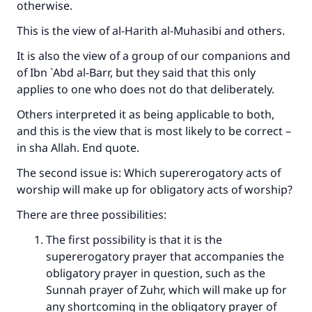
otherwise.
This is the view of al-Harith al-Muhasibi and others.
It is also the view of a group of our companions and
of Ibn `Abd al-Barr, but they said that this only
applies to one who does not do that deliberately.
Others interpreted it as being applicable to both,
and this is the view that is most likely to be correct –
in sha Allah. End quote.
The second issue is: Which supererogatory acts of
worship will make up for obligatory acts of worship?
There are three possibilities:
The first possibility is that it is the
supererogatory prayer that accompanies the
obligatory prayer in question, such as the
Sunnah prayer of Zuhr, which will make up for
any shortcoming in the obligatory prayer of