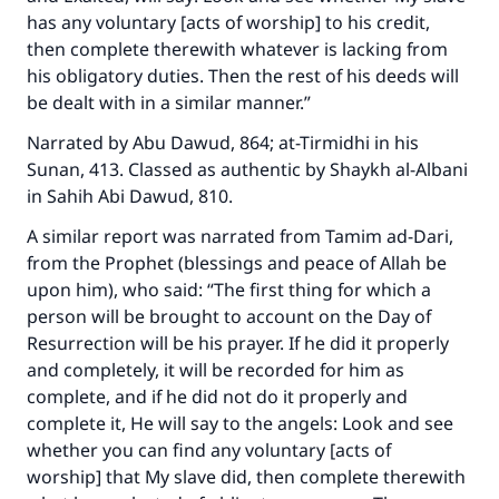
has any voluntary [acts of worship] to his credit,
then complete therewith whatever is lacking from
his obligatory duties. Then the rest of his deeds will
be dealt with in a similar manner.”
Narrated by Abu Dawud, 864; at-Tirmidhi in his
Sunan
, 413. Classed as authentic by Shaykh al-Albani
in
Sahih Abi Dawud
, 810.
A similar report was narrated from Tamim ad-Dari,
from the Prophet (blessings and peace of Allah be
upon him), who said: “The first thing for which a
person will be brought to account on the Day of
Resurrection will be his prayer. If he did it properly
and completely, it will be recorded for him as
complete, and if he did not do it properly and
complete it, He will say to the angels: Look and see
whether you can find any voluntary [acts of
worship] that My slave did, then complete therewith