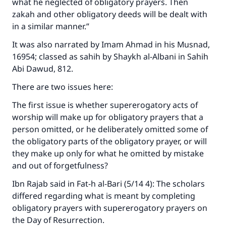
what he neglected of obligatory prayers. Then
zakah and other obligatory deeds will be dealt with
in a similar manner.”
It was also narrated by Imam Ahmad in his
Musnad
,
16954; classed as sahih by Shaykh al-Albani in
Sahih
Abi Dawud
, 812.
There are two issues here:
The first issue is whether supererogatory acts of
worship will make up for obligatory prayers that a
person omitted, or he deliberately omitted some of
the obligatory parts of the obligatory prayer, or will
they make up only for what he omitted by mistake
and out of forgetfulness?
Ibn Rajab said in
Fat-h al-Bari
(5/14 4): The scholars
differed regarding what is meant by completing
obligatory prayers with supererogatory prayers on
the Day of Resurrection.