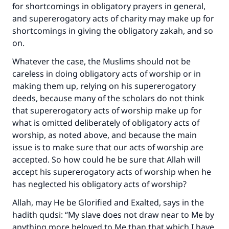
for shortcomings in obligatory prayers in general,
and supererogatory acts of charity may make up for
shortcomings in giving the obligatory zakah, and so
on.
Whatever the case, the Muslims should not be
careless in doing obligatory acts of worship or in
making them up, relying on his supererogatory
deeds, because many of the scholars do not think
that supererogatory acts of worship make up for
what is omitted deliberately of obligatory acts of
worship, as noted above, and because the main
issue is to make sure that our acts of worship are
accepted. So how could he be sure that Allah will
accept his supererogatory acts of worship when he
has neglected his obligatory acts of worship?
Allah, may He be Glorified and Exalted, says in the
hadith qudsi: “My slave does not draw near to Me by
anything more beloved to Me than that which I have