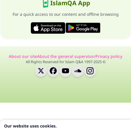
IslamQA App
For a quick access to our content and offline browsing
About our site
About the general supervisor
Privacy policy
All Rights Reserved for Islam Q&A 1997-2025 ©
Our website uses cookies.