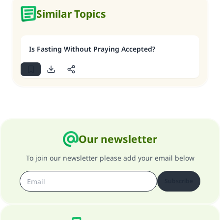
Similar Topics
Is Fasting Without Praying Accepted?
Our newsletter
To join our newsletter please add your email below
Subscribe