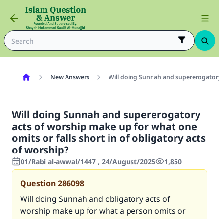
New Answers
Will doing Sunnah and supererogatory 
Will doing Sunnah and supererogatory
acts of worship make up for what one
omits or falls short in of obligatory acts
of worship?
01/Rabi al-awwal/1447 , 24/August/2025
1,850
Question
286098
Will doing Sunnah and obligatory acts of
worship make up for what a person omits or