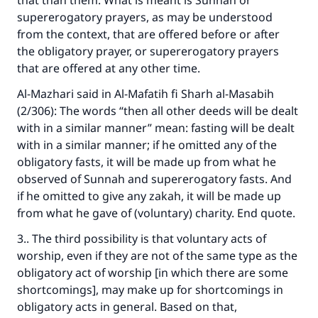
that than them. What is meant is Sunnah or
supererogatory prayers, as may be understood
The Prophet (ﷺ) said:
from the context, that are offered before or after
"A person who leads others to doing what is
the obligatory prayer, or supererogatory prayers
good will earn the same reward as those who
do it."
that are offered at any other time.
Al-Mazhari said in
Al-Mafatih fi Sharh al-Masabih
(MUSLIM, 1893)
(2/306): The words “then all other deeds will be dealt
with in a similar manner” mean: fasting will be dealt
with in a similar manner; if he omitted any of the
Support IslamQA
obligatory fasts, it will be made up from what he
observed of Sunnah and supererogatory fasts. And
if he omitted to give any zakah, it will be made up
from what he gave of (voluntary) charity. End quote.
3.. The third possibility is that voluntary acts of
worship, even if they are not of the same type as the
obligatory act of worship [in which there are some
shortcomings], may make up for shortcomings in
obligatory acts in general. Based on that,