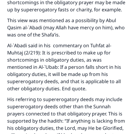
shortcomings in the obligatory prayer may be made
up by supererogatory fasts or charity, for example.
This view was mentioned as a possibility by Abul
Qasim al-`Abadi (may Allah have mercy on him), who
was one of the Shafa’is.
Al-`Abadi said in his commentary on
Tuhfat al-
Muhtaj
(2/219): It is prescribed to make up for
shortcomings in obligatory duties, as was
mentioned in
Al-`Ubab
: If a person falls short in his
obligatory duties, it will be made up from his
supererogatory deeds, and that is applicable to all
other obligatory duties. End quote.
His referring to supererogatory deeds may include
supererogatory deeds other than the Sunnah
prayers connected to that obligatory prayer. This is
supported by the hadith: “If anything is lacking from
his obligatory duties, the Lord, may He be Glorified,