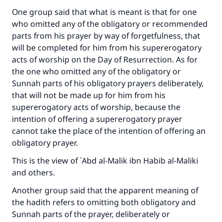
One group said that what is meant is that for one
who omitted any of the obligatory or recommended
parts from his prayer by way of forgetfulness, that
will be completed for him from his supererogatory
acts of worship on the Day of Resurrection. As for
the one who omitted any of the obligatory or
Sunnah parts of his obligatory prayers deliberately,
that will not be made up for him from his
supererogatory acts of worship, because the
intention of offering a supererogatory prayer
cannot take the place of the intention of offering an
obligatory prayer.
This is the view of `Abd al-Malik ibn Habib al-Maliki
and others.
Another group said that the apparent meaning of
the hadith refers to omitting both obligatory and
Sunnah parts of the prayer, deliberately or