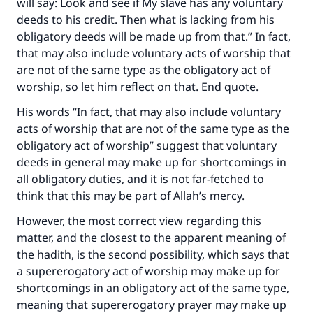
will say: Look and see if My slave has any voluntary
deeds to his credit. Then what is lacking from his
obligatory deeds will be made up from that.” In fact,
that may also include voluntary acts of worship that
are not of the same type as the obligatory act of
worship, so let him reflect on that. End quote.
His words “In fact, that may also include voluntary
acts of worship that are not of the same type as the
obligatory act of worship” suggest that voluntary
deeds in general may make up for shortcomings in
all obligatory duties, and it is not far-fetched to
think that this may be part of Allah’s mercy.
However, the most correct view regarding this
matter, and the closest to the apparent meaning of
the hadith, is the second possibility, which says that
a supererogatory act of worship may make up for
shortcomings in an obligatory act of the same type,
meaning that supererogatory prayer may make up