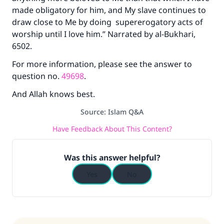
made obligatory for him, and My slave continues to
draw close to Me by doing supererogatory acts of
worship until I love him.” Narrated by al-Bukhari,
6502.
For more information, please see the answer to
question no.
49698
.
And Allah knows best.
Source
:
Islam Q&A
Have Feedback About This Content?
Was this answer helpful?
Yes
No