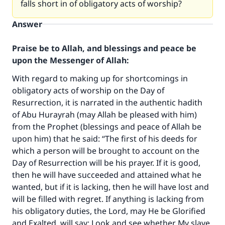
falls short in of obligatory acts of worship?
Answer
Praise be to Allah, and blessings and peace be
upon the Messenger of Allah:
With regard to making up for shortcomings in
obligatory acts of worship on the Day of
Resurrection, it is narrated in the authentic hadith
of Abu Hurayrah (may Allah be pleased with him)
from the Prophet (blessings and peace of Allah be
upon him) that he said: “The first of his deeds for
which a person will be brought to account on the
Day of Resurrection will be his prayer. If it is good,
then he will have succeeded and attained what he
wanted, but if it is lacking, then he will have lost and
will be filled with regret. If anything is lacking from
his obligatory duties, the Lord, may He be Glorified
and Exalted, will say: Look and see whether My slave