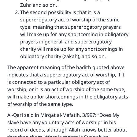
Zuhr, and so on.
The second possibility is that it is a
supererogatory act of worship of the same
type, meaning that supererogatory prayers
will make up for any shortcoming in obligatory
prayers in general, and supererogatory
charity will make up for any shortcomings in
obligatory charity (zakah), and so on.
The apparent meaning of the hadith quoted above
indicates that a supererogatory act of worship, if it
is connected to a particular obligatory act of
worship, or it is an act of worship of the same type,
will make up for shortcomings in the obligatory acts
of worship of the same type.
Make an impact on millions of lives
Al-Qari said in
Mirqat al-Mafatih
, 3/997: “Does My
with your contribution today
slave have any voluntary acts of worship” in his
record of deeds, although Allah knows better about
Your support is crucial for our mission.