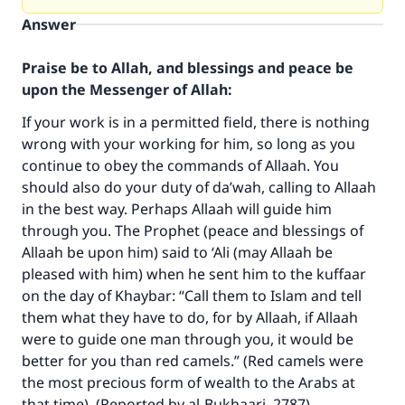
Answer
Praise be to Allah, and blessings and peace be
upon the Messenger of Allah:
If your work is in a permitted field, there is nothing
wrong with your working for him, so long as you
continue to obey the commands of Allaah. You
should also do your duty of da’wah, calling to Allaah
in the best way. Perhaps Allaah will guide him
through you. The Prophet (peace and blessings of
Allaah be upon him) said to ‘Ali (may Allaah be
Make an impact on millions of lives
pleased with him) when he sent him to the kuffaar
on the day of Khaybar: “Call them to Islam and tell
with your contribution today
them what they have to do, for by Allaah, if Allaah
were to guide one man through you, it would be
Your support is crucial for our mission.
better for you than red camels.” (Red camels were
The Prophet (ﷺ) said:
the most precious form of wealth to the Arabs at
"A person who leads others to doing what is
that time). (Reported by al-Bukhaari, 2787).