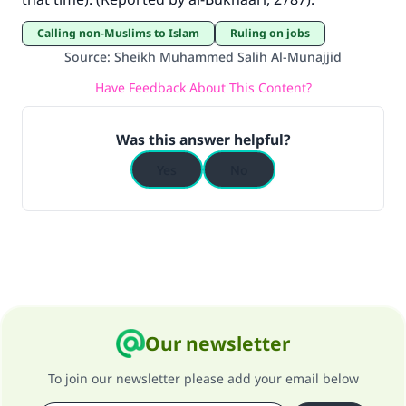
good will earn the same reward as those who
do it."
Calling non-Muslims to Islam
Ruling on jobs
Source
:
Sheikh Muhammed Salih Al-Munajjid
(MUSLIM, 1893)
Have Feedback About This Content?
Support IslamQA
Was this answer helpful?
Yes
No
Our newsletter
To join our newsletter please add your email below