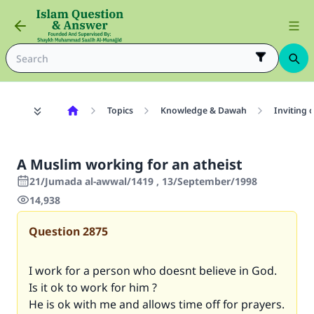
Topics
Knowledge & Dawah
Inviting 
A Muslim working for an atheist
21/Jumada al-awwal/1419 , 13/September/1998
14,938
Question
2875
I work for a person who doesnt believe in God.
Is it ok to work for him ?
He is ok with me and allows time off for prayers.