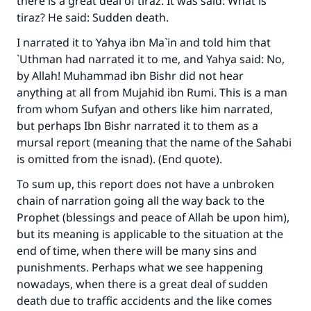
there is a great deal of
tiraz
. It was said: What is
tiraz
? He said: Sudden death.
I narrated it to Yahya ibn Ma`in and told him that
`Uthman had narrated it to me, and Yahya said: No,
by Allah! Muhammad ibn Bishr did not hear
anything at all from Mujahid ibn Rumi. This is a man
from whom Sufyan and others like him narrated,
but perhaps Ibn Bishr narrated it to them as a
mursal report (meaning that the name of the Sahabi
is omitted from the isnad). (End quote).
To sum up, this report does not have a unbroken
chain of narration going all the way back to the
Prophet (blessings and peace of Allah be upon him),
but its meaning is applicable to the situation at the
end of time, when there will be many sins and
punishments. Perhaps what we see happening
nowadays, when there is a great deal of sudden
death due to traffic accidents and the like comes