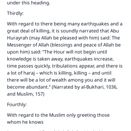
under this heading.
Thirdly:
With regard to there being many earthquakes and a
great deal of killing, it is soundly narrated that Abu
Hurayrah (may Allah be pleased with him) said: The
Messenger of Allah (blessings and peace of Allah be
upon him) said: “The Hour will not begin until
knowledge is taken away, earthquakes increase,
time passes quickly, tribulations appear, and there is
a lot of
haraj
– which is killing, killing – and until
there will be a lot of wealth among you and it will
become abundant.” (Narrated by al-Bukhari, 1036,
and Muslim, 157)
Fourthly:
With regard to the Muslim only greeting those
whom he knows