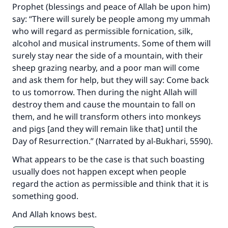
Prophet (blessings and peace of Allah be upon him)
say: “There will surely be people among my ummah
who will regard as permissible fornication, silk,
alcohol and musical instruments. Some of them will
surely stay near the side of a mountain, with their
sheep grazing nearby, and a poor man will come
and ask them for help, but they will say: Come back
to us tomorrow. Then during the night Allah will
destroy them and cause the mountain to fall on
them, and he will transform others into monkeys
and pigs [and they will remain like that] until the
Day of Resurrection.” (Narrated by al-Bukhari, 5590).
What appears to be the case is that such boasting
usually does not happen except when people
regard the action as permissible and think that it is
something good.
And Allah knows best.