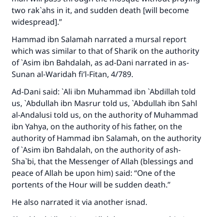
two rak`ahs in it, and sudden death [will become
widespread].”
Hammad ibn Salamah narrated a mursal report
which was similar to that of Sharik on the authority
of `Asim ibn Bahdalah, as ad-Dani narrated in
as-
Sunan al-Waridah fi’l-Fitan
, 4/789.
Ad-Dani said: `Ali ibn Muhammad ibn `Abdillah told
us, `Abdullah ibn Masrur told us, `Abdullah ibn Sahl
al-Andalusi told us, on the authority of Muhammad
ibn Yahya, on the authority of his father, on the
authority of Hammad ibn Salamah, on the authority
of `Asim ibn Bahdalah, on the authority of ash-
Sha`bi, that the Messenger of Allah (blessings and
peace of Allah be upon him) said: “One of the
portents of the Hour will be sudden death.”
He also narrated it via another isnad.