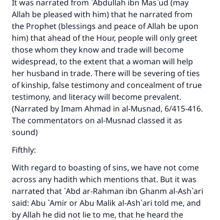
It was narrated from `Abdullah ibn Mas`ud (may
Allah be pleased with him) that he narrated from
the Prophet (blessings and peace of Allah be upon
him) that ahead of the Hour, people will only greet
those whom they know and trade will become
widespread, to the extent that a woman will help
her husband in trade. There will be severing of ties
of kinship, false testimony and concealment of true
testimony, and literacy will become prevalent.
(Narrated by Imam Ahmad in
al-Musnad
, 6/415-416.
The commentators on
al-Musnad
classed it as
sound)
Fifthly:
With regard to boasting of sins, we have not come
across any hadith which mentions that. But it was
narrated that `Abd ar-Rahman ibn Ghanm al-Ash`ari
said: Abu `Amir or Abu Malik al-Ash`ari told me, and
by Allah he did not lie to me, that he heard the