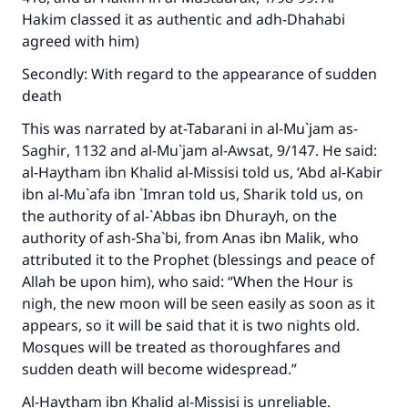
Hakim classed it as authentic and adh-Dhahabi
agreed with him)
Secondly: With regard to the appearance of sudden
death
This was narrated by at-Tabarani in
al-Mu`jam as-
Saghir
, 1132 and
al-Mu`jam al-Awsat
, 9/147. He said:
al-Haytham ibn Khalid al-Missisi told us, ‘Abd al-Kabir
ibn al-Mu`afa ibn `Imran told us, Sharik told us, on
the authority of al-`Abbas ibn Dhurayh, on the
authority of ash-Sha`bi, from Anas ibn Malik, who
attributed it to the Prophet (blessings and peace of
Allah be upon him), who said: “When the Hour is
nigh, the new moon will be seen easily as soon as it
appears, so it will be said that it is two nights old.
Mosques will be treated as thoroughfares and
sudden death will become widespread.”
Al-Haytham ibn Khalid al-Missisi is unreliable.