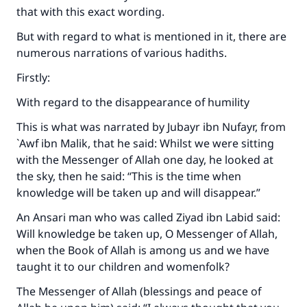
that with this exact wording.
But with regard to what is mentioned in it, there are
numerous narrations of various hadiths.
Firstly:
With regard to the disappearance of humility
This is what was narrated by Jubayr ibn Nufayr, from
`Awf ibn Malik, that he said: Whilst we were sitting
with the Messenger of Allah one day, he looked at
the sky, then he said: “This is the time when
knowledge will be taken up and will disappear.”
An Ansari man who was called Ziyad ibn Labid said:
Will knowledge be taken up, O Messenger of Allah,
when the Book of Allah is among us and we have
taught it to our children and womenfolk?
The Messenger of Allah (blessings and peace of