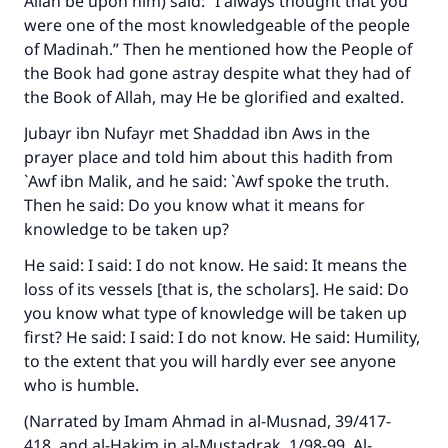
Allah be upon him) said: “I always thought that you
were one of the most knowledgeable of the people
of Madinah.” Then he mentioned how the People of
the Book had gone astray despite what they had of
the Book of Allah, may He be glorified and exalted.
Jubayr ibn Nufayr met Shaddad ibn Aws in the
prayer place and told him about this hadith from
`Awf ibn Malik, and he said: `Awf spoke the truth.
Then he said: Do you know what it means for
knowledge to be taken up?
He said: I said: I do not know. He said: It means the
loss of its vessels [that is, the scholars]. He said: Do
you know what type of knowledge will be taken up
first? He said: I said: I do not know. He said: Humility,
to the extent that you will hardly ever see anyone
who is humble.
(Narrated by Imam Ahmad in
al-Musnad
, 39/417-
418, and al-Hakim in
al-Mustadrak
, 1/98-99. Al-