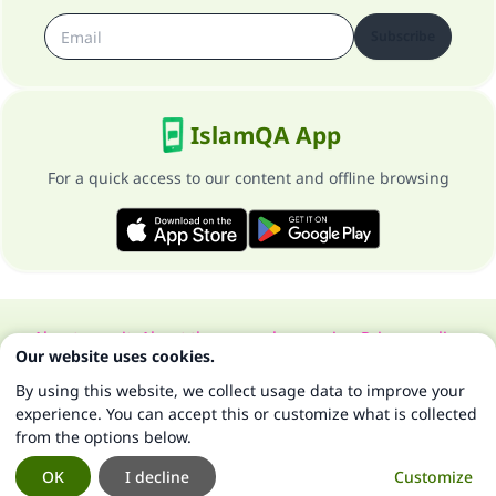
Subscribe
IslamQA App
For a quick access to our content and offline browsing
About our site
About the general supervisor
Privacy policy
Our website uses cookies.
All Rights Reserved for Islam Q&A 1997-2025 ©
By using this website, we collect usage data to improve your
experience. You can accept this or customize what is collected
from the options below.
OK
I decline
Customize