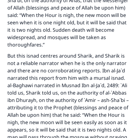
Sha`bi, on the authority of Anas, that the Messenger
of Allah (blessings and peace of Allah be upon him)
said: “When the Hour is nigh, the new moon will be
seen when it is one night old, but it will be said that
it is two nights old. Sudden death will become
widespread, and mosques will be taken as
thoroughfares.”
But this isnad centres around Sharik, and Sharik is
not a reliable narrator when he is the only narrator
and there are no corroborating reports. Ibn al-Ja`d
narrated this report from him with a mursal isnad.
al-Baghawi narrated in
Musnad Ibn al-Ja`d
, 2489: `Ali
told us, Sharik told us, on the authority of al-`Abbas
ibn Dhurayh, on the authority of `Amir – ash-Sha`bi –
attributing it to the Prophet (blessings and peace of
Allah be upon him) that he said: “When the Hour is
nigh, the new moon will be seen easily as soon as it
appears, so it will be said that it is two nights old. A
man will pass through the mosque without praying