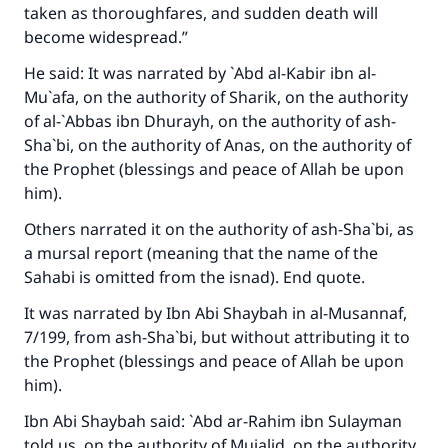
taken as thoroughfares, and sudden death will
good will earn the same reward as those who
become widespread.”
do it."
He said: It was narrated by `Abd al-Kabir ibn al-
(MUSLIM, 1893)
Mu`afa, on the authority of Sharik, on the authority
of al-`Abbas ibn Dhurayh, on the authority of ash-
Sha`bi, on the authority of Anas, on the authority of
Support IslamQA
the Prophet (blessings and peace of Allah be upon
him).
Others narrated it on the authority of ash-Sha`bi, as
a mursal report (meaning that the name of the
Sahabi is omitted from the isnad). End quote.
It was narrated by Ibn Abi Shaybah in
al-Musannaf
,
7/199, from ash-Sha`bi, but without attributing it to
the Prophet (blessings and peace of Allah be upon
him).
Ibn Abi Shaybah said: `Abd ar-Rahim ibn Sulayman
told us, on the authority of Mujalid, on the authority