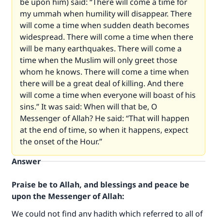
be upon him) said: “There will come a time for
my ummah when humility will disappear. There
will come a time when sudden death becomes
widespread. There will come a time when there
will be many earthquakes. There will come a
time when the Muslim will only greet those
whom he knows. There will come a time when
there will be a great deal of killing. And there
will come a time when everyone will boast of his
sins.” It was said: When will that be, O
Messenger of Allah? He said: “That will happen
at the end of time, so when it happens, expect
the onset of the Hour.”
Answer
Praise be to Allah, and blessings and peace be
upon the Messenger of Allah:
We could not find any hadith which referred to all of