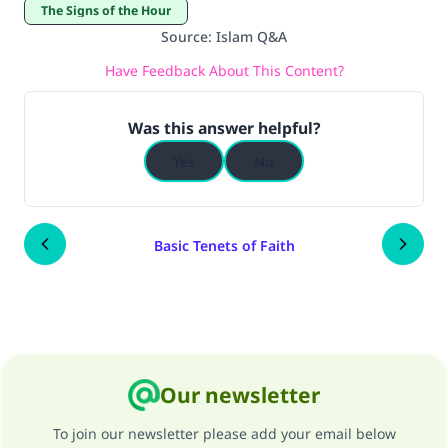
The Signs of the Hour
Source
:
Islam Q&A
Have Feedback About This Content?
Was this answer helpful?
Yes
No
Basic Tenets of Faith
Our newsletter
To join our newsletter please add your email below