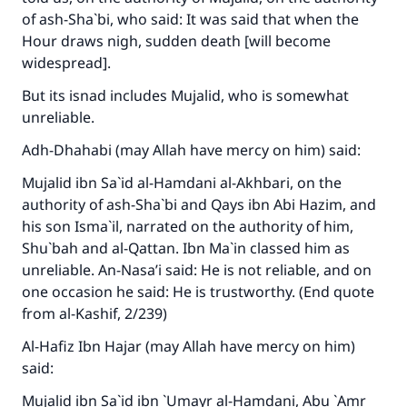
of ash-Sha`bi, who said: It was said that when the
Hour draws nigh, sudden death [will become
widespread].
But its isnad includes Mujalid, who is somewhat
unreliable.
Adh-Dhahabi (may Allah have mercy on him) said:
Mujalid ibn Sa`id al-Hamdani al-Akhbari, on the
authority of ash-Sha`bi and Qays ibn Abi Hazim, and
his son Isma`il, narrated on the authority of him,
Shu`bah and al-Qattan. Ibn Ma`in classed him as
unreliable. An-Nasa’i said: He is not reliable, and on
one occasion he said: He is trustworthy. (End quote
from
al-Kashif
, 2/239)
Al-Hafiz Ibn Hajar (may Allah have mercy on him)
said:
Mujalid ibn Sa`id ibn `Umayr al-Hamdani, Abu `Amr