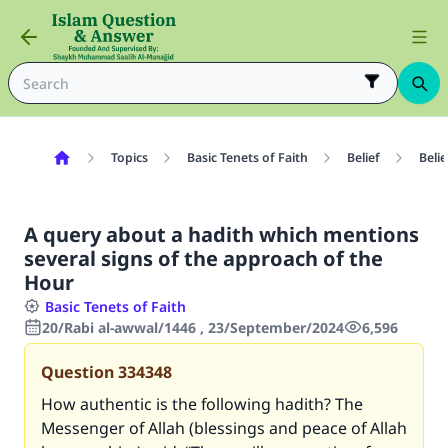
Topics
Basic Tenets of Faith
Belief
Belie
A query about a hadith which mentions
several signs of the approach of the
Hour
Basic Tenets of Faith
20/Rabi al-awwal/1446 , 23/September/2024
6,596
Question
334348
How authentic is the following hadith? The
Messenger of Allah (blessings and peace of Allah