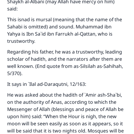
Shaykh al-Albani (may Allah have mercy on him)
said:
This isnad is mursal (meaning that the name of the
Sahabi is omitted) and sound. Muhammad ibn
Yahya is Ibn Sa`id ibn Farrukh al-Qattan, who is
trustworthy.
Regarding his father, he was a trustworthy, leading
scholar of hadith, and the narrators after them are
well known. (End quote from
as-Silsilah as-Sahihah
,
5/370).
It says in
`Ilal ad-Daraqutni
, 12/163:
Make an impact on millions of lives
He was asked about the hadith of `Amir ash-Sha`bi,
on the authority of Anas, according to which the
with your contribution today
Messenger of Allah (blessings and peace of Allah be
Your support is crucial for our mission.
upon him) said: “When the Hour is nigh, the new
moon will be seen easily as soon as it appears, so it
The Prophet (ﷺ) said:
will be said that it is two nights old. Mosques will be
"A person who leads others to doing what is