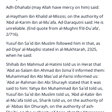
Adh-Dhahabi (may Allah have mercy on him) said:
al-Haytham ibn Khalid al-Missisi, on the authority of
‘Abd al-Karim ibn al-Mu`afa. Ad-Daraqutni said: He is
unreliable. (End quote from
al-Mughni fi’d-Du`afa’
,
2/716).
Yusuf ibn Sa`id ibn Muslim followed him in that, as
ad-Diya’ al-Maqdisi stated in
al-Mukhtarah
, 2325,
when he said:
Shihab ibn Mahmud al-Hatimi told us in Herat that
`Abd as-Salam ibn Ahmad ibn Isma`il informed them:
Muhammad ibn Abi Mas`ud al-Farisi informed us:
`Abd ar-Rahman ibn Abi Shurayh stated that it was
said to him: Yahya ibn Muhammad ibn Sa`id told us,
Yusuf ibn Sa`id ibn Muslim told us, ‘Abd al-Kabir ibn
al-Mu`afa told us, Sharik told us, on the authority of
al-`Abbas ibn Dhurayh, on the authority of ash-