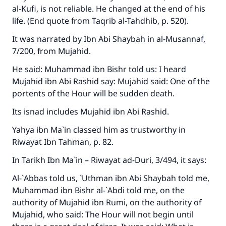
al-Kufi, is not reliable. He changed at the end of his
life. (End quote from
Taqrib al-Tahdhib
, p. 520).
It was narrated by Ibn Abi Shaybah in
al-Musannaf
,
7/200, from Mujahid.
He said: Muhammad ibn Bishr told us: I heard
Mujahid ibn Abi Rashid say: Mujahid said: One of the
portents of the Hour will be sudden death.
Its isnad includes Mujahid ibn Abi Rashid.
Yahya ibn Ma`in classed him as trustworthy in
Riwayat Ibn Tahman
, p. 82.
In
Tarikh Ibn Ma`in – Riwayat ad-Duri
, 3/494, it says:
Al-`Abbas told us, `Uthman ibn Abi Shaybah told me,
Muhammad ibn Bishr al-`Abdi told me, on the
authority of Mujahid ibn Rumi, on the authority of
Mujahid, who said: The Hour will not begin until