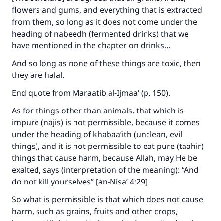
flowers and gums, and everything that is extracted
from them, so long as it does not come under the
heading of nabeedh (fermented drinks) that we
have mentioned in the chapter on drinks…
And so long as none of these things are toxic, then
they are halal.
End quote from
Maraatib al-Ijmaa‘
(p. 150).
As for things other than animals, that which is
impure (najis) is not permissible, because it comes
under the heading of khabaa’ith (unclean, evil
things), and it is not permissible to eat pure (taahir)
things that cause harm, because Allah, may He be
Make an impact on millions of lives
exalted, says (interpretation of the meaning):
“
And
do not kill yourselves
” [an-Nisa’ 4:29]
.
with your contribution today
So what is permissible is that which does not cause
Your support is crucial for our mission.
harm, such as grains, fruits and other crops,