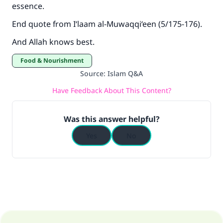
essence.
End quote from
I‘laam al-Muwaqqi‘een
(5/175-176).
And Allah knows best.
Food & Nourishment
Source
:
Islam Q&A
Have Feedback About This Content?
Was this answer helpful?
Yes
No