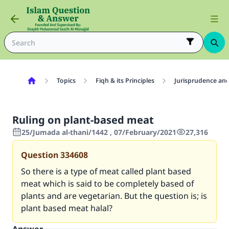
Topics
Fiqh & its Principles
Jurisprudence and
Ruling on plant-based meat
25/Jumada al-thani/1442 , 07/February/2021
27,316
Question
334608
So there is a type of meat called plant based
meat which is said to be completely based of
plants and are vegetarian. But the question is; is
plant based meat halal
?