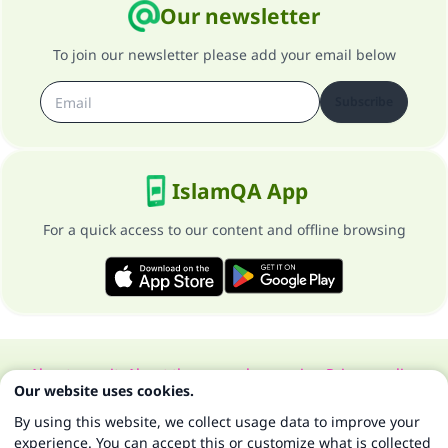
Our newsletter
To join our newsletter please add your email below
Subscribe
IslamQA App
For a quick access to our content and offline browsing
About our site
About the general supervisor
Privacy policy
Our website uses cookies.
All Rights Reserved for Islam Q&A 1997-2025 ©
By using this website, we collect usage data to improve your
experience. You can accept this or customize what is collected