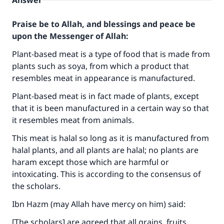
Answer
Praise be to Allah, and blessings and peace be
upon the Messenger of Allah:
Plant-based meat is a type of food that is made from
plants such as soya, from which a product that
resembles meat in appearance is manufactured.
Plant-based meat is in fact made of plants, except
that it is been manufactured in a certain way so that
it resembles meat from animals.
This meat is halal so long as it is manufactured from
halal plants, and all plants are halal; no plants are
haram except those which are harmful or
intoxicating. This is according to the consensus of
the scholars.
Ibn Hazm (may Allah have mercy on him) said:
[The scholars] are agreed that all grains, fruits,