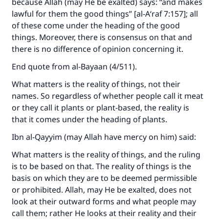
because Allah (may He be exalted) says:
“
and makes
The Prophet (ﷺ) said:
lawful for them the good things
” [al-A‘raf 7:157]
; all
"A person who leads others to doing what is
of these come under the heading of the good
good will earn the same reward as those who
do it."
things. Moreover, there is consensus on that and
there is no difference of opinion concerning it.
(MUSLIM, 1893)
End quote from
al-Bayaan
(4/511).
What matters is the reality of things, not their
Support IslamQA
names. So regardless of whether people call it meat
or they call it plants or plant-based, the reality is
that it comes under the heading of plants.
Ibn al-Qayyim (may Allah have mercy on him) said:
What matters is the reality of things, and the ruling
is to be based on that. The reality of things is the
basis on which they are to be deemed permissible
or prohibited. Allah, may He be exalted, does not
look at their outward forms and what people may
call them; rather He looks at their reality and their