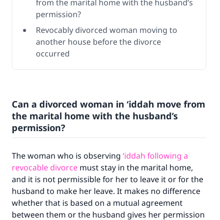
from the marital home with the husband’s
permission?
Revocably divorced woman moving to
another house before the divorce
occurred
Can a divorced woman in ‘iddah move from
the marital home with the husband’s
permission?
The woman who is observing
‘iddah following a
revocable divorce
must stay in the marital home,
and it is not permissible for her to leave it or for the
husband to make her leave. It makes no difference
whether that is based on a mutual agreement
between them or the husband gives her permission