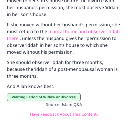
moved to her son’s house before the divorce with
her husband’s permission, she must observe ‘iddah
in her son’s house.
If she moved without her husband’s permission, she
must return to the
marital home and observe ‘iddah
there
, unless the husband gives her permission to
observe ‘iddah in her son’s house to which she
moved without his permission.
She should observe ‘iddah for three months,
because the ‘iddah of a post-menopausal woman is
three months.
And Allah knows best.
Waiting Period of Widow or Divorcee
Source
:
Islam Q&A
Have Feedback About This Content?