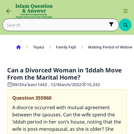
Topics
Family Fiqh
Waiting Period of Widow 
Can a Divorced Woman in ‘Iddah Move
From the Marital Home?
09/Sha'ban/1443 , 12/March/2022
15,243
Question
355960
A divorce occurred with mutual agreement
between the spouses. Can the wife spend the
‘iddah period in her son’s house, noting that the
wife is post-menopausal, as she is older? She