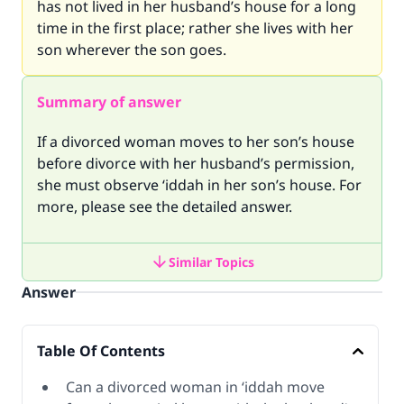
has not lived in her husband’s house for a long
time in the first place; rather she lives with her
son wherever the son goes.
Summary of answer
If a divorced woman moves to her son’s house
before divorce with her husband’s permission,
she must observe ‘iddah in her son’s house. For
more, please see the detailed answer.
Similar Topics
Answer
Table Of Contents
Can a divorced woman in ‘iddah move