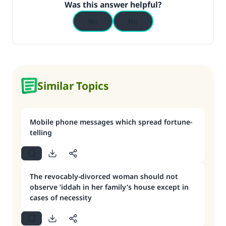
Was this answer helpful?
Yes
No
Similar Topics
Mobile phone messages which spread fortune-
telling
The revocably-divorced woman should not
observe ‘iddah in her family’s house except in
cases of necessity