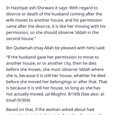
In
Hashiyat ash-Shirwani
it says: With regard to
divorce or death of the husband coming after the
wife moves to another house, and his permission
came after the divorce, it is like her moving with his
permission, so she should observe ‘iddah in the
second house.”
Ibn Qudamah (may Allah be pleased with him) said:
“If the husband gave her permission to move to
another house, or to another city, then he dies
before she moves, she must observe ‘iddah where
she is, because it is still her house, whether he died
before she moved her belongings or after that. That
is because it is still her house, so long as she has
not actually moved. (
al-Mughni.
8/169) (See also:
al-
Insaf
(9/309)
Based on that, if the woman asked about had