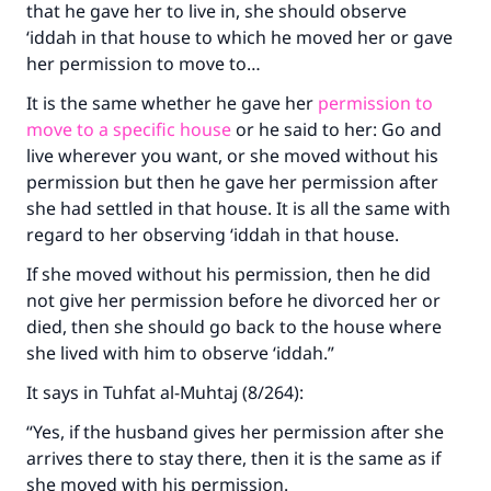
that he gave her to live in, she should observe
‘iddah in that house to which he moved her or gave
her permission to move to…
It is the same whether he gave her
permission to
move to a specific house
or he said to her: Go and
live wherever you want, or she moved without his
permission but then he gave her permission after
she had settled in that house. It is all the same with
regard to her observing ‘iddah in that house.
If she moved without his permission, then he did
not give her permission before he divorced her or
died, then she should go back to the house where
she lived with him to observe ‘iddah.”
It says in
Tuhfat al-Muhtaj
(8/264):
“Yes, if the husband gives her permission after she
arrives there to stay there, then it is the same as if
she moved with his permission.