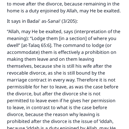
to move after the divorce, because remaining in the
home is a duty enjoined by Allah, may He be exalted.
It says in
Badai' as-Sanai‘
(3/205):
“Allah, may He be exalted, says (interpretation of the
meaning):
“Lodge them [in a section] of where you
dwell” [at-Talaq 65:6]
. The command to lodge (or
accommodate) them is effectively a prohibition on
making them leave and on them leaving
themselves, because she is still his wife after the
revocable divorce, as she is still bound by the
marriage contract in every way. Therefore it is not
permissible for her to leave, as was the case before
the divorce, but after the divorce she is not
permitted to leave even if he gives her permission
to leave, in contrast to what is the case before
divorce, because the reason why leaving is
prohibited after the divorce is the issue of ‘iddah,
because ‘iddah is a duty enjoined by Allah, may He