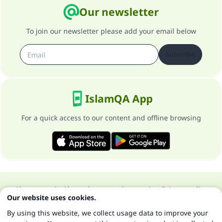
Our newsletter
To join our newsletter please add your email below
Subscribe
IslamQA App
For a quick access to our content and offline browsing
About our site
About the general supervisor
Privacy policy
Our website uses cookies.
All Rights Reserved for Islam Q&A 1997-2025 ©
By using this website, we collect usage data to improve your