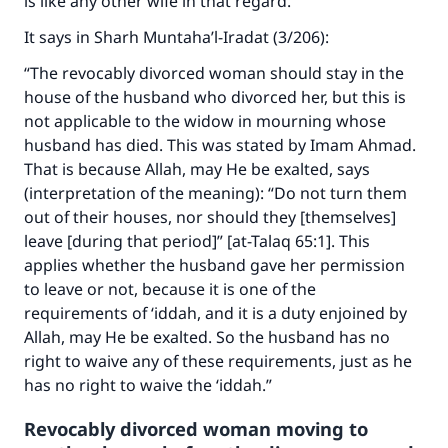
is like any other wife in that regard.”
It says in
Sharh Muntaha’l-Iradat
(3/206):
“The revocably divorced woman should stay in the
house of the husband who divorced her, but this is
not applicable to the widow in mourning whose
husband has died. This was stated by Imam Ahmad.
That is because Allah, may He be exalted, says
(interpretation of the meaning):
“Do not turn them
out of their houses, nor should they [themselves]
leave [during that period]” [at-Talaq 65:1]
. This
applies whether the husband gave her permission
to leave or not, because it is one of the
requirements of ‘iddah, and it is a duty enjoined by
Allah, may He be exalted. So the husband has no
Make an impact on millions of lives
right to waive any of these requirements, just as he
with your contribution today
has no right to waive the ‘iddah.”
Revocably divorced woman moving to
Your support is crucial for our mission.