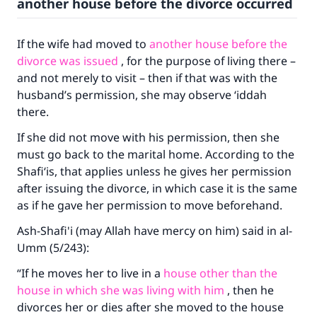
another house before the divorce occurred
The Prophet (ﷺ) said:
"A person who leads others to doing what is
good will earn the same reward as those who
If the wife had moved to
another house before the
do it."
divorce was issued
, for the purpose of living there –
and not merely to visit – then if that was with the
(MUSLIM, 1893)
husband’s permission, she may observe ‘iddah
there.
Support IslamQA
If she did not move with his permission, then she
must go back to the marital home. According to the
Shafi‘is, that applies unless he gives her permission
after issuing the divorce, in which case it is the same
as if he gave her permission to move beforehand.
Ash-Shafi'i (may Allah have mercy on him) said in
al-
Umm
(5/243):
“If he moves her to live in a
house other than the
house in which she was living with him
, then he
divorces her or dies after she moved to the house