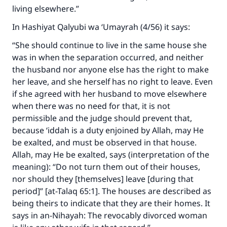
living elsewhere.”
In
Hashiyat Qalyubi wa ‘Umayrah
(4/56) it says:
“She should continue to live in the same house she
was in when the separation occurred, and neither
the husband nor anyone else has the right to make
her leave, and she herself has no right to leave. Even
if she agreed with her husband to move elsewhere
when there was no need for that, it is not
permissible and the judge should prevent that,
because ‘iddah is a duty enjoined by Allah, may He
be exalted, and must be observed in that house.
Allah, may He be exalted, says (interpretation of the
meaning):
“Do not turn them out of their houses,
nor should they [themselves] leave [during that
period]” [at-Talaq 65:1]
. The houses are described as
being theirs to indicate that they are their homes. It
says in
an-Nihayah
: The revocably divorced woman