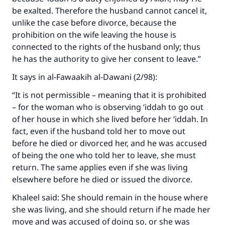
be exalted. Therefore the husband cannot cancel it,
unlike the case before divorce, because the
prohibition on the wife leaving the house is
connected to the rights of the husband only; thus
he has the authority to give her consent to leave.”
It says in
al-Fawaakih al-Dawani
(2/98):
“It is not permissible – meaning that it is prohibited
– for the woman who is observing ‘iddah to go out
of her house in which she lived before her ‘iddah. In
fact, even if the husband told her to move out
before he died or divorced her, and he was accused
of being the one who told her to leave, she must
return. The same applies even if she was living
elsewhere before he died or issued the divorce.
Khaleel said: She should remain in the house where
she was living, and she should return if he made her
move and was accused of doing so, or she was