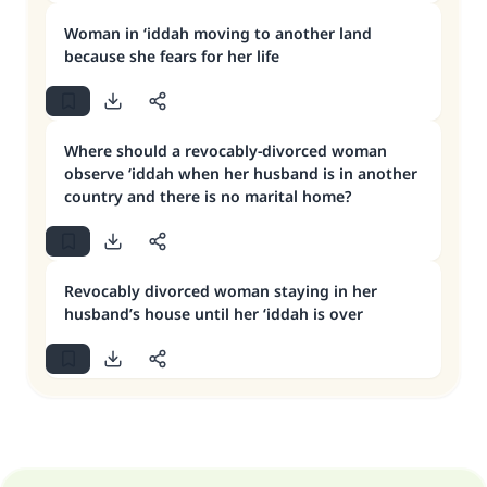
Woman in ‘iddah moving to another land
because she fears for her life
Where should a revocably-divorced woman
observe ‘iddah when her husband is in another
country and there is no marital home?
Revocably divorced woman staying in her
husband’s house until her ‘iddah is over