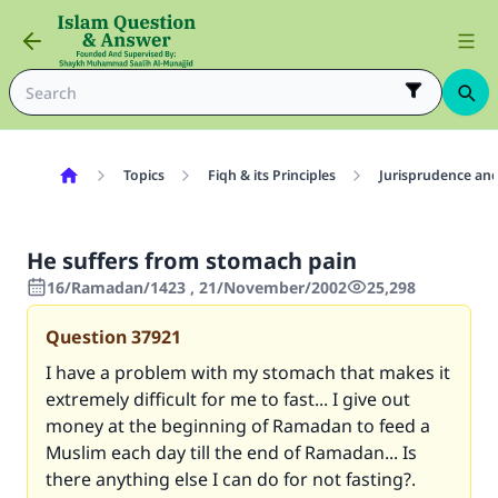
Topics
Fiqh & its Principles
Jurisprudence and
He suffers from stomach pain
16/Ramadan/1423 , 21/November/2002
25,298
Question
37921
I have a problem with my stomach that makes it
extremely difficult for me to fast... I give out
money at the beginning of Ramadan to feed a
Muslim each day till the end of Ramadan... Is
there anything else I can do for not fasting?.