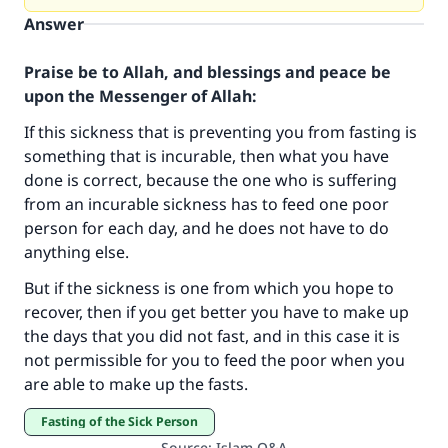
Answer
Praise be to Allah, and blessings and peace be
upon the Messenger of Allah:
If this sickness that is preventing you from fasting is
something that is incurable, then what you have
done is correct, because the one who is suffering
from an incurable sickness has to feed one poor
person for each day, and he does not have to do
anything else.
Make an impact on millions of lives
But if the sickness is one from which you hope to
with your contribution today
recover, then if you get better you have to make up
the days that you did not fast, and in this case it is
Your support is crucial for our mission.
not permissible for you to feed the poor when you
The Prophet (ﷺ) said:
are able to make up the fasts.
"A person who leads others to doing what is
Fasting of the Sick Person
good will earn the same reward as those who
Source
:
Islam Q&A