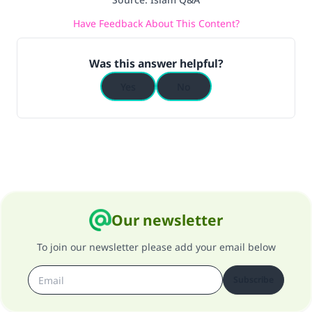
do it."
Have Feedback About This Content?
(MUSLIM, 1893)
Was this answer helpful?
Support IslamQA
Yes
No
Our newsletter
To join our newsletter please add your email below
Subscribe