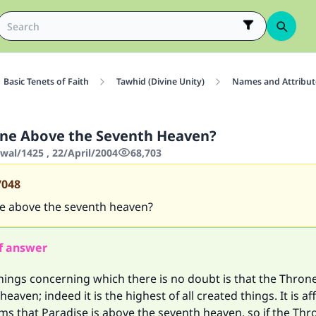
Basic Tenets of Faith
Tawhid (Divine Unity)
Names and Attribute
one Above the Seventh Heaven?
wal/1425 , 22/April/2004
68,703
7048
ne above the seventh heaven?
f answer
hings concerning which there is no doubt is that the Thron
eaven; indeed it is the highest of all created things. It is a
ims that Paradise is above the seventh heaven, so if the Thr