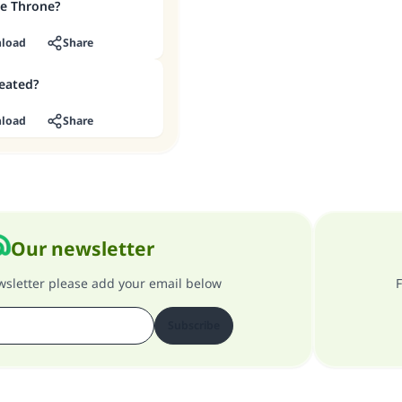
he Throne?
load
Share
eated?
load
Share
Our newsletter
ewsletter please add your email below
F
Subscribe