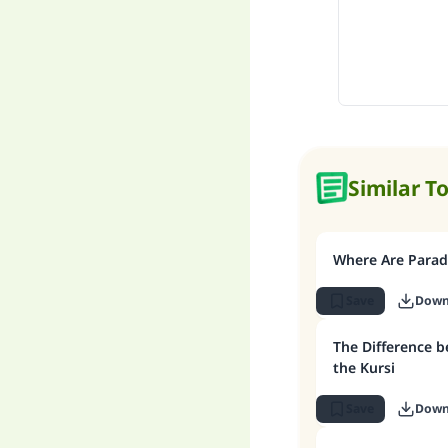
Similar T
Where Are Paradi
Save
Down
The Difference 
the Kursi
Save
Down