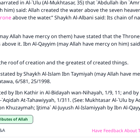
rrated in Al-`Ulu (Al-Mukhtasar, 35) that `Abdullah ibn `Amr
h him) said: Allah created the water above the seven heave
hrone
above the water.” Shaykh Al-Albani said: Its chain of na
may Allah have mercy on them) have stated that the Throne 
s above it. Ibn Al-Qayyim (may Allah have mercy on him) said 
the roof of creation and the greatest of created things.
stated by Shaykh Al-Islam Ibn Taymiyah (may Allah have me
atawa, 6/581, 25/1998.
ated by Ibn Kathir in Al-Bidayah wan-Nihayah, 1/9, 11; and by
Al-`Aqidah At-Tahawiyyah, 1/311. (See: Mukhtasar Al-`Ulu by 
bn Khuzaymah; Ijtima` Al-Juyush Al-Islamiyyah by Ibn Al-Qay
ributes of Allah
Q&A
Have Feedback About T