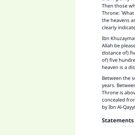
Then those who
Throne: `What 
the heavens as
clearly indica
Ibn Khuzaymah 
Ma
Allah be pleas
distance of) f
of) five hundr
heaven is a di
Between the s
years. Between
"
Throne is abo
concealed from
by Ibn Al-Qayyi
Statements 