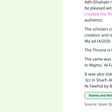
Adh-Dhahabi na
be pleased wit
created the T
authentic.
The scholars (
creation and i
Ma`ad (4/203):
The Throne is 
The same was 
in Majmu` Al-F
It was also st
`Izz in Sharh 
At-Tawhid by I
Names and Att
Source
:
Islam 