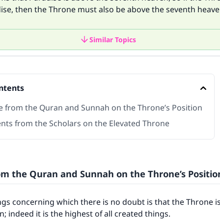
ise, then the Throne must also be above the seventh heave
Similar Topics
ntents
e from the Quran and Sunnah on the Throne’s Position
nts from the Scholars on the Elevated Throne
om the Quran and Sunnah on the Throne’s Positio
ngs concerning which there is no doubt is that the Throne i
 indeed it is the highest of all created things.