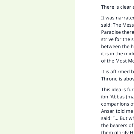
There is clear 
It was narrate
said: The Mess
Paradise there
strive for the 
between the he
it is in the mi
of the Most Mer
It is affirmed 
Throne is abo
This idea is f
ibn `Abbas (m
companions of 
Ansar, told me
said: “… But 
the bearers of
them glorify H