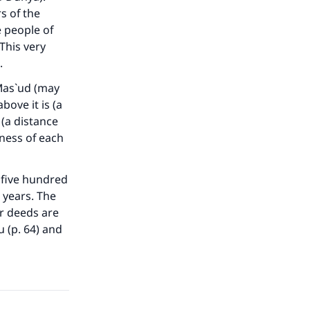
s of the
e people of
This very
.
 Mas`ud (may
our
ove it is (a
(a distance
kness of each
) five hundred
 years. The
he
r deeds are
 (p. 64) and