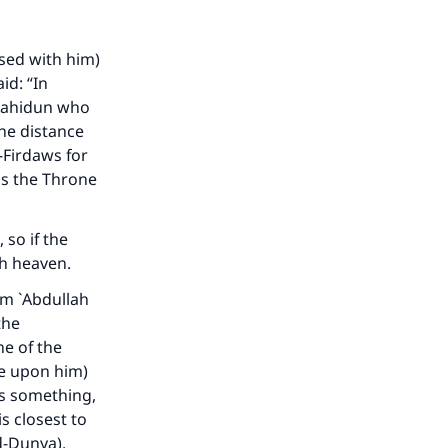
ased with him)
id: “In
ujahidun who
the distance
-Firdaws for
 is the Throne
, so if the
th heaven.
om `Abdullah
the
e of the
be upon him)
es something,
s closest to
d-Dunya).