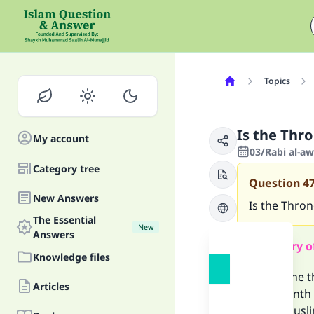
Topics
Is the Thr
My account
03/Rabi al-aw
Category tree
Question
4
New Answers
Is the Thro
The Essential
New
Answers
Summary o
Knowledge files
One of the t
Articles
the seventh h
all the Musl