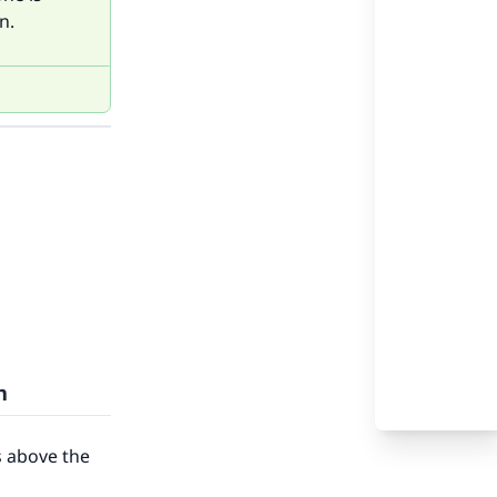
n.
n
s above the