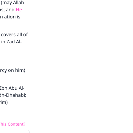
 (may Allah
ns, and
He
rration is
covers all of
in Zad Al-
rcy on him)
 Ibn Abu Al-
Adh-Dhahabi;
yim)
his Content?