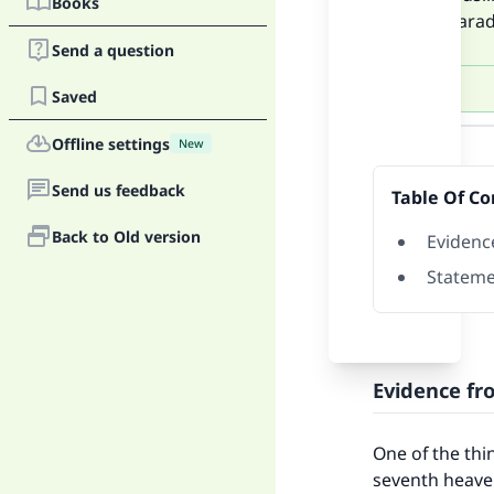
Books
above Parad
Send a question
Saved
Answer
Offline settings
New
Send us feedback
Table Of Co
Back to Old version
Evidenc
Stateme
Evidence fr
One of the thi
seventh heaven;