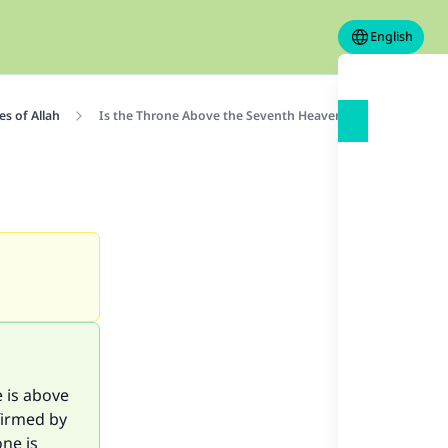
English
s of Allah
Is the Throne Above the Seventh Heaven?
e is above
ffirmed by
one is