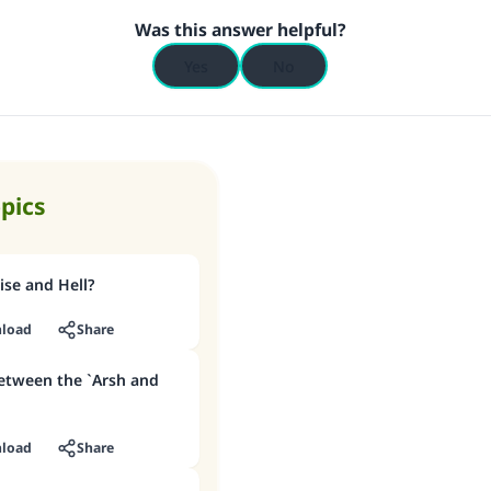
Was this answer helpful?
Yes
No
opics
se and Hell?
load
Share
between the `Arsh and
load
Share