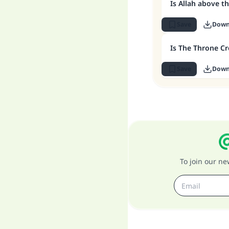
Is Allah above t
Save
Down
Is The Throne Cr
Save
Down
To join our n