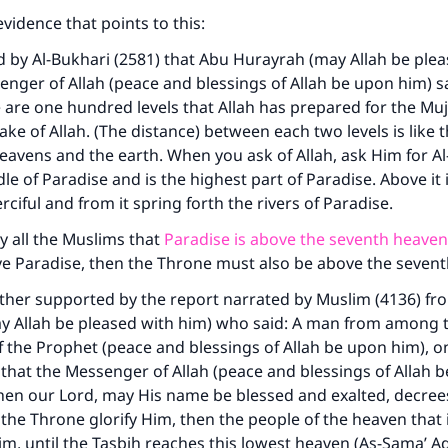
evidence that points to this:
d by Al-Bukhari (2581) that Abu Hurayrah (may Allah be ple
enger of Allah (peace and blessings of Allah be upon him) sa
 are one hundred levels that Allah has prepared for the M
sake of Allah. (The distance) between each two levels is like 
avens and the earth. When you ask of Allah, ask Him for Al
ddle of Paradise and is the highest part of Paradise. Above it
ciful and from it spring forth the rivers of Paradise.
by all the Muslims that
Paradise is above the seventh heaven
ve Paradise, then the Throne must also be above the seven
urther supported by the report narrated by Muslim (4136) fr
ay Allah be pleased with him) who said: A man from among 
the Prophet (peace and blessings of Allah be upon him), on
 that the Messenger of Allah (peace and blessings of Allah 
when our Lord, may His name be blessed and exalted, decre
 the Throne glorify Him, then the people of the heaven that i
im, until the Tasbih reaches this lowest heaven (As-Sama’ A