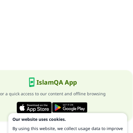
IslamQA App
or a quick access to our content and offline browsing
Our website uses cookies.
By using this website, we collect usage data to improve