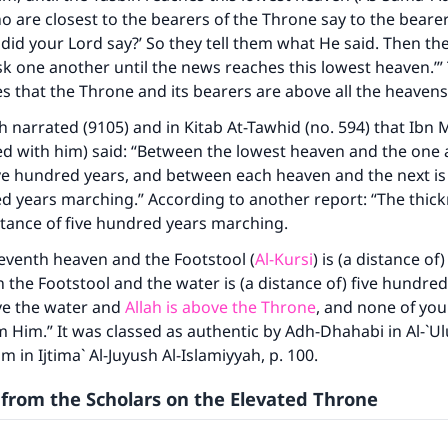
 are closest to the bearers of the Throne say to the bearer
did your Lord say?’ So they tell them what He said. Then th
k one another until the news reaches this lowest heaven.’” 
tes that the Throne and its bearers are above all the heavens
narrated (9105) and in Kitab At-Tawhid (no. 594) that Ibn
ke an impact on millions of lives with y
ed with him) said: “Between the lowest heaven and the one ab
contribution today
ive hundred years, and between each heaven and the next is 
ed years marching.” According to another report: “The thic
stance of five hundred years marching.
Your support is crucial for our mission.
eventh heaven and the Footstool (
Al-Kursi
) is (a distance of
The Prophet (ﷺ) said:
 the Footstool and the water is (a distance of) five hundred
A person who leads others to doing what is good will earn t
same reward as those who do it."
ve the water and
Allah is above the Throne
, and none of you
 Him.” It was classed as authentic by Adh-Dhahabi in Al-`Ulu
(MUSLIM, 1893)
m in Ijtima` Al-Juyush Al-Islamiyyah, p. 100.
from the Scholars on the Elevated Throne
Support IslamQA