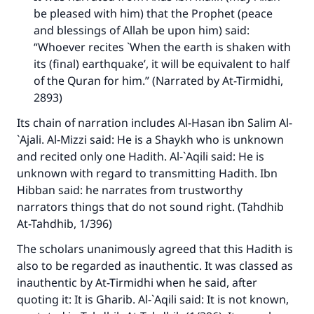
be pleased with him) that the Prophet (peace
and blessings of Allah be upon him) said:
“Whoever recites `When the earth is shaken with
its (final) earthquake’, it will be equivalent to half
of the Quran for him.” (Narrated by At-Tirmidhi,
2893)
Its chain of narration includes Al-Hasan ibn Salim Al-
`Ajali. Al-Mizzi said: He is a Shaykh who is unknown
and recited only one Hadith. Al-`Aqili said: He is
unknown with regard to transmitting Hadith. Ibn
Hibban said: he narrates from trustworthy
narrators things that do not sound right. (
Tahdhib
At-Tahdhib,
1/396)
The scholars unanimously agreed that this Hadith is
also to be regarded as inauthentic. It was classed as
inauthentic by At-Tirmidhi when he said, after
quoting it: It is Gharib. Al-`Aqili said: It is not known,