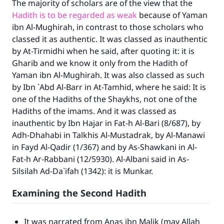
The majority of scholars are of the view that the
Hadith is to be regarded as weak
because of Yaman
ibn Al-Mughirah, in contrast to those scholars who
classed it as authentic. It was classed as inauthentic
by At-Tirmidhi when he said, after quoting it: it is
Gharib and we know it only from the Hadith of
Yaman ibn Al-Mughirah. It was also classed as such
by Ibn `Abd Al-Barr in
At-Tamhid
, where he said: It is
one of the Hadiths of the Shaykhs, not one of the
Hadiths of the imams. And it was classed as
inauthentic by Ibn Hajar in
Fat-h Al-Bari
(8/687), by
Adh-Dhahabi in
Talkhis Al-Mustadrak
, by Al-Manawi
in
Fayd Al-Qadir
(1/367) and by As-Shawkani in
Al-
Fat-h Ar-Rabbani
(12/5930). Al-Albani said in
As-
Silsilah Ad-Da`ifah
(1342): it is Munkar.
Examining the Second Hadith
It was narrated from Anas ibn Malik (may Allah