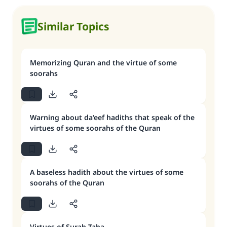
Similar Topics
Memorizing Quran and the virtue of some
soorahs
Warning about da‘eef hadiths that speak of the
virtues of some soorahs of the Quran
A baseless hadith about the virtues of some
soorahs of the Quran
Virtues of Surah Taha