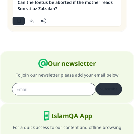
Can the foetus be aborted if the mother reads
Soorat az-Zalzalah?
Our newsletter
To join our newsletter please add your email below
Subscribe
IslamQA App
For a quick access to our content and offline browsing