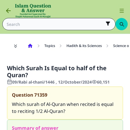
Topics
Hadith & its Sciences
Science o
Which Surah Is Equal to half of the
Quran?
09/Rabi al-thani/1446 , 12/October/2024
60,151
Question
71359
Which surah of Al-Quran when recited is equal
to reciting 1/2 Al-Quran?
Summary of answer