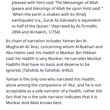
pleased with him) said: The Messenger of Allah
(peace and blessings of Allah be upon him) said: “
`When the earth is shaken with its (final)
earthquake’ (i.e., Surat Az-Zalzalah) is equivalent
to half of the Quran.” (Narrated by At-Tirmidhi,
2894 and Al-Hakim, 1/754)
Its chain of narration includes Yaman ibn Al-
Mughirah Al-`Anzi, concerning whom Al-Bukhari and
Abu Hatim said: his Hadith is Munkar. Ibn Hibban
said: his Hadith is very Munkar; he narrates Munkar
Hadiths that have no basis and deserve to be
ignored. (
Tahdhib At-Tahdhib
, 4/452)
Yaman is the only one who narrated this Hadith,
alone among the companions of `Ata’, and he is not
acceptable as a sole narrator of a Hadith, rather the
fact that he is the sole narrator indicates that it is
Munkar. And Allah knows best.