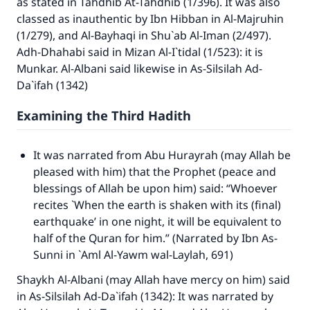
as stated in
Tahdhib At-Tahdhib
(1/396). It was also
classed as inauthentic by Ibn Hibban in Al-Majruhin
(1/279), and Al-Bayhaqi in Shu`ab Al-Iman (2/497).
Adh-Dhahabi said in
Mizan Al-I`tidal
(1/523): it is
Munkar. Al-Albani said likewise in
As-Silsilah Ad-
Da`ifah
(1342)
Examining the Third Hadith
It was narrated from Abu Hurayrah (may Allah be
pleased with him) that the Prophet (peace and
blessings of Allah be upon him) said: “Whoever
recites `When the earth is shaken with its (final)
earthquake’ in one night, it will be equivalent to
half of the Quran for him.” (Narrated by Ibn As-
Sunni in
`Aml Al-Yawm wal-Laylah
, 691)
Shaykh Al-Albani (may Allah have mercy on him) said
in
As-Silsilah Ad-Da`ifah
(1342): It was narrated by
Make an impact on millions of lives