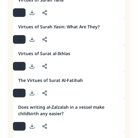
Virtues of Surah Yasin: What Are They?
Virtues of Surat al-Ikhlas
The Virtues of Surat Al-Fatihah
Does writing al-Zalzalah in a vessel make
childbirth any easier?