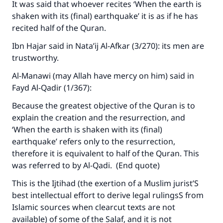
It was said that whoever recites ‘When the earth is
shaken with its (final) earthquake’ it is as if he has
recited half of the Quran.
Ibn Hajar said in
Nata’ij Al-Afkar
(3/270): its men are
trustworthy.
Al-Manawi (may Allah have mercy on him) said in
Fayd Al-Qadir
(1/367):
Because the greatest objective of the Quran is to
explain the creation and the resurrection, and
‘When the earth is shaken with its (final)
earthquake’ refers only to the resurrection,
therefore it is equivalent to half of the Quran. This
was referred to by Al-Qadi. (End quote)
This is the Ijtihad (the exertion of a Muslim jurist’S
best intellectual effort to derive legal rulingsS from
Islamic sources when clearcut texts are not
available) of some of the Salaf, and it is not