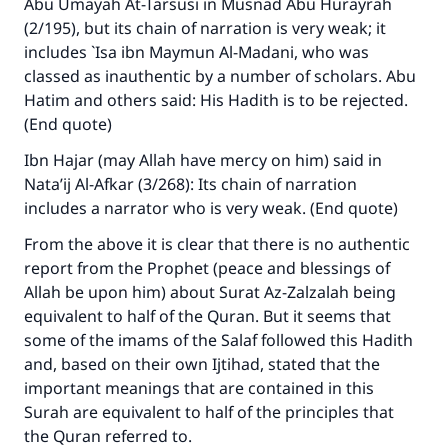
Abu Umayah At-Tarsusi in Musnad Abu Hurayrah
with your contribution today
(2/195), but its chain of narration is very weak; it
includes `Isa ibn Maymun Al-Madani, who was
Your support is crucial for our mission.
classed as inauthentic by a number of scholars. Abu
Hatim and others said: His Hadith is to be rejected.
The Prophet (ﷺ) said:
(End quote)
"A person who leads others to doing what is
good will earn the same reward as those who
Ibn Hajar (may Allah have mercy on him) said in
do it."
Nata’ij Al-Afkar
(3/268): Its chain of narration
includes a narrator who is very weak. (End quote)
(MUSLIM, 1893)
From the above it is clear that there is no authentic
report from the Prophet (peace and blessings of
Support IslamQA
Allah be upon him) about Surat Az-Zalzalah being
equivalent to half of the Quran. But it seems that
some of the imams of the Salaf followed this Hadith
and, based on their own Ijtihad, stated that the
important meanings that are contained in this
Surah are equivalent to half of the principles that
the Quran referred to.