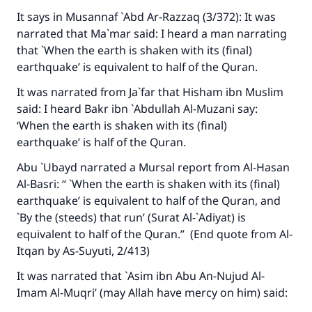
It says in Musannaf `Abd Ar-Razzaq (3/372): It was
narrated that Ma`mar said: I heard a man narrating
that `When the earth is shaken with its (final)
earthquake’ is equivalent to half of the Quran.
It was narrated from Ja`far that Hisham ibn Muslim
said: I heard Bakr ibn `Abdullah Al-Muzani say:
‘When the earth is shaken with its (final)
earthquake’ is half of the Quran.
Abu `Ubayd narrated a Mursal report from Al-Hasan
Al-Basri: “ `When the earth is shaken with its (final)
earthquake’ is equivalent to half of the Quran, and
`By the (steeds) that run’ (Surat Al-`Adiyat) is
equivalent to half of the Quran.” (End quote from
Al-
Itqan
by As-Suyuti, 2/413)
It was narrated that `Asim ibn Abu An-Nujud Al-
Imam Al-Muqri’ (may Allah have mercy on him) said: