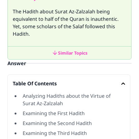
The Hadith about Surat Az-Zalzalah being
equivalent to half of the Quran is inauthentic.
Yet, some scholars of the Salaf followed this
Hadith.
Similar Topics
Answer
Table Of Contents
Analyzing Hadiths about the Virtue of
Surat Az-Zalzalah
Examining the First Hadith
Examining the Second Hadith
Examining the Third Hadith