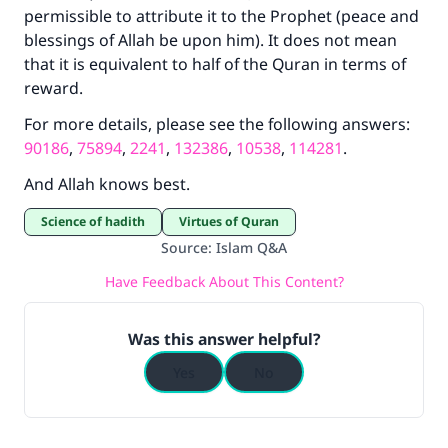
permissible to attribute it to the Prophet (peace and
blessings of Allah be upon him). It does not mean
that it is equivalent to half of the Quran in terms of
reward.
For more details, please see the following answers:
90186
,
75894
,
2241
,
132386
,
10538
,
114281
.
And Allah knows best.
Science of hadith
Virtues of Quran
Source
:
Islam Q&A
Have Feedback About This Content?
Was this answer helpful?
Yes
No