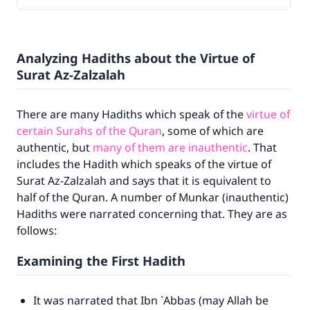
Analyzing Hadiths about the Virtue of
Surat Az-Zalzalah
There are many Hadiths which speak of the
virtue of
certain Surahs of the Quran
, some of which are
authentic, but
many of them are inauthentic
. That
includes the Hadith which speaks of the virtue of
Surat Az-Zalzalah and says that it is equivalent to
half of the Quran. A number of Munkar (inauthentic)
Hadiths were narrated concerning that. They are as
follows:
Examining the First Hadith
It was narrated that Ibn `Abbas (may Allah be