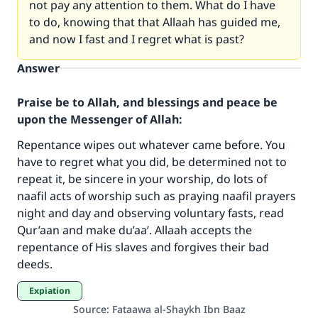
not pay any attention to them. What do I have
to do, knowing that that Allaah has guided me,
and now I fast and I regret what is past?
Answer
Praise be to Allah, and blessings and peace be
upon the Messenger of Allah:
Repentance wipes out whatever came before. You
have to regret what you did, be determined not to
repeat it, be sincere in your worship, do lots of
Make an impact on millions of lives
naafil acts of worship such as praying naafil prayers
with your contribution today
night and day and observing voluntary fasts, read
Qur’aan and make du’aa’. Allaah accepts the
Your support is crucial for our mission.
repentance of His slaves and forgives their bad
deeds.
The Prophet (ﷺ) said:
"A person who leads others to doing what is
Expiation
good will earn the same reward as those who
Source
:
Fataawa al-Shaykh Ibn Baaz
do it."