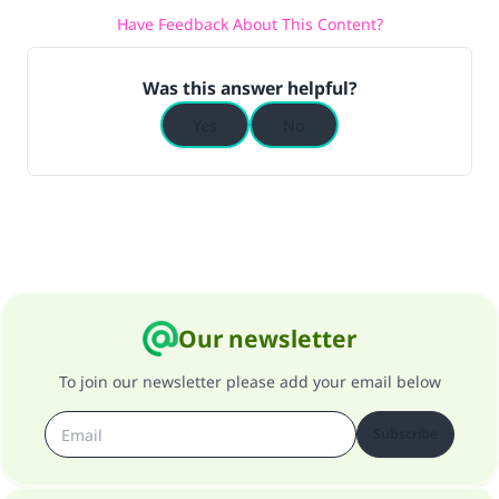
Have Feedback About This Content?
(MUSLIM, 1893)
Was this answer helpful?
Support IslamQA
Yes
No
Our newsletter
To join our newsletter please add your email below
Subscribe