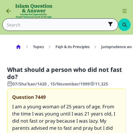
Topics
Fiqh & its Principles
Jurisprudence and
What should a person who did not fast
do?
07/Sha'ban/1420 , 15/November/1999
11,325
Question
7449
I am a young woman of 25 years of age. From
the time I was young until I was 21 years old, I
did not fast or pray because I was lazy. My
parents advised me to fast and pray but I did