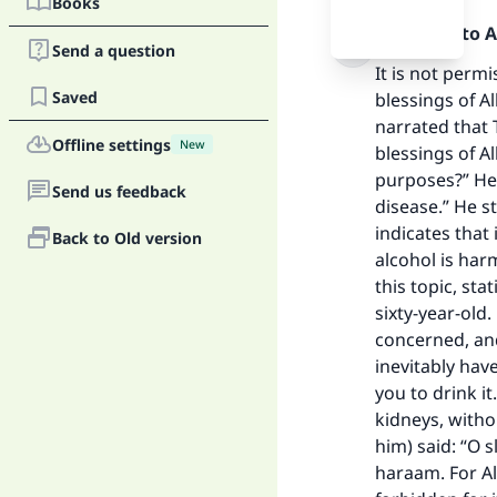
Books
Praise be to 
Send a question
It is not perm
Saved
blessings of A
narrated that 
Offline settings
New
blessings of A
purposes?” He (
Send us feedback
disease.” He st
indicates that
Back to Old version
Ma
alcohol is har
this topic, sta
sixty-year-old
concerned, and
inevitably hav
you to drink i
kidneys, witho
"
him) said: “O s
haraam. For Al