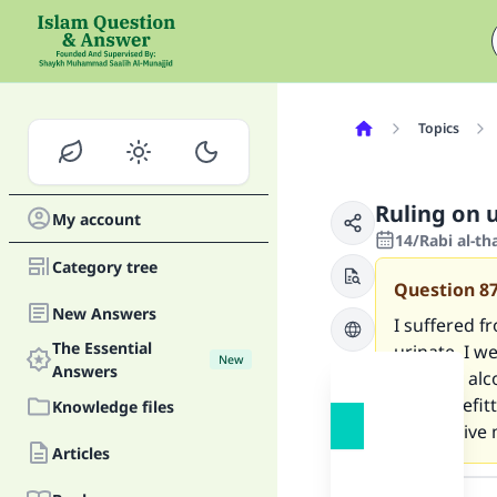
Topics
Ruling on u
My account
14/Rabi al-th
Category tree
Question
8
New Answers
I suffered f
The Essential
urinate. I w
New
Answers
because alco
and benefitt
Knowledge files
Please give
Articles
Answer