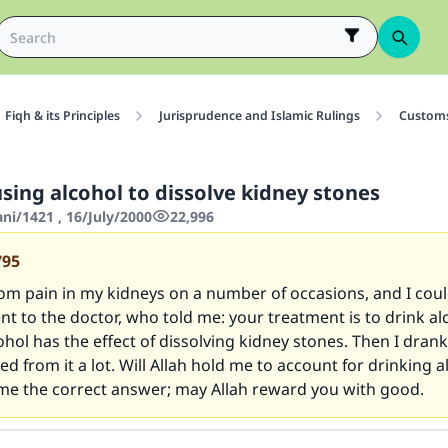
Fiqh & its Principles
Jurisprudence and Islamic Rulings
Customs
sing alcohol to dissolve kidney stones
ani/1421 , 16/July/2000
22,996
795
rom pain in my kidneys on a number of occasions, and I cou
ent to the doctor, who told me: your treatment is to drink al
hol has the effect of dissolving kidney stones. Then I drank
ed from it a lot. Will Allah hold me to account for drinking a
 me the correct answer; may Allah reward you with good.