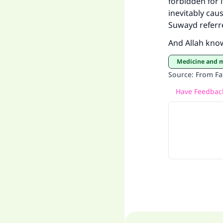
forbidden for 
inevitably cau
Suwayd referr
And Allah kno
Medicine and 
Source
:
From Fa
Have Feedback