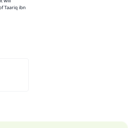
t will
of Taariq ibn