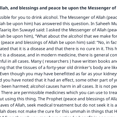
Allah, and blessings and peace be upon the Messenger of 
issible for you to drink alcohol. The Messenger of Allah (pea
llah be upon him) has answered this question. In Saheeh Mus
Taariq ibn Suwayd said: I asked the Messenger of Allah (pe
llah be upon him), “What about the alcohol that we make fo
peace and blessings of Allah be upon him) said: “No, in fact 
ated that it is a disease and that there is no cure in it. This 
 it is a disease, and in modern medicine, there is general co
ke an impact on millions of lives with y
mful in all cases. Many ( researchers ) have written books an
ting that the tissues of a forty-year old drinker’s body are lik
contribution today
. Even though you may have benefitted as far as your kidney
 you have noted that it had an effect, some other part of y
Your support is crucial for our mission.
e been harmed; alcohol causes harm in all cases. It is not pe
t. There are permissible medicines which you can use to trea
The Prophet (ﷺ) said:
ut using this thing. The Prophet (peace and blessings of Al
A person who leads others to doing what is good will earn t
same reward as those who do it."
laves of Allah, seek medical treatment but do not seek it is 
lah does not make the cure for this ummah in things that 
(MUSLIM, 1893)