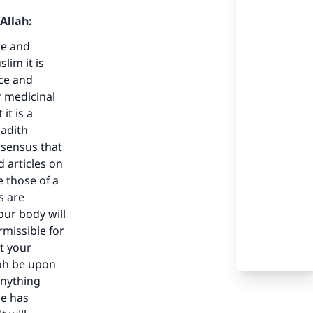
Allah:
ce and
lim it is
ace and
r medicinal
it is a
hadith
nsensus that
our
d articles on
e those of a
s are
our body will
rmissible for
t your
lah be upon
he
anything
He has