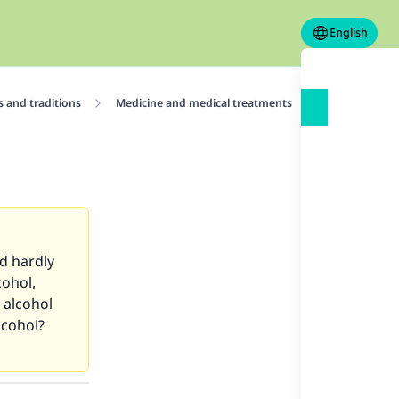
English
 and traditions
Medicine and medical treatments
Ruling on usi
ld hardly
cohol,
 alcohol
lcohol?