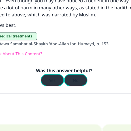
it.” Even though you may have noticed a benefit in one way, i
se a lot of harm in many other ways, as stated in the hadith 
ed to above, which was narrated by Muslim.
Support IslamQA
ws best.
medical treatments
tawa Samahat al-Shaykh ‘Abd-Allah ibn Humayd, p. 153
 About This Content?
Was this answer helpful?
Yes
No