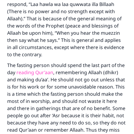
respond, “
Laa hawla wa laa quwwata illa Billaah
(There is no power and no strength except with
Your support is crucial for our mission.
Allaah).” That is because of the general meaning of
The Prophet (ﷺ) said:
the words of the Prophet (peace and blessings of
"A person who leads others to doing what is
Allaah be upon him), “When you hear the muezzin
good will earn the same reward as those who
then say what he says.” This is general and applies
do it."
in all circumstances, except where there is evidence
(MUSLIM, 1893)
to the contrary.
The fasting person should spend the last part of the
day
reading Qur’aan
, remembering Allaah (dhikr)
Support IslamQA
and making du’aa’. He should not go out unless that
is for his work or for some unavoidable reason. This
is a time which the fasting person should make the
most of in worship, and should not waste it here
and there in gatherings that are of no benefit. Some
people go out after ‘Asr because it is their habit, not
because they have any need to do so, so they do not
read Qur’aan or remember Allaah. Thus they miss