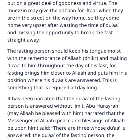
out on a great deal of goodness and virtue. The
muezzin may give the adhaan for iftaar when they
are in the street on the way home, so they come
home very upset after wasting the time of du’aa’
and missing the opportunity to break the fast
straight away.
The fasting person should keep his tongue moist
with the remembrance of Allaah (dhikr) and making
du’aa’ to him throughout the day of his fast, for
fasting brings him closer to Allaah and puts him in a
position where his du’aa’s are answered. This is
something that is required all day long.
It has been narrated that the du’aa’ of the fasting
person is answered without limit. Abu Hurayrah
(may Allaah be pleased with him) narrated that the
Messenger of Allaah (peace and blessings of Allaah
be upon him) said: “There are three whose du’aa’ is
answered: the du’aa’ of the fasting person, the