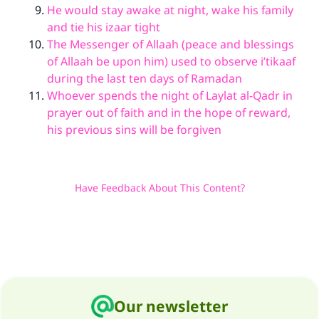
He would stay awake at night, wake his family
and tie his izaar tight
The Messenger of Allaah (peace and blessings
of Allaah be upon him) used to observe i’tikaaf
during the last ten days of Ramadan
Whoever spends the night of Laylat al-Qadr in
prayer out of faith and in the hope of reward,
his previous sins will be forgiven
Have Feedback About This Content?
Our newsletter