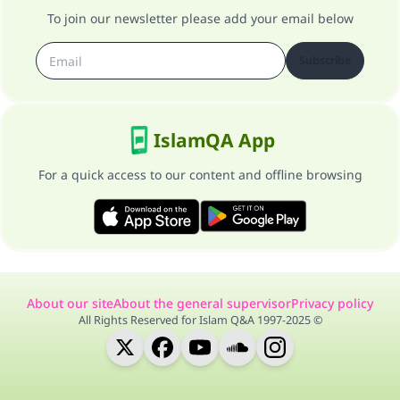
To join our newsletter please add your email below
Subscribe
IslamQA App
For a quick access to our content and offline browsing
About our site
About the general supervisor
Privacy policy
All Rights Reserved for Islam Q&A 1997-2025 ©