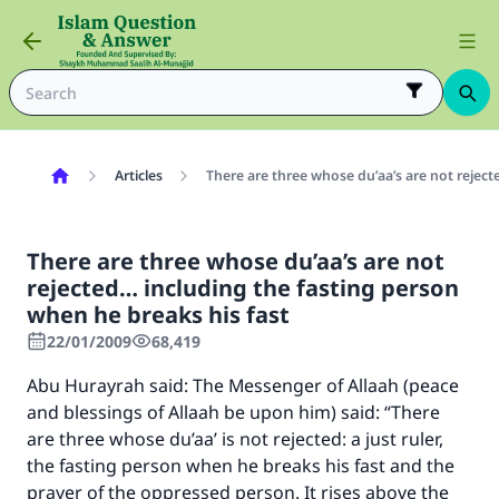
Articles
There are three whose du’aa’s are not reject
There are three whose du’aa’s are not
rejected… including the fasting person
when he breaks his fast
22/01/2009
68,419
Abu Hurayrah said: The Messenger of Allaah (peace
and blessings of Allaah be upon him) said: “There
are three whose du’aa’ is not rejected: a just ruler,
the fasting person when he breaks his fast and the
prayer of the oppressed person. It rises above the