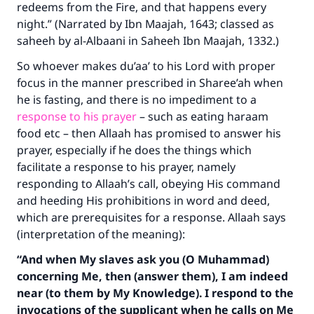
redeems from the Fire, and that happens every
night.” (Narrated by Ibn Maajah, 1643; classed as
saheeh by al-Albaani in
Saheeh Ibn Maajah
, 1332.)
So whoever makes du’aa’ to his Lord with proper
focus in the manner prescribed in Sharee’ah when
he is fasting, and there is no impediment to a
response to his prayer
– such as eating haraam
food etc – then Allaah has promised to answer his
prayer, especially if he does the things which
facilitate a response to his prayer, namely
responding to Allaah’s call, obeying His command
and heeding His prohibitions in word and deed,
which are prerequisites for a response. Allaah says
(interpretation of the meaning):
“And when My slaves ask you (O Muhammad)
concerning Me, then (answer them), I am indeed
near (to them by My Knowledge). I respond to the
invocations of the supplicant when he calls on Me