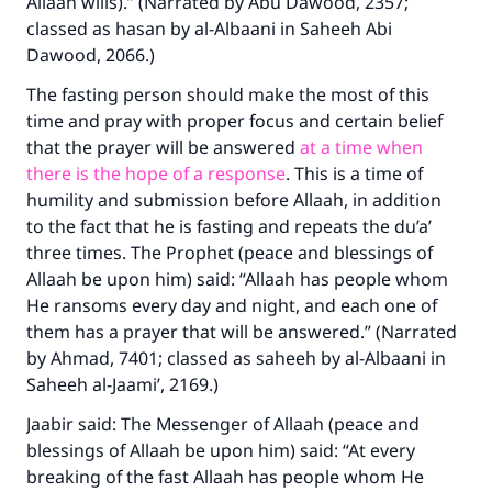
Allaah wills).” (Narrated by Abu Dawood, 2357;
classed as hasan by al-Albaani in
Saheeh Abi
Dawood
, 2066.)
The fasting person should make the most of this
time and pray with proper focus and certain belief
that the prayer will be answered
at a time when
there is the hope of a response
. This is a time of
humility and submission before Allaah, in addition
to the fact that he is fasting and repeats the du’a’
three times. The Prophet (peace and blessings of
Allaah be upon him) said: “Allaah has people whom
He ransoms every day and night, and each one of
them has a prayer that will be answered.” (Narrated
by Ahmad, 7401; classed as saheeh by al-Albaani in
Saheeh al-Jaami’
, 2169.)
Jaabir said: The Messenger of Allaah (peace and
blessings of Allaah be upon him) said: “At every
breaking of the fast Allaah has people whom He