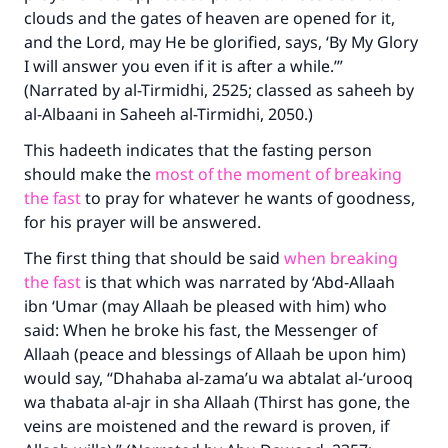
clouds and the gates of heaven are opened for it,
and the Lord, may He be glorified, says, ‘By My Glory
I will answer you even if it is after a while.’”
(Narrated by al-Tirmidhi, 2525; classed as saheeh by
al-Albaani in
Saheeh al-Tirmidhi
, 2050.)
This hadeeth indicates that the fasting person
should make the
most of the moment of breaking
the fast
to pray for whatever he wants of goodness,
for his prayer will be answered.
The first thing that should be said
when breaking
the fast
is that which was narrated by ‘Abd-Allaah
ibn ‘Umar (may Allaah be pleased with him) who
said: When he broke his fast, the Messenger of
Allaah (peace and blessings of Allaah be upon him)
would say, “
Dhahaba al-zama’u wa abtalat al-‘urooq
wa thabata al-ajr in sha Allaah
(Thirst has gone, the
veins are moistened and the reward is proven, if