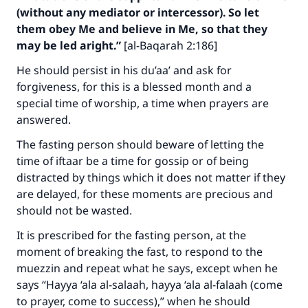
(without any mediator or intercessor). So let
them obey Me and believe in Me, so that they
may be led aright.”
[al-Baqarah 2:186]
He should persist in his du’aa’ and ask for
forgiveness, for this is a blessed month and a
special time of worship, a time when prayers are
answered.
The fasting person should beware of letting the
time of iftaar be a time for gossip or of being
distracted by things which it does not matter if they
are delayed, for these moments are precious and
should not be wasted.
It is prescribed for the fasting person, at the
moment of breaking the fast, to respond to the
muezzin and repeat what he says, except when he
Make an impact on millions of lives
says “
Hayya ‘ala al-salaah, hayya ‘ala al-falaah
(come
to prayer, come to success),” when he should
with your contribution today