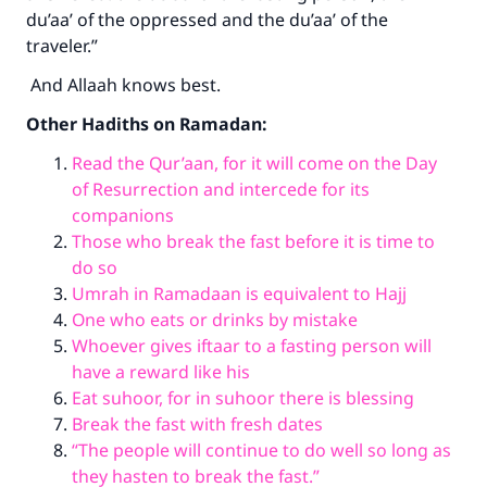
du’aa’ of the oppressed and the du’aa’ of the
traveler.”
And Allaah knows best
.
Other Hadiths on Ramadan:
Read the Qur’aan, for it will come on the Day
of Resurrection and intercede for its
companions
Those who break the fast before it is time to
do so
Umrah in Ramadaan is equivalent to Hajj
One who eats or drinks by mistake
Whoever gives iftaar to a fasting person will
have a reward like his
Eat suhoor, for in suhoor there is blessing
Break the fast with fresh dates
“The people will continue to do well so long as
they hasten to break the fast.”