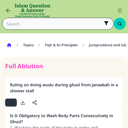
Topics
Fiqh & its Principles
Jurisprudence and Isla
Full Ablution
Ruling on doing wudu during ghusl from janaabah in a
shower stall
Is It Obligatory to Wash Body Parts Consecutively in
Ghusl?
1. Washing the parts of the body in order and