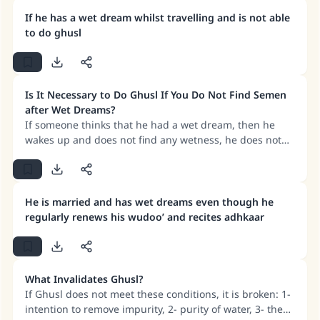
purity, then the Ghusl must be repeated for prayers to
be valid. However, if a woman becomes certain of her
If he has a wet dream whilst travelling and is not able
Make an impact on millions of lives
purity before Fajr (even without repeating ghusl), her
to do ghusl
fast for that day remains valid.
with your contribution today
Your support is crucial for our mission.
Is It Necessary to Do Ghusl If You Do Not Find Semen
after Wet Dreams?
The Prophet (ﷺ) said:
If someone thinks that he had a wet dream, then he
"A person who leads others to doing what is
wakes up and does not find any wetness, he does not
good will earn the same reward as those who
have to do Ghusl.
do it."
(MUSLIM, 1893)
He is married and has wet dreams even though he
regularly renews his wudoo’ and recites adhkaar
Support IslamQA
What Invalidates Ghusl?
If Ghusl does not meet these conditions, it is broken: 1-
intention to remove impurity, 2- purity of water, 3- the