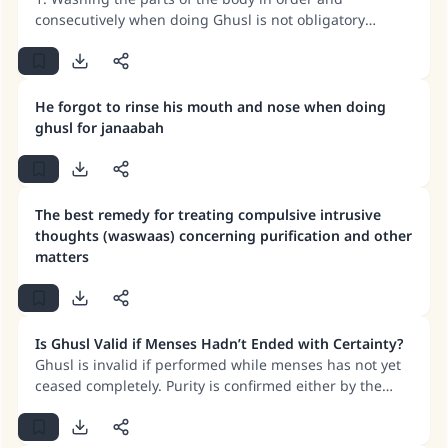
consecutively when doing Ghusl is not obligatory
according to the majority of jurists. 2. The more correct
scholarly view is that rinsing the mouth and nose is
obligatory in both Wudu and Ghusl. 3. If a man or
woman does Ghusl to remove major impurity, this Ghusl
He forgot to rinse his mouth and nose when doing
counts for Wudu too. 4. Wudu and Ghusl are valid even
ghusl for janaabah
if any bits of food remain between the teeth, but
removing them is better.
The best remedy for treating compulsive intrusive
thoughts (waswaas) concerning purification and other
matters
Is Ghusl Valid if Menses Hadn’t Ended with Certainty?
Ghusl is invalid if performed while menses has not yet
ceased completely. Purity is confirmed either by the
appearance of a white discharge or complete dryness
(no discharge). If Ghusl is performed before confirming