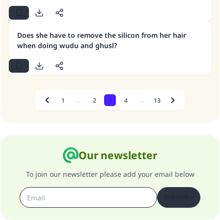
water should reach the entire body, 4- continuity
between the parts of Ghusl and not allowing any
lengthy interruption between them.
Does she have to remove the silicon from her hair
when doing wudu and ghusl?
1
...
2
3
4
...
13
Previous
Next
Our newsletter
To join our newsletter please add your email below
Subscribe