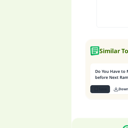
Similar T
Do You Have to 
before Next Ra
Save
Down