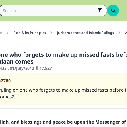
cs
Fiqh & its Principles
Jurisprudence and Islamic Rulings
A
one who forgets to make up missed fasts bef
daan comes
433 , 01/July/2012
17,527
07780
ruling on one who forgets to make up missed fasts before t
omes?.
Allah, and blessings and peace be upon the Messenger of 