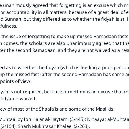
e unanimously agreed that forgetting is an excuse which m
 or accountability in all matters, because of a great deal of 
d Sunnah, but they differed as to whether the fidyah is still
tfulness.
 the issue of forgetting to make up missed Ramadaan fasts
comes, the scholars are also unanimously agreed that they
er the second Ramadaan, and they are not waived as a resu
red as to whether the fidyah (which is feeding a poor person
p the missed fast (after the second Ramadaan has come a
points of view:
idyah is not required, because forgetting is an excuse that m
 fidyah is waived.
iew of most of the Shaafa’is and some of the Maalikis.
-Muhtaaj by Ibn Hajar al-Haytami (3/445); Nihaayat al-Muhtaaj
l (2/154); Sharh Mukhtasar Khaleel (2/263).