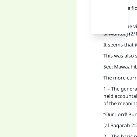
2 – That the f
only.
This was the v
al-Muhtaaj (2/
It seems that i
This was also 
See: Mawaahib 
Ma
The more corre
1 – The genera
held accountab
of the meanin
"
“Our Lord! Puni
[al-Baqarah 2:
2 – The basic p