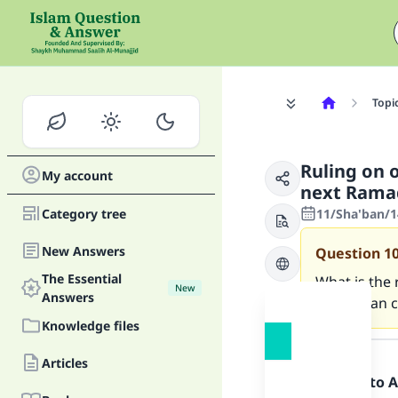
Topi
Ruling on 
My account
next Rama
Category tree
11/Sha'ban/1
New Answers
Question
1
The Essential
What is the 
New
Answers
Ramadaan c
Knowledge files
Answer
Articles
Praise be to 