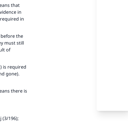
eans that
evidence in
 required in
 before the
 must still
lt of
) is required
nd gone).
eans there is
 (3/196);