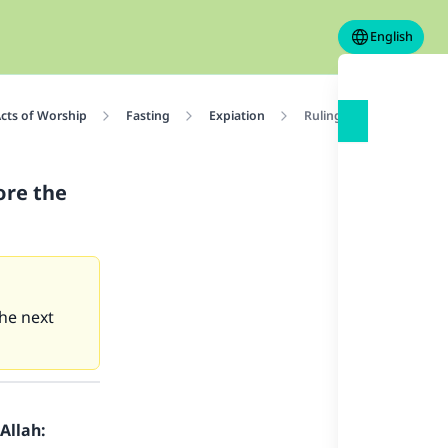
English
cts of Worship
Fasting
Expiation
Ruling on one who forg
ore the
he next
Allah: