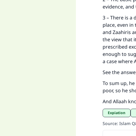
evidence, a
3 – There is a 
place, even in
and Zaahiris a
the view that i
prescribed exc
enough to sugg
a case where 
See the answe
To sum up, he 
poor, so he s
And Allaah kn
Expiation
Source
:
Islam 