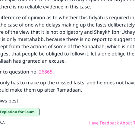
nd there is no reliable evidence in this case.
Support IslamQA
difference of opinion as to whether this fidyah is required in 
 the case of one who delays making up the fasts deliberately
re of the view that it is not obligatory and Shaykh Ibn ‘Uth
t is only mustahabb, because there is no report to suggest th
ept from the actions of some of the Sahaabah, which is not
est that people be obliged to follow it, let alone oblige the
Allaah has granted an excuse.
r to question no.
26865
.
only has to make up the missed fasts, and he does not have
hould make them up after Ramadaan.
ows best.
Expiation for Saum
Q&A
Have Feedback About T