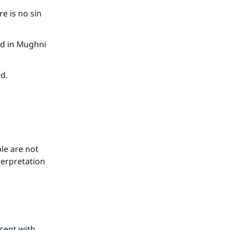
re is no sin
id in Mughni
ed.
our
le are not
terpretation
he
xcept with