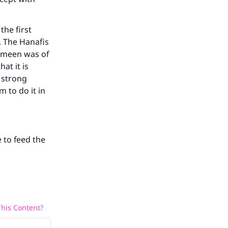
the first
. The Hanafis
aymeen was of
at it is
 strong
m to do it in
 to feed the
his Content?