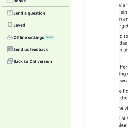
Books
The fuqaha’ ar
there is no sin
Send a question
the Qur’aan an
Saved
cases of forge
With regard to
Offline settings
New
next Ramadaan 
Send us feedback
be made up aft
forgetting.
Back to Old version
But they diffe
when making u
There are two 
1 – That the f
no sin and the
This was the v
See: Tuhfat al
Minah al-Jalee