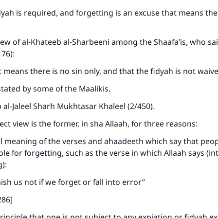
idyah is required, and forgetting is an excuse that means the
iew of al-Khateeb al-Sharbeeni among the Shaafa’is, who sa
176):
t means there is no sin only, and that the fidyah is not waiv
stated by some of the Maalikis.
al-Jaleel Sharh Mukhtasar Khaleel (2/450).
ke an impact on millions of lives with y
ct view is the former, in sha Allaah, for three reasons:
contribution today
l meaning of the verses and ahaadeeth which say that peop
Your support is crucial for our mission.
le for forgetting, such as the verse in which Allaah says (in
g):
The Prophet (ﷺ) said:
A person who leads others to doing what is good will earn t
sh us not if we forget or fall into error”
same reward as those who do it."
286]
(MUSLIM, 1893)
rinciple that one is not subject to any expiation or fidyah e