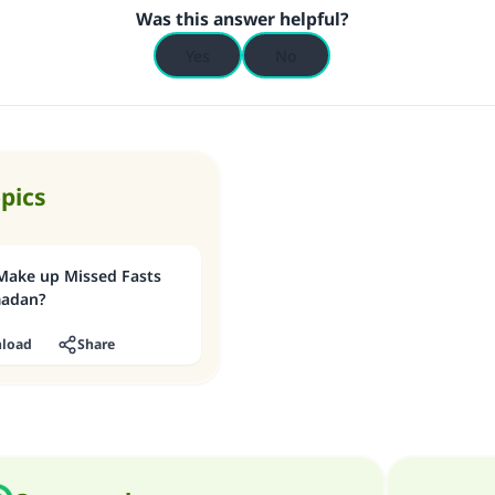
Was this answer helpful?
Yes
No
opics
Make up Missed Fasts
madan?
load
Share