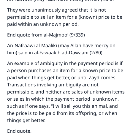
They were unanimously agreed that it is not
permissible to sell an item for a (known) price to be
paid within an unknown period.
End quote from al-Majmoo‘ (9/339)
An-Nafraawi al-Maaliki (may Allah have mercy on
him) said in al-Fawaakih ad-Dawaani (2/80):
Make an impact on millions of lives
An example of ambiguity in the payment period is if
with your contribution today
a person purchases an item for a known price to be
paid when things get better, or until Zayd comes.
Your support is crucial for our mission.
Transactions involving ambiguity are not
The Prophet (ﷺ) said:
permissible, and neither are sales of unknown items
"A person who leads others to doing what is
or sales in which the payment period is unknown,
good will earn the same reward as those who
such as if one says, “I will sell you this animal, and
do it."
the price is to be paid from its offspring, or when
things get better.
(MUSLIM, 1893)
End quote.