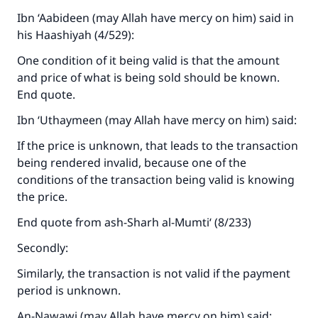
Ibn ‘Aabideen (may Allah have mercy on him) said in
his Haashiyah (4/529):
One condition of it being valid is that the amount
and price of what is being sold should be known.
End quote.
Ibn ‘Uthaymeen (may Allah have mercy on him) said:
If the price is unknown, that leads to the transaction
being rendered invalid, because one of the
conditions of the transaction being valid is knowing
the price.
End quote from ash-Sharh al-Mumti‘ (8/233)
Secondly:
Similarly, the transaction is not valid if the payment
period is unknown.
An-Nawawi (may Allah have mercy on him) said: