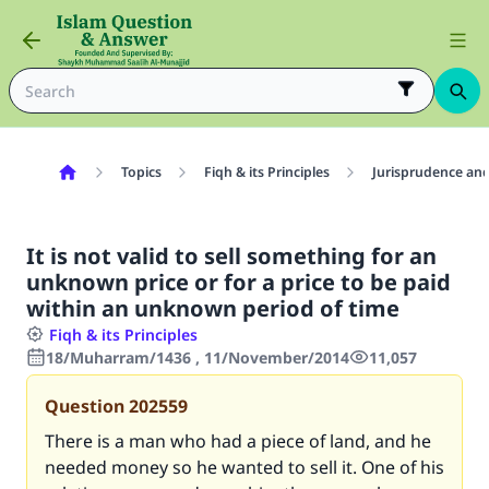
Topics
Fiqh & its Principles
Jurisprudence and
It is not valid to sell something for an
unknown price or for a price to be paid
within an unknown period of time
Fiqh & its Principles
18/Muharram/1436 , 11/November/2014
11,057
Question
202559
There is a man who had a piece of land, and he
needed money so he wanted to sell it. One of his