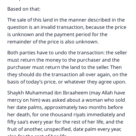
Based on that:
Support IslamQA
The sale of this land in the manner described in the
question is an invalid transaction, because the price
is unknown and the payment period for the
remainder of the price is also unknown.
Both parties have to undo the transaction: the seller
must return the money to the purchaser and the
purchaser must return the land to the seller. Then
they should do the transaction all over again, on the
basis of today’s price, or whatever they agree upon.
Shaykh Muhammad ibn Ibraaheem (may Allah have
mercy on him) was asked about a woman who sold
her date palms, approximately two months before
her death, for one thousand riyals immediately and
fifty saa‘s every year for the rest of her life, and the
fruit of another, unspecified, date palm every year,