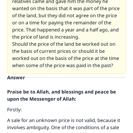
relatives came and gave him the money he
wanted on the basis that it was part of the price
of the land, but they did not agree on the price
or on a time for paying the remainder of the
price. That happened a year and a half ago, and
the price of land is increasing.
Should the price of the land be worked out on
the basis of current prices or should it be
worked out on the basis of the price at the time
when some of the price was paid in the past?
Answer
Praise be to Allah, and blessings and peace be
upon the Messenger of Allah:
Firstly:
A sale for an unknown price is not valid, because it
involves ambiguity. One of the conditions of a sale