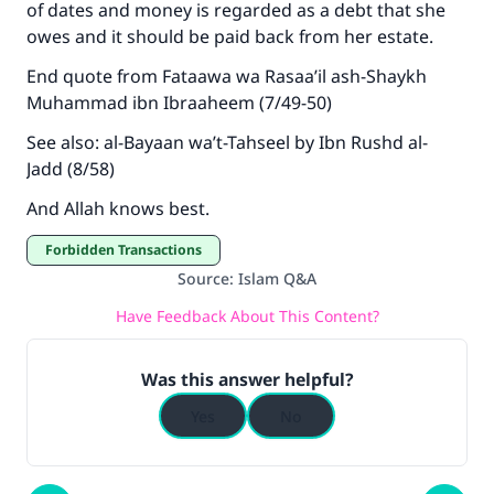
of dates and money is regarded as a debt that she
owes and it should be paid back from her estate.
End quote from Fataawa wa Rasaa’il ash-Shaykh
Muhammad ibn Ibraaheem (7/49-50)
See also: al-Bayaan wa’t-Tahseel by Ibn Rushd al-
Jadd (8/58)
And Allah knows best.
Forbidden Transactions
Source
:
Islam Q&A
Have Feedback About This Content?
Was this answer helpful?
Yes
No