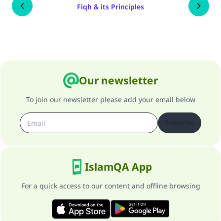
Fiqh & its Principles
Our newsletter
To join our newsletter please add your email below
Subscribe
IslamQA App
For a quick access to our content and offline browsing