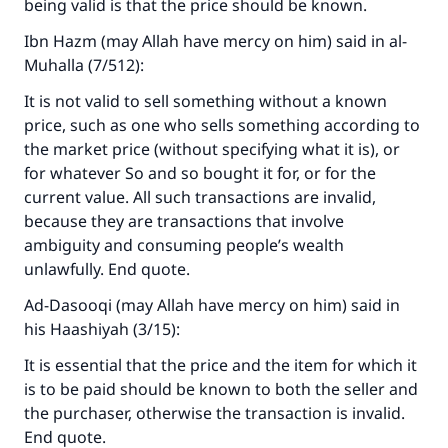
being valid is that the price should be known.
Ibn Hazm (may Allah have mercy on him) said in al-
Muhalla (7/512):
It is not valid to sell something without a known
price, such as one who sells something according to
the market price (without specifying what it is), or
for whatever So and so bought it for, or for the
current value. All such transactions are invalid,
because they are transactions that involve
ambiguity and consuming people’s wealth
unlawfully. End quote.
Ad-Dasooqi (may Allah have mercy on him) said in
his Haashiyah (3/15):
It is essential that the price and the item for which it
is to be paid should be known to both the seller and
the purchaser, otherwise the transaction is invalid.
End quote.