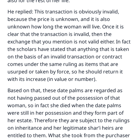
also for the rest of her life.
He replied: This transaction is obviously invalid,
because the price is unknown, and it is also
unknown how long the woman will live. Once it is
clear that the transaction is invalid, then the
exchange that you mention is not valid either. In fact
the scholars have stated that anything that is taken
on the basis of an invalid transaction or contract
comes under the same ruling as items that are
usurped or taken by force, so he should return it
with its increase (in value or number).
Based on that, these date palms are regarded as
not having passed out of the possession of that
woman, so in fact she died when the date palms
were still in her possession and they form part of
her estate. Therefore they are subject to the rulings
on inheritance and her legitimate shar‘i heirs are
entitled to them. What she took from the purchaser