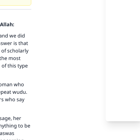
Allah:
 and we did
swer is that
 of scholarly
 the most
of this type
a woman who
repeat wudu.
rs who say
sage, her
nything to be
 waswas