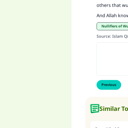
others that w
And Allah kno
Nullifiers of 
Source
:
Islam 
Previous
Similar T