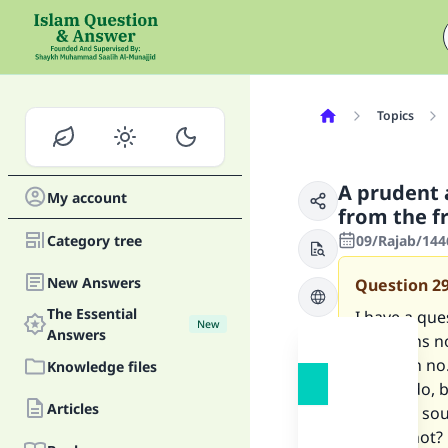
Topics
A prudent 
My account
from the f
Category tree
09/Rajab/144
New Answers
Question
2
The Essential
I have a qu
New
Answers
questions n
question no
Knowledge files
should do, 
Articles
makes a soun
out, or not?