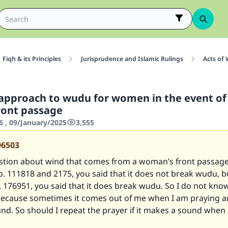
Fiqh & its Principles
Jurisprudence and Islamic Rulings
Acts of
approach to wudu for women in the event of
ront passage
6 , 09/January/2025
3,555
96503
estion about wind that comes from a woman’s front passage
o.
111818
and
2175
, you said that it does not break wudu, b
.
176951
, you said that it does break wudu. So I do not kno
because sometimes it comes out of me when I am praying an
d. So should I repeat the prayer if it makes a sound when