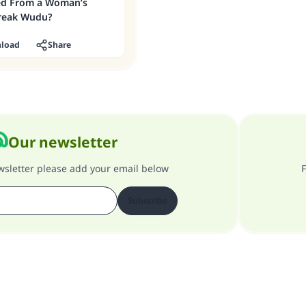
ed From a Woman’s
reak Wudu?
load
Share
Our newsletter
ewsletter please add your email below
F
Subscribe