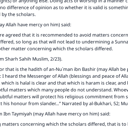
ughts) or anything else. Doing acts of worship in a manner
no difference of opinion as to whether it is valid is somethin
y the scholars.
y Allah have mercy on him) said:
are agreed that it is recommended to avoid matters concer
iffered, so long as that will not lead to undermining a Sunn
nother matter concerning which the scholars differed.
rom
Sharh Sahih Muslim
, 2/23).
or that is the hadith of an-Nu`man ibn Bashir (may Allah be
: I heard the Messenger of Allah (blessings and peace of Al
 which is halal is clear and that which is haram is clear, an
tful matters which many people do not understand. Whoe
ke an impact on millions of lives with y
ubtful matters will protect his religious commitment from
ct his honour from slander…” Narrated by al-Bukhari, 52; Mu
contribution today
m Ibn Taymiyah (may Allah have mercy on him) said:
Your support is crucial for our mission.
g matters concerning which the scholars differed, that is to