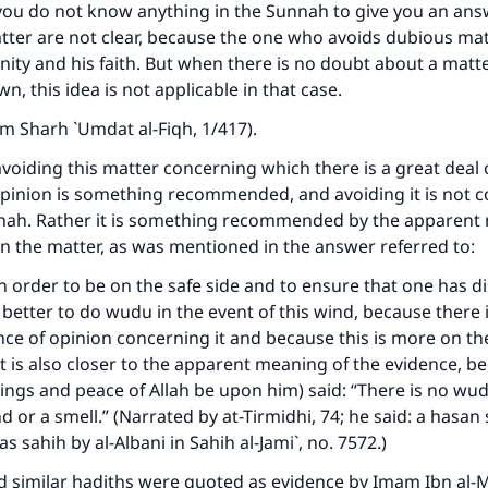
The Prophet (ﷺ) said:
 you do not know anything in the Sunnah to give you an an
A person who leads others to doing what is good will earn t
atter are not clear, because the one who avoids dubious mat
same reward as those who do it."
gnity and his faith. But when there is no doubt about a matt
, this idea is not applicable in that case.
(MUSLIM, 1893)
rom
Sharh `Umdat al-Fiqh
, 1/417).
oiding this matter concerning which there is a great deal o
Support IslamQA
opinion is something recommended, and avoiding it is not c
nah. Rather it is something recommended by the apparent
n the matter, as was mentioned in the answer referred to:
 order to be on the safe side and to ensure that one has 
s better to do wudu in the event of this wind, because there 
nce of opinion concerning it and because this is more on the
It is also closer to the apparent meaning of the evidence, b
ings and peace of Allah be upon him) said: “There is no wu
d or a smell.” (Narrated by at-Tirmidhi, 74; he said: a hasan
as sahih by al-Albani in
Sahih al-Jami`
, no. 7572.)
nd similar hadiths were quoted as evidence by Imam Ibn al