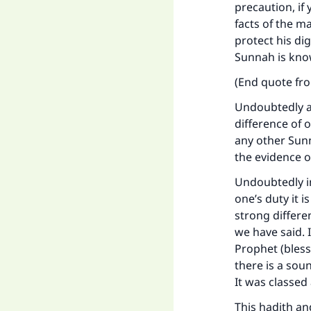
precaution, if
"
facts of the m
protect his di
Sunnah is known
(End quote f
Undoubtedly av
difference of 
any other Sun
the evidence o
Undoubtedly in
one’s duty it i
strong differe
we have said. 
Prophet (bless
there is a soun
It was classed 
This hadith a