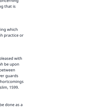
 concerning
g that is
ning which
ah practice or
 pleased with
lah be upon
d between
ver guards
our
 shortcomings
slim, 1599.
 be done as a