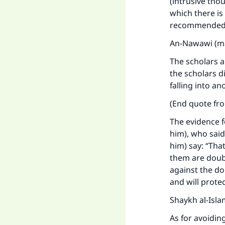
(intrusive tho
which there is 
recommended b
An-Nawawi (ma
The scholars 
the scholars d
falling into a
(End quote f
The evidence f
him), who said
him) say: “That
them are doub
Ma
against the do
and will prote
Shaykh al-Isla
As for avoidin