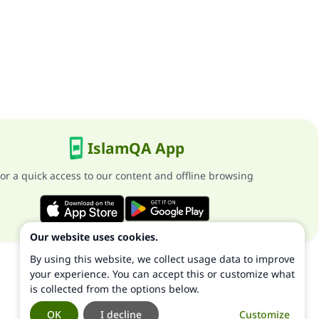
IslamQA App
or a quick access to our content and offline browsing
Our website uses cookies.
By using this website, we collect usage data to improve
your experience. You can accept this or customize what
is collected from the options below.
OK
I decline
Customize