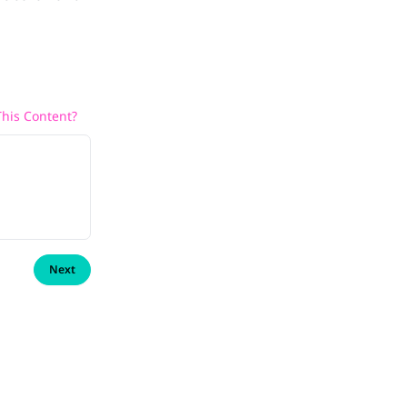
his Content?
Next