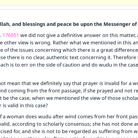
Allah, and blessings and peace be upon the Messenger of 
o.
176951
we did not give a definitive answer on this matter,
he other view is wrong. Rather what we mentioned in this an
ne of the issues concerning which there is a great difference
se there is no clear, authentic text concerning it. Therefore
ch is to err on the side of caution and do wudu in the case 
not mean that we definitely say that prayer is invalid for 
ind coming from the front passage, if she prayed and not 
t be the case, when we mentioned the view of those schola
 is valid in this case?
if a woman does wudu after wind comes from her front pas
 valid, according to scholarly consensus; she has not done a
icised for, and she is not to be regarded as suffering from