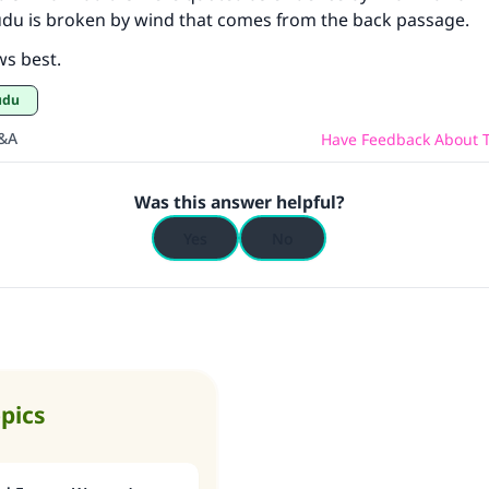
udu is broken by wind that comes from the back passage.
ws best.
Wudu
Q&A
Have Feedback About T
Was this answer helpful?
Yes
No
opics