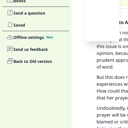
Books
Answer
Send a question
Praise be to 
Saved
In question n
Offline settings
New
not say that t
this issue is o
Send us feedback
opinion, becau
prudent approa
Back to Old version
of wind.
But this does 
experiences w
How could tha
that her prayer
Undoubtedly, 
prayer will be
blamed or crit