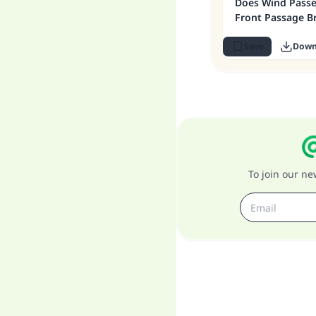
Does Wind Pass
Front Passage B
Save
Down
To join our n