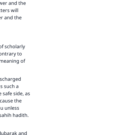
swer and the
he
ters will
er and the
f scholarly
ontrary to
 meaning of
discharged
is such a
 safe side, as
ecause the
du unless
 sahih hadith.
-Mubarak and