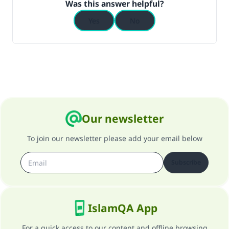
Was this answer helpful?
Yes
No
Our newsletter
To join our newsletter please add your email below
Subscribe
IslamQA App
For a quick access to our content and offline browsing