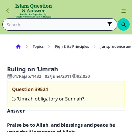
Topics
Fiqh & its Principles
Jurisprudence and
Ruling on ‘Umrah
01/Rajab/1432 , 03/June/2011
92,030
Question
39524
Is ‘Umrah obligatory or Sunnah?.
Answer
Praise be to Allah, and blessings and peace be