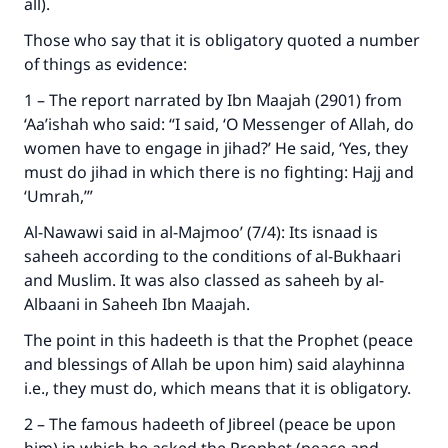
all).
Those who say that it is obligatory quoted a number
of things as evidence:
1 – The report narrated by Ibn Maajah (2901) from
‘Aa’ishah who said: “I said, ‘O Messenger of Allah, do
women have to engage in jihad?’ He said, ‘Yes, they
must do jihad in which there is no fighting: Hajj and
‘Umrah,’”
Al-Nawawi said in al-Majmoo’ (7/4): Its isnaad is
saheeh according to the conditions of al-Bukhaari
and Muslim. It was also classed as saheeh by al-
Albaani in Saheeh Ibn Maajah.
The point in this hadeeth is that the Prophet (peace
and blessings of Allah be upon him) said alayhinna
i.e., they must do, which means that it is obligatory.
2 – The famous hadeeth of Jibreel (peace be upon