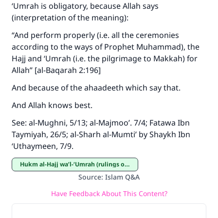
‘Umrah is obligatory, because Allah says
(interpretation of the meaning):
“And perform properly (i.e. all the ceremonies
according to the ways of Prophet Muhammad), the
Hajj and ‘Umrah (i.e. the pilgrimage to Makkah) for
Allah” [al-Baqarah 2:196]
And because of the ahaadeeth which say that.
And Allah knows best.
See: al-Mughni, 5/13; al-Majmoo’. 7/4; Fatawa Ibn
Taymiyah, 26/5; al-Sharh al-Mumti’ by Shaykh Ibn
‘Uthaymeen, 7/9.
Hukm al-Hajj wa’l-‘Umrah (rulings on Hajj and ‘Umrah)
Source
:
Islam Q&A
Have Feedback About This Content?