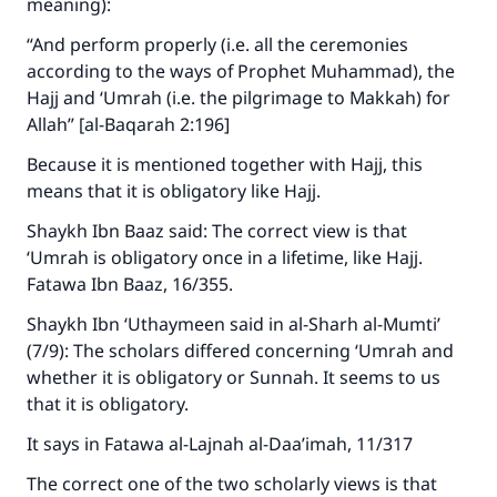
meaning):
“And perform properly (i.e. all the ceremonies
according to the ways of Prophet Muhammad), the
Hajj and ‘Umrah (i.e. the pilgrimage to Makkah) for
Allah” [al-Baqarah 2:196]
Because it is mentioned together with Hajj, this
means that it is obligatory like Hajj.
Shaykh Ibn Baaz said: The correct view is that
‘Umrah is obligatory once in a lifetime, like Hajj.
Fatawa Ibn Baaz, 16/355.
Shaykh Ibn ‘Uthaymeen said in al-Sharh al-Mumti’
(7/9): The scholars differed concerning ‘Umrah and
whether it is obligatory or Sunnah. It seems to us
that it is obligatory.
It says in Fatawa al-Lajnah al-Daa’imah, 11/317
The correct one of the two scholarly views is that