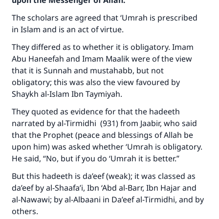
upon the Messenger of Allah:
The scholars are agreed that ‘Umrah is prescribed
in Islam and is an act of virtue.
They differed as to whether it is obligatory. Imam
Abu Haneefah and Imam Maalik were of the view
that it is Sunnah and mustahabb, but not
obligatory; this was also the view favoured by
Shaykh al-Islam Ibn Taymiyah.
They quoted as evidence for that the hadeeth
narrated by al-Tirmidhi (931) from Jaabir, who said
that the Prophet (peace and blessings of Allah be
upon him) was asked whether ‘Umrah is obligatory.
He said, “No, but if you do ‘Umrah it is better.”
But this hadeeth is da’eef (weak); it was classed as
da’eef by al-Shaafa’i, Ibn ‘Abd al-Barr, Ibn Hajar and
al-Nawawi; by al-Albaani in Da’eef al-Tirmidhi, and by
others.