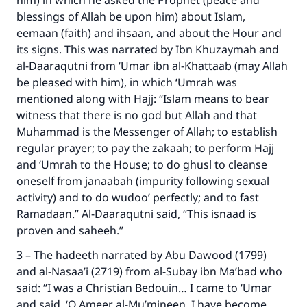
him) in which he asked the Prophet (peace and
blessings of Allah be upon him) about Islam,
eemaan (faith) and ihsaan, and about the Hour and
its signs. This was narrated by Ibn Khuzaymah and
al-Daaraqutni from ‘Umar ibn al-Khattaab (may Allah
be pleased with him), in which ‘Umrah was
mentioned along with Hajj: “Islam means to bear
witness that there is no god but Allah and that
Muhammad is the Messenger of Allah; to establish
regular prayer; to pay the zakaah; to perform Hajj
Make an impact on millions of lives
and ‘Umrah to the House; to do ghusl to cleanse
with your contribution today
oneself from janaabah (impurity following sexual
activity) and to do wudoo’ perfectly; and to fast
Your support is crucial for our mission.
Ramadaan.” Al-Daaraqutni said, “This isnaad is
proven and saheeh.”
The Prophet (ﷺ) said:
"A person who leads others to doing what is
3 – The hadeeth narrated by Abu Dawood (1799)
good will earn the same reward as those who
and al-Nasaa’i (2719) from al-Subay ibn Ma’bad who
do it."
said: “I was a Christian Bedouin… I came to ‘Umar
and said, ‘O Ameer al-Mu’mineen, I have become
(MUSLIM, 1893)