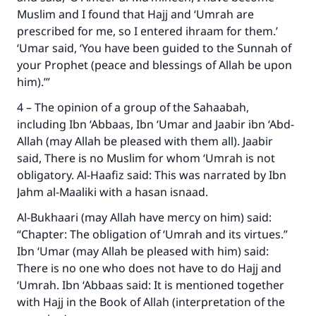
Muslim and I found that Hajj and ‘Umrah are
prescribed for me, so I entered ihraam for them.’
‘Umar said, ‘You have been guided to the Sunnah of
Support IslamQA
your Prophet (peace and blessings of Allah be upon
him).’”
4 – The opinion of a group of the Sahaabah,
including Ibn ‘Abbaas, Ibn ‘Umar and Jaabir ibn ‘Abd-
Allah (may Allah be pleased with them all). Jaabir
said, There is no Muslim for whom ‘Umrah is not
obligatory. Al-Haafiz said: This was narrated by Ibn
Jahm al-Maaliki with a hasan isnaad.
Al-Bukhaari (may Allah have mercy on him) said:
“Chapter: The obligation of ‘Umrah and its virtues.”
Ibn ‘Umar (may Allah be pleased with him) said:
There is no one who does not have to do Hajj and
‘Umrah. Ibn ‘Abbaas said: It is mentioned together
with Hajj in the Book of Allah (interpretation of the