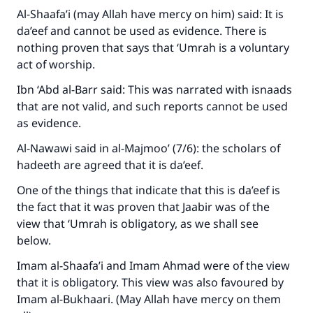
Al-Shaafa’i (may Allah have mercy on him) said: It is
da’eef and cannot be used as evidence. There is
nothing proven that says that ‘Umrah is a voluntary
act of worship.
Ibn ‘Abd al-Barr said: This was narrated with isnaads
that are not valid, and such reports cannot be used
as evidence.
Al-Nawawi said in al-Majmoo’ (7/6): the scholars of
hadeeth are agreed that it is da’eef.
One of the things that indicate that this is da’eef is
the fact that it was proven that Jaabir was of the
view that ‘Umrah is obligatory, as we shall see
below.
Imam al-Shaafa’i and Imam Ahmad were of the view
that it is obligatory. This view was also favoured by
Imam al-Bukhaari. (May Allah have mercy on them