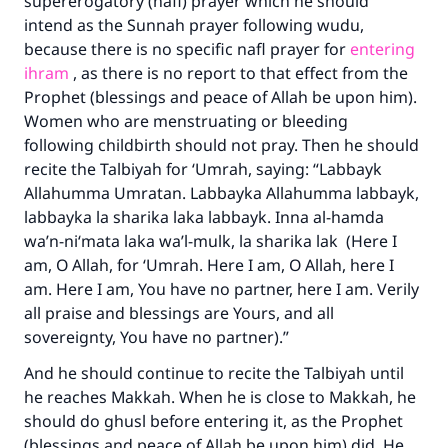
supererogatory (nafl) prayer which he should
intend as the Sunnah prayer following wudu,
because there is no specific nafl prayer for
entering
ihram
, as there is no report to that effect from the
Prophet (blessings and peace of Allah be upon him).
Women who are menstruating or bleeding
following childbirth should not pray. Then he should
recite the Talbiyah for ‘Umrah, saying: “Labbayk
Allahumma Umratan. Labbayka Allahumma labbayk,
labbayka la sharika laka labbayk. Inna al-hamda
wa’n-ni‘mata laka wa’l-mulk, la sharika lak (Here I
am, O Allah, for ‘Umrah. Here I am, O Allah, here I
am. Here I am, You have no partner, here I am. Verily
all praise and blessings are Yours, and all
sovereignty, You have no partner).”
And he should continue to recite the Talbiyah until
he reaches Makkah. When he is close to Makkah, he
should do ghusl before entering it, as the Prophet
(blessings and peace of Allah be upon him) did. He