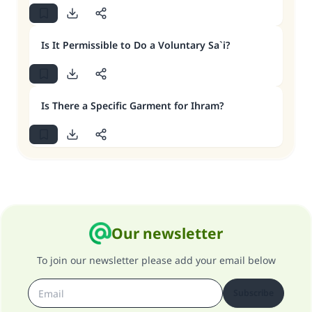
Is It Permissible to Do a Voluntary Sa`i?
Is There a Specific Garment for Ihram?
Our newsletter
To join our newsletter please add your email below
Subscribe