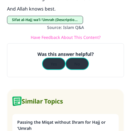
And Allah knows best.
Sifat al-Hajj wa’l-‘Umrah (Description of Hajj and ‘Umrah)
Source
:
Islam Q&A
Have Feedback About This Content?
Was this answer helpful?
Yes
No
Similar Topics
Passing the Miqat without Ihram for Hajj or
‘Umrah