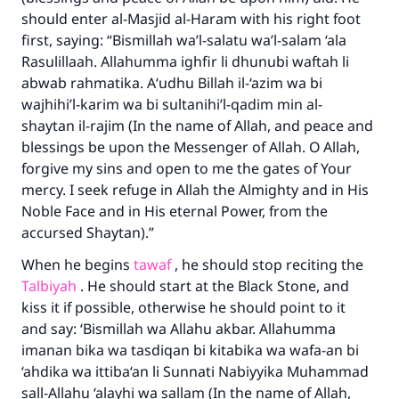
should enter al-Masjid al-Haram with his right foot
first, saying: “Bismillah wa’l-salatu wa’l-salam ‘ala
Rasulillaah. Allahumma ighfir li dhunubi waftah li
abwab rahmatika. A‘udhu Billah il-‘azim wa bi
wajhihi’l-karim wa bi sultanihi’l-qadim min al-
shaytan il-rajim (In the name of Allah, and peace and
blessings be upon the Messenger of Allah. O Allah,
forgive my sins and open to me the gates of Your
mercy. I seek refuge in Allah the Almighty and in His
Noble Face and in His eternal Power, from the
accursed Shaytan).”
When he begins
tawaf
, he should stop reciting the
Talbiyah
. He should start at the Black Stone, and
kiss it if possible, otherwise he should point to it
and say: ‘Bismillah wa Allahu akbar. Allahumma
imanan bika wa tasdiqan bi kitabika wa wafa-an bi
‘ahdika wa ittiba‘an li Sunnati Nabiyyika Muhammad
sall-Allahu ‘alayhi wa sallam (In the name of Allah,