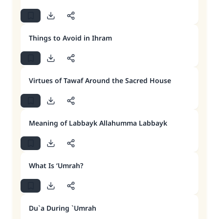
Things to Avoid in Ihram
Virtues of Tawaf Around the Sacred House
Meaning of Labbayk Allahumma Labbayk
What Is ‘Umrah?
Du`a During `Umrah