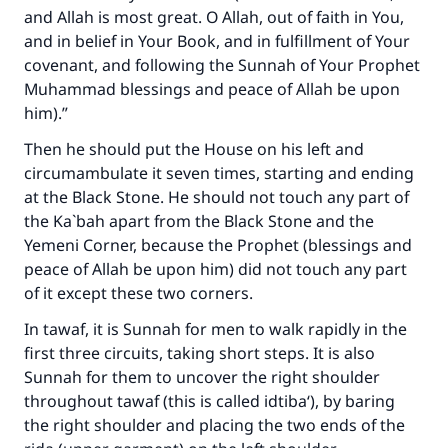
and Allah is most great. O Allah, out of faith in You,
and in belief in Your Book, and in fulfillment of Your
covenant, and following the Sunnah of Your Prophet
Muhammad blessings and peace of Allah be upon
him).”
Then he should put the House on his left and
circumambulate it seven times, starting and ending
at the Black Stone. He should not touch any part of
the Ka`bah apart from the Black Stone and the
Yemeni Corner, because the Prophet (blessings and
peace of Allah be upon him) did not touch any part
of it except these two corners.
In tawaf, it is Sunnah for men to walk rapidly in the
first three circuits, taking short steps. It is also
Sunnah for them to uncover the right shoulder
throughout tawaf (this is called idtiba‘), by baring
the right shoulder and placing the two ends of the