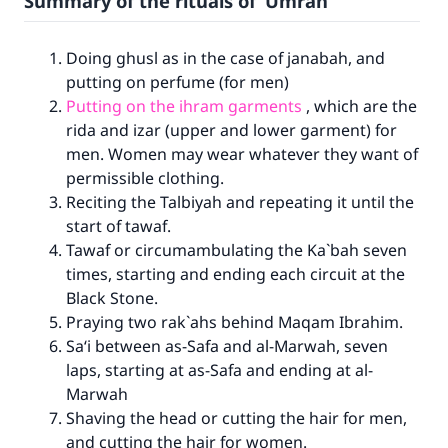
Summary of the rituals of ‘Umrah
Doing ghusl as in the case of janabah, and
putting on perfume (for men)
Putting on the ihram garments
, which are the
rida and izar (upper and lower garment) for
men. Women may wear whatever they want of
permissible clothing.
Reciting the Talbiyah and repeating it until the
start of tawaf.
Tawaf or circumambulating the Ka`bah seven
times, starting and ending each circuit at the
Black Stone.
Praying two rak`ahs behind Maqam Ibrahim.
Sa‘i between as-Safa and al-Marwah, seven
laps, starting at as-Safa and ending at al-
Marwah
Shaving the head or cutting the hair for men,
and cutting the hair for women.