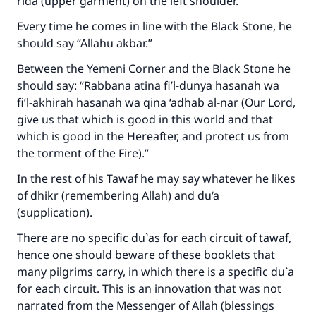
rida (upper garment) on the left shoulder.
Every time he comes in line with the Black Stone, he
should say “Allahu akbar.”
Between the Yemeni Corner and the Black Stone he
should say: “Rabbana atina fi’l-dunya hasanah wa
fi’l-akhirah hasanah wa qina ‘adhab al-nar (Our Lord,
give us that which is good in this world and that
which is good in the Hereafter, and protect us from
the torment of the Fire).”
In the rest of his Tawaf he may say whatever he likes
of dhikr (remembering Allah) and du‘a
(supplication).
There are no specific du`as for each circuit of tawaf,
hence one should beware of these booklets that
many pilgrims carry, in which there is a specific du`a
for each circuit. This is an innovation that was not
narrated from the Messenger of Allah (blessings