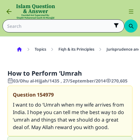
Topics
Fiqh & its Principles
Jurisprudence and
How to Perform ‘Umrah
03/Dhu al-Hijjah/1435 , 27/September/2014
270,605
Question
154979
I want to do ‘Umrah when my wife arrives from
India. I hope you can tell me the best way to do
‘umrah and things that we should do a great
deal of. May Allah reward you with good.