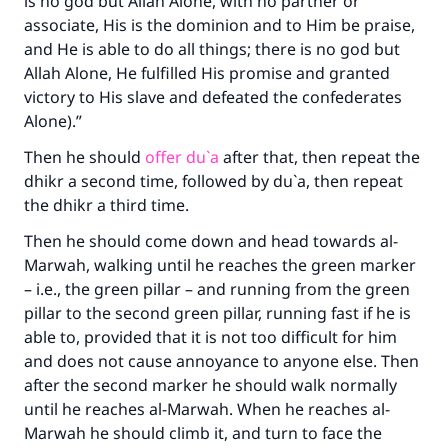
is no god but Allah Alone, with no partner or
associate, His is the dominion and to Him be praise,
and He is able to do all things; there is no god but
Allah Alone, He fulfilled His promise and granted
victory to His slave and defeated the confederates
Alone).”
Then he should
offer du`a
after that, then repeat the
dhikr a second time, followed by du`a, then repeat
the dhikr a third time.
Then he should come down and head towards al-
Marwah, walking until he reaches the green marker
– i.e., the green pillar – and running from the green
pillar to the second green pillar, running fast if he is
able to, provided that it is not too difficult for him
and does not cause annoyance to anyone else. Then
after the second marker he should walk normally
until he reaches al-Marwah. When he reaches al-
Marwah he should climb it, and turn to face the