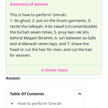
Summary of answer
This is how to perform ‘Umrah:
1- do ghusl, 2- put on the ihram garments, 3-
recite the talbiyah, 4-do tawaf (circumambulate)
the Ka`bah seven times, 5- pray two rak`ahs
behind Maqam Ibrahim, 6- sa‘i between as-Safa
and al-Marwah seven laps, and 7- shave the
head or cut the hair for men, and cut the hair
for women.
Similar Topics
Answer
Table Of Contents
How to perform ‘Umrah