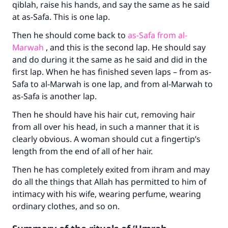
qiblah, raise his hands, and say the same as he said
at as-Safa. This is one lap.
Then he should come back to
as-Safa from al-
Marwah
, and this is the second lap. He should say
and do during it the same as he said and did in the
first lap. When he has finished seven laps – from as-
Safa to al-Marwah is one lap, and from al-Marwah to
as-Safa is another lap.
Then he should have his hair cut, removing hair
from all over his head, in such a manner that it is
clearly obvious. A woman should cut a fingertip’s
length from the end of all of her hair.
Then he has completely exited from ihram and may
do all the things that Allah has permitted to him of
intimacy with his wife, wearing perfume, wearing
ordinary clothes, and so on.