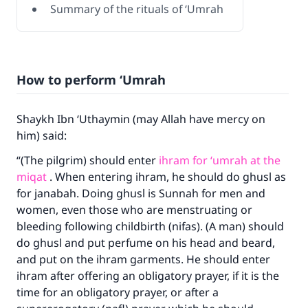
Summary of the rituals of ‘Umrah
How to perform ‘Umrah
Shaykh Ibn ‘Uthaymin (may Allah have mercy on
him) said:
“(The pilgrim) should enter
ihram for ‘umrah at the
miqat
. When entering ihram, he should do ghusl as
for janabah. Doing ghusl is Sunnah for men and
women, even those who are menstruating or
bleeding following childbirth (nifas). (A man) should
do ghusl and put perfume on his head and beard,
and put on the ihram garments. He should enter
ihram after offering an obligatory prayer, if it is the
time for an obligatory prayer, or after a