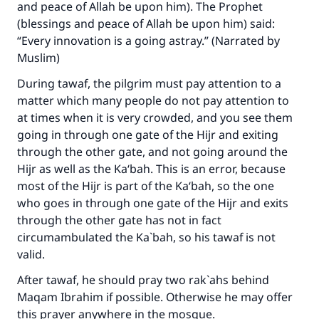
and peace of Allah be upon him). The Prophet
(blessings and peace of Allah be upon him) said:
“Every innovation is a going astray.” (Narrated by
Muslim)
During tawaf, the pilgrim must pay attention to a
matter which many people do not pay attention to
at times when it is very crowded, and you see them
going in through one gate of the Hijr and exiting
through the other gate, and not going around the
Hijr as well as the Ka‘bah. This is an error, because
most of the Hijr is part of the Ka‘bah, so the one
Make an impact on millions of lives
who goes in through one gate of the Hijr and exits
through the other gate has not in fact
with your contribution today
circumambulated the Ka`bah, so his tawaf is not
valid.
Your support is crucial for our mission.
The Prophet (ﷺ) said:
After tawaf, he should pray two rak`ahs behind
"A person who leads others to doing what is
Maqam Ibrahim if possible. Otherwise he may offer
good will earn the same reward as those who
this prayer anywhere in the mosque.