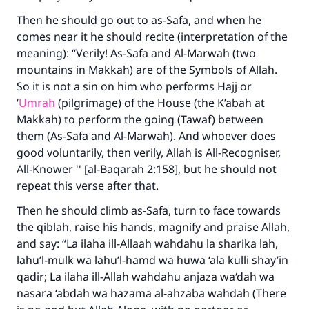
do it."
Then he should go out to as-Safa, and when he
(MUSLIM, 1893)
comes near it he should recite (interpretation of the
meaning): “Verily! As-Safa and Al-Marwah (two
mountains in Makkah) are of the Symbols of Allah.
Support IslamQA
So it is not a sin on him who performs Hajj or
‘
Umrah
(pilgrimage) of the House (the K’abah at
Makkah) to perform the going (Tawaf) between
them (As-Safa and Al-Marwah). And whoever does
good voluntarily, then verily, Allah is All-Recogniser,
All-Knower '' [al-Baqarah 2:158], but he should not
repeat this verse after that.
Then he should climb as-Safa, turn to face towards
the qiblah, raise his hands, magnify and praise Allah,
and say: “La ilaha ill-Allaah wahdahu la sharika lah,
lahu’l-mulk wa lahu’l-hamd wa huwa ‘ala kulli shay’in
qadir; La ilaha ill-Allah wahdahu anjaza wa‘dah wa
nasara ‘abdah wa hazama al-ahzaba wahdah (There