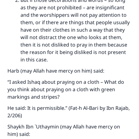
But if those decorations and words – so long
as they are not prohibited – are insignificant
and the worshippers will not pay attention to
them, or if there are things that people usually
have on their clothes in such a way that they
will not distract the one who looks at them,
then it is not disliked to pray in them because
the reason for it being disliked is not present
in this case.
Harb (may Allah have mercy on him) said:
“I asked Ishaq about praying on a cloth – What do
you think about praying on a cloth with green
markings and stripes?
He said: It is permissible.” (Fat-h Al-Bari by Ibn Rajab,
2/206)
Shaykh Ibn `Uthaymin (may Allah have mercy on
him) said: