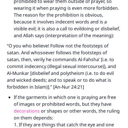
prohibited to wear them outside of prayer, so
wearing it when praying is even more forbidden.
The reason for the prohibition is obvious,
because it involves indecent words and is a
visible evil; it is also a call to evildoing or disbelief,
and Allah says (interpretation of the meaning):
“O you who believe! Follow not the footsteps of
satan. And whosoever follows the footsteps of
satan, then, verily he commands Al-Fahsha’ [i.e. to
commit indecency (illegal sexual intercourse)], and
Al-Munkar [disbelief and polytheism (i.e. to do evil
and wicked deeds; and to speak or to do what is
forbidden in Islam)].” [An-Nur 24:21]
If the garments in which one is praying are free
of images or prohibited words, but they have
decorations
or shapes or other words, the ruling
on them depends:
If they are things that catch the eye and one