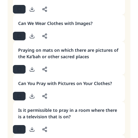
Can We Wear Clothes with Images?
Praying on mats on which there are pictures of
the Ka’bah or other sacred places
Can You Pray with Pictures on Your Clothes?
Is it permissible to pray in a room where there
is a television that is on?