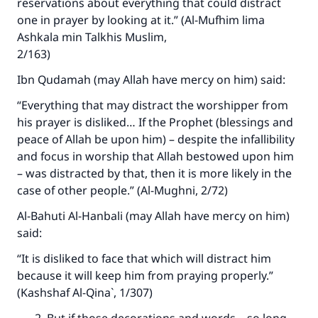
reservations about everything that could distract
one in prayer by looking at it.” (Al-Mufhim lima
Make an impact on millions of lives
Ashkala min Talkhis Muslim,
with your contribution today
2/163)
Ibn Qudamah (may Allah have mercy on him) said:
Your support is crucial for our mission.
“Everything that may distract the worshipper from
The Prophet (ﷺ) said:
his prayer is disliked… If the Prophet (blessings and
"A person who leads others to doing what is
peace of Allah be upon him) – despite the infallibility
good will earn the same reward as those who
and focus in worship that Allah bestowed upon him
do it."
– was distracted by that, then it is more likely in the
(MUSLIM, 1893)
case of other people.” (Al-Mughni, 2/72)
Al-Bahuti Al-Hanbali (may Allah have mercy on him)
said:
Support IslamQA
“It is disliked to face that which will distract him
because it will keep him from praying properly.”
(Kashshaf Al-Qina`, 1/307)