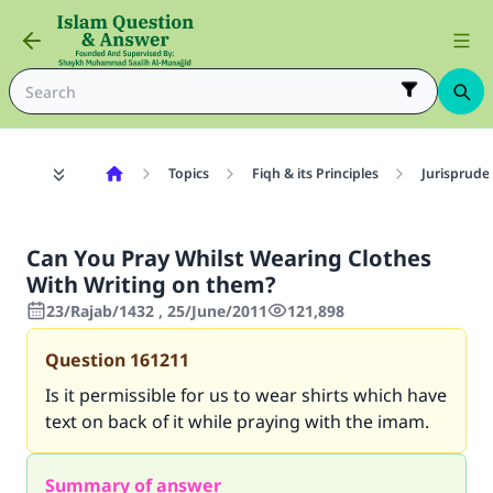
Topics
Fiqh & its Principles
Jurisprude
Can You Pray Whilst Wearing Clothes
With Writing on them?
23/Rajab/1432 , 25/June/2011
121,898
Question
161211
Is it permissible for us to wear shirts which have
text on back of it while praying with the imam.
Summary of answer