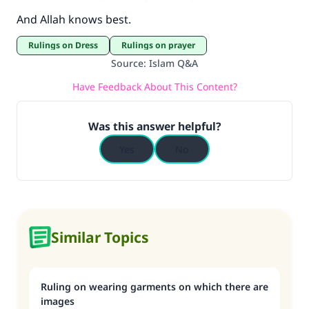
And Allah knows best.
Rulings on Dress
Rulings on prayer
Source
:
Islam Q&A
Have Feedback About This Content?
Was this answer helpful?
Yes
No
Similar Topics
Ruling on wearing garments on which there are
images