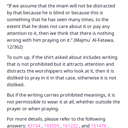
“If we assume that the imam will not be distracted
by that because he is blind or because this is
something that he has seen many times, to the
extent that he does not care about it or pay any
attention to it, then we think that there is nothing
wrong with him praying on it.” (Majmu` Al-Fatawa,
12/362)
To sum up, if the shirt asked about includes writing
that is not prohibited but it attracts attention and
distracts the worshippers who look at it, then it is
disliked to pray in it in that case, otherwise it is not
disliked.
But if the writing carries prohibited meanings, it is
not permissible to wear it at all, whether outside the
prayer or when praying.
For more details, please refer to the following
answers:
83154
,
193559
,
161222
, and
151476
.