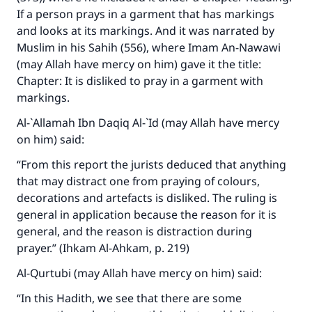
If a person prays in a garment that has markings
and looks at its markings. And it was narrated by
Muslim in his Sahih (556), where Imam An-Nawawi
(may Allah have mercy on him) gave it the title:
Chapter: It is disliked to pray in a garment with
markings.
Al-`Allamah Ibn Daqiq Al-`Id (may Allah have mercy
on him) said:
“From this report the jurists deduced that anything
that may distract one from praying of colours,
decorations and artefacts is disliked. The ruling is
general in application because the reason for it is
general, and the reason is distraction during
prayer.” (Ihkam Al-Ahkam, p. 219)
Al-Qurtubi (may Allah have mercy on him) said:
“In this Hadith, we see that there are some