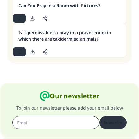
Can You Pray in a Room with Pictures?
Is it permissible to pray in a prayer room in
which there are taxidermied animals?
Our newsletter
To join our newsletter please add your email below
Subscribe