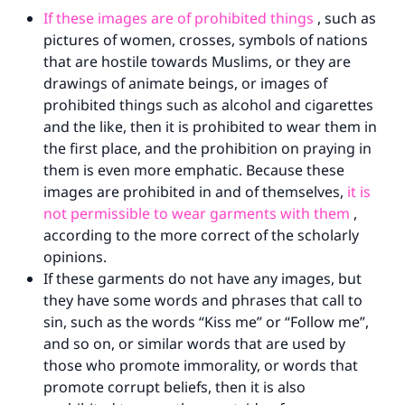
If these images are of prohibited things
, such as
pictures of women, crosses, symbols of nations
that are hostile towards Muslims, or they are
drawings of animate beings, or images of
prohibited things such as alcohol and cigarettes
and the like, then it is prohibited to wear them in
the first place, and the prohibition on praying in
them is even more emphatic. Because these
images are prohibited in and of themselves,
it is
not permissible to wear garments with them
,
according to the more correct of the scholarly
opinions.
If these garments do not have any images, but
they have some words and phrases that call to
sin, such as the words “Kiss me” or “Follow me”,
and so on, or similar words that are used by
those who promote immorality, or words that
promote corrupt beliefs, then it is also