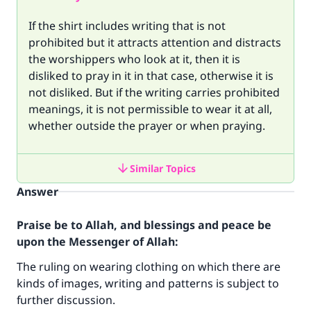
If the shirt includes writing that is not
prohibited but it attracts attention and distracts
the worshippers who look at it, then it is
disliked to pray in it in that case, otherwise it is
not disliked. But if the writing carries prohibited
meanings, it is not permissible to wear it at all,
whether outside the prayer or when praying.
Similar Topics
Answer
Praise be to Allah, and blessings and peace be
upon the Messenger of Allah:
The ruling on wearing clothing on which there are
kinds of images, writing and patterns is subject to
further discussion.