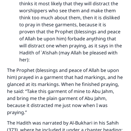
thinks it most likely that they will distract the
worshippers who see them and make them
think too much about them, then it is disliked
to pray in these garments, because it is
proven that the Prophet (blessings and peace
of Allah be upon him) forbade anything that
will distract one when praying, as it says in the
Hadith of `A’ishah (may Allah be pleased with
her):
The Prophet (blessings and peace of Allah be upon
him) prayed in a garment that had markings, and he
glanced at its markings. When he finished praying,
he said: “Take this garment of mine to Abu Jahm,
and bring me the plain garment of Abu Jahm,
because it distracted me just now when I was
praying.”
The Hadith was narrated by Al-Bukhari in his Sahih
(373), where he included it under a chapter heading: