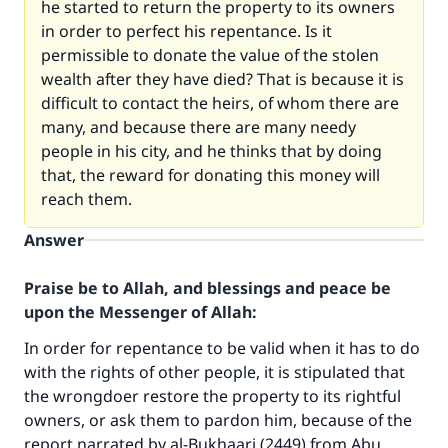
he started to return the property to its owners
in order to perfect his repentance. Is it
permissible to donate the value of the stolen
wealth after they have died? That is because it is
difficult to contact the heirs, of whom there are
many, and because there are many needy
people in his city, and he thinks that by doing
that, the reward for donating this money will
reach them.
Answer
Praise be to Allah, and blessings and peace be
upon the Messenger of Allah:
In order for repentance to be valid when it has to do
with the rights of other people, it is stipulated that
the wrongdoer restore the property to its rightful
owners, or ask them to pardon him, because of the
report narrated by al-Bukhaari (2449) from Abu