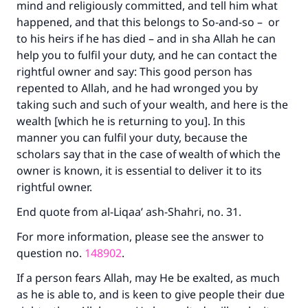
mind and religiously committed, and tell him what
happened, and that this belongs to So-and-so – or
to his heirs if he has died – and in sha Allah he can
help you to fulfil your duty, and he can contact the
rightful owner and say: This good person has
repented to Allah, and he had wronged you by
taking such and such of your wealth, and here is the
wealth [which he is returning to you]. In this
manner you can fulfil your duty, because the
scholars say that in the case of wealth of which the
owner is known, it is essential to deliver it to its
rightful owner.
End quote from al-Liqaa’ ash-Shahri, no. 31.
For more information, please see the answer to
question no.
148902
.
If a person fears Allah, may He be exalted, as much
as he is able to, and is keen to give people their due