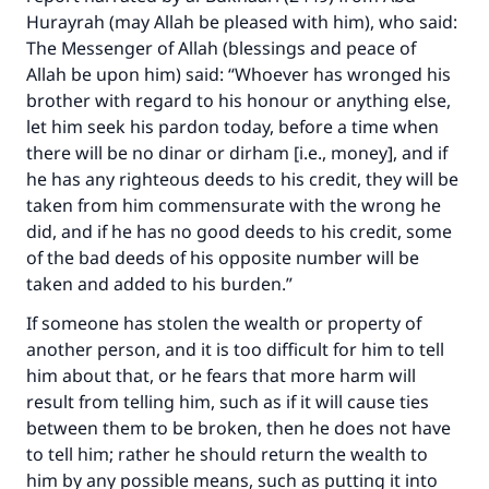
Hurayrah (may Allah be pleased with him), who said:
The Messenger of Allah (blessings and peace of
Allah be upon him) said: “Whoever has wronged his
brother with regard to his honour or anything else,
let him seek his pardon today, before a time when
there will be no dinar or dirham [i.e., money], and if
he has any righteous deeds to his credit, they will be
taken from him commensurate with the wrong he
did, and if he has no good deeds to his credit, some
of the bad deeds of his opposite number will be
taken and added to his burden.”
If someone has stolen the wealth or property of
another person, and it is too difficult for him to tell
him about that, or he fears that more harm will
result from telling him, such as if it will cause ties
between them to be broken, then he does not have
to tell him; rather he should return the wealth to
him by any possible means, such as putting it into