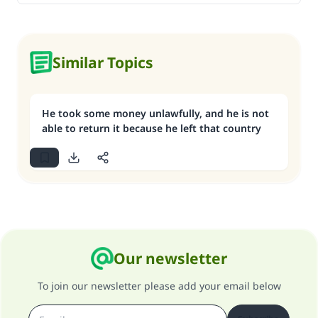
Similar Topics
He took some money unlawfully, and he is not
able to return it because he left that country
Our newsletter
To join our newsletter please add your email below