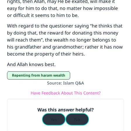
rights, then Allah, may He be exalted, will make it
easy for him to do that, no matter how impossible
or difficult it seems to him to be.
With regard to the questioner saying “he thinks that
by doing that, the reward for donating this money
will reach them”, the wealth no longer belongs to
his grandfather and grandmother; rather it has now
become the property of their heirs.
And Allah knows best.
repenting from haram wealth
Source
:
Islam Q&A
Have Feedback About This Content?
Was this answer helpful?
Yes
No