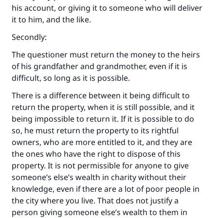
his account, or giving it to someone who will deliver
it to him, and the like.
Secondly:
The questioner must return the money to the heirs
of his grandfather and grandmother, even if it is
difficult, so long as it is possible.
There is a difference between it being difficult to
return the property, when it is still possible, and it
being impossible to return it. If it is possible to do
so, he must return the property to its rightful
owners, who are more entitled to it, and they are
the ones who have the right to dispose of this
property. It is not permissible for anyone to give
someone’s else’s wealth in charity without their
knowledge, even if there are a lot of poor people in
the city where you live. That does not justify a
person giving someone else’s wealth to them in