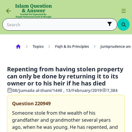
Topics
Fiqh & its Principles
Jurisprudence and
Repenting from having stolen property
can only be done by returning it to its
owner or to his heir if he has died
08/Jumada al-thani/1440 , 13/February/2019
7,384
Question
220949
Someone stole from the wealth of his
grandfather and grandmother several years
ago, when he was young. He has repented, and