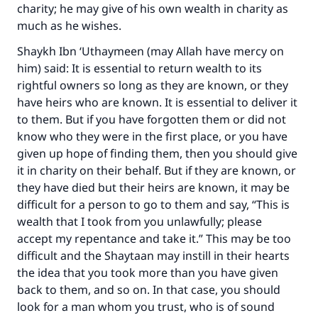
charity; he may give of his own wealth in charity as
much as he wishes.
Make an impact on millions of lives
Shaykh Ibn ‘Uthaymeen (may Allah have mercy on
him) said: It is essential to return wealth to its
with your contribution today
rightful owners so long as they are known, or they
have heirs who are known. It is essential to deliver it
Your support is crucial for our mission.
to them. But if you have forgotten them or did not
The Prophet (ﷺ) said:
know who they were in the first place, or you have
"A person who leads others to doing what is
given up hope of finding them, then you should give
good will earn the same reward as those who
it in charity on their behalf. But if they are known, or
do it."
they have died but their heirs are known, it may be
(MUSLIM, 1893)
difficult for a person to go to them and say, “This is
wealth that I took from you unlawfully; please
accept my repentance and take it.” This may be too
Support IslamQA
difficult and the Shaytaan may instill in their hearts
the idea that you took more than you have given
back to them, and so on. In that case, you should
look for a man whom you trust, who is of sound