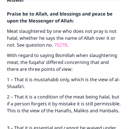
Answer
Praise be to Allah, and blessings and peace be
upon the Messenger of Allah:
Meat slaughtered by one who does not pray is not
halal, whether he says the name of Allah over it or
not. See question no.
70278
.
With regard to saying Bismillah when slaughtering
meat, the fuqaha’ differed concerning that and
there are three points of view:
1 – That it is mustahabb only, which is the view of al-
Shaafa’i.
2 – That it is a condition of the meat being halal, but
if a person forgets it by mistake it is still permissible.
This is the view of the Hanafis, Malikis and Hanbalis.
3 – That it is essential and cannot be waived under