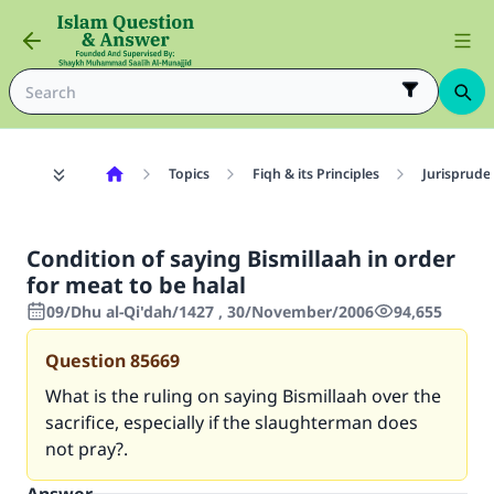
Topics
Fiqh & its Principles
Jurisprude
Condition of saying Bismillaah in order
for meat to be halal
09/Dhu al-Qi'dah/1427 , 30/November/2006
94,655
Question
85669
What is the ruling on saying Bismillaah over the
sacrifice, especially if the slaughterman does
not pray?.