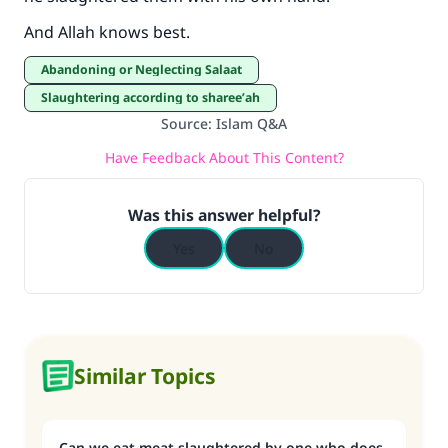
And Allah knows best.
Abandoning or Neglecting Salaat
Slaughtering according to sharee’ah
Source
:
Islam Q&A
Have Feedback About This Content?
Was this answer helpful?
Yes
No
Similar Topics
Can we eat meat slaughtered by one who does