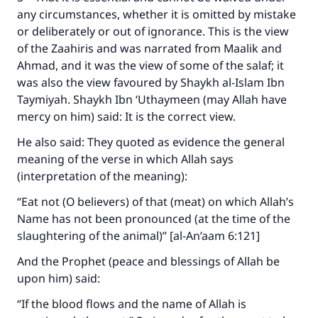
any circumstances, whether it is omitted by mistake
or deliberately or out of ignorance. This is the view
of the Zaahiris and was narrated from Maalik and
Ahmad, and it was the view of some of the salaf; it
was also the view favoured by Shaykh al-Islam Ibn
Taymiyah. Shaykh Ibn ‘Uthaymeen (may Allah have
mercy on him) said: It is the correct view.
He also said: They quoted as evidence the general
meaning of the verse in which Allah says
(interpretation of the meaning):
“Eat not (O believers) of that (meat) on which Allah’s
Name has not been pronounced (at the time of the
slaughtering of the animal)” [al-An’aam 6:121]
And the Prophet (peace and blessings of Allah be
upon him) said:
“If the blood flows and the name of Allah is