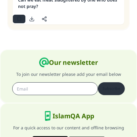
not pray?
Our newsletter
To join our newsletter please add your email below
Subscribe
IslamQA App
For a quick access to our content and offline browsing