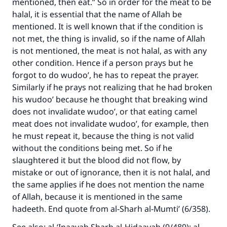
mentioned, then eat.” So in order for the meat to be
halal, it is essential that the name of Allah be
mentioned. It is well known that if the condition is
not met, the thing is invalid, so if the name of Allah
is not mentioned, the meat is not halal, as with any
other condition. Hence if a person prays but he
forgot to do wudoo’, he has to repeat the prayer.
Similarly if he prays not realizing that he had broken
his wudoo’ because he thought that breaking wind
Make an impact on millions of lives
does not invalidate wudoo’, or that eating camel
meat does not invalidate wudoo’, for example, then
with your contribution today
he must repeat it, because the thing is not valid
without the conditions being met. So if he
Your support is crucial for our mission.
slaughtered it but the blood did not flow, by
The Prophet (ﷺ) said:
mistake or out of ignorance, then it is not halal, and
"A person who leads others to doing what is
the same applies if he does not mention the name
good will earn the same reward as those who
of Allah, because it is mentioned in the same
do it."
hadeeth. End quote from al-Sharh al-Mumti’ (6/358).
(MUSLIM, 1893)