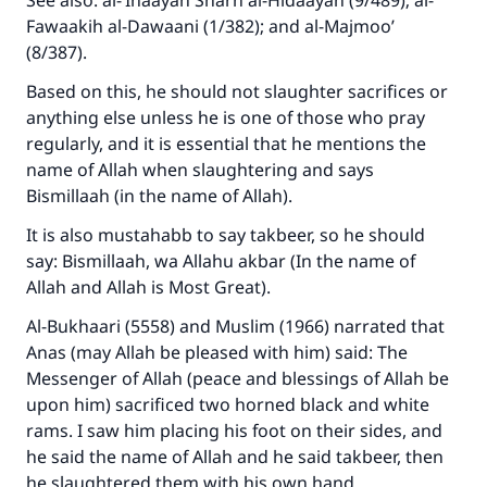
See also: al-‘Inaayah Sharh al-Hidaayah (9/489); al-
Fawaakih al-Dawaani (1/382); and al-Majmoo’
(8/387).
Support IslamQA
Based on this, he should not slaughter sacrifices or
anything else unless he is one of those who pray
regularly, and it is essential that he mentions the
name of Allah when slaughtering and says
Bismillaah (in the name of Allah).
It is also mustahabb to say takbeer, so he should
say: Bismillaah, wa Allahu akbar (In the name of
Allah and Allah is Most Great).
Al-Bukhaari (5558) and Muslim (1966) narrated that
Anas (may Allah be pleased with him) said: The
Messenger of Allah (peace and blessings of Allah be
upon him) sacrificed two horned black and white
rams. I saw him placing his foot on their sides, and
he said the name of Allah and he said takbeer, then
he slaughtered them with his own hand.